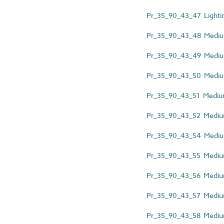
Pr_35_90_43_47 Lightin
Pr_35_90_43_48 Medium-
Pr_35_90_43_49 Medium
Pr_35_90_43_50 Medium-
Pr_35_90_43_51 Medium-
Pr_35_90_43_52 Medium-
Pr_35_90_43_54 Medium-
Pr_35_90_43_55 Medium
Pr_35_90_43_56 Medium-
Pr_35_90_43_57 Medium-
Pr_35_90_43_58 Medium-