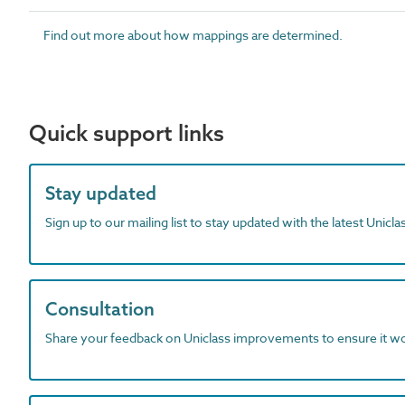
Find out more about how mappings are determined.
Quick support links
Stay updated
Sign up to our mailing list to stay updated with the latest Unicl
Consultation
Share your feedback on Uniclass improvements to ensure it w