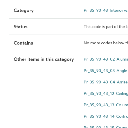
Category
Pr_35_90_43 Interior wal
Status
This code is part of the 
Contains
No more codes below th
Other items in this category
Pr_35_90_43_02 Alumin
Pr_35_90_43_03 Angle 
Pr_35_90_43_04 Arrise
Pr_35_90_43_12 Ceiling
Pr_35_90_43_13 Colum
Pr_35_90_43_14 Cork co
Pr_35_90_43_15 Corner