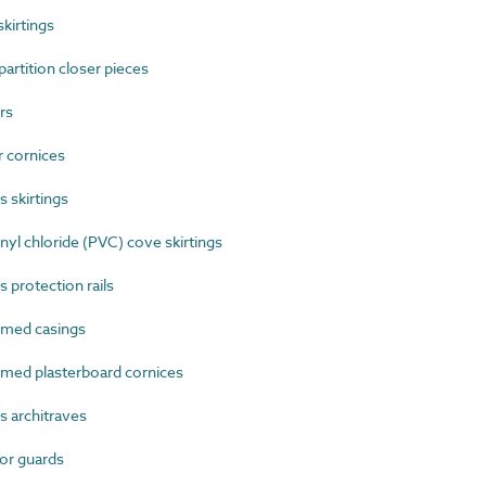
kirtings
rtition closer pieces
rs
 cornices
 skirtings
l chloride (PVC) cove skirtings
 protection rails
med casings
ed plasterboard cornices
 architraves
or guards