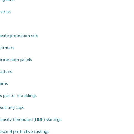
strips
te protection rails
formers
rotection panels
attens
rims
 plaster mouldings
sulating caps
sity fibreboard (HDF) skirtings
cent protective castings