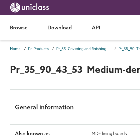
Browse
Download
API
Home
Pr Products
Pr_35 Covering and finishing products
Pr_35_90 Tr
Pr_35_90_43_53 Medium-densi
General information
Also known as
MDF lining boards