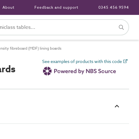
About
Feedback and support
0345 456 9594
ity fibreboard (MDF) lining boards
See examples of products with this code
ards