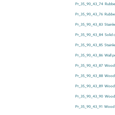
Pr_35_90_43_74 Rubber 
Pr_35_90_43_76 Rubber 
Pr_35_90_43_83 Stainless
Pr_35_90_43_84 Solid c
Pr_35_90_43_85 Stainles
Pr_35_90_43_86 Wall pr
Pr_35_90_43_87 Wood a
Pr_35_90_43_88 Wood 
Pr_35_90_43_89 Wood c
Pr_35_90_43_90 Wood d
Pr_35_90_43_91 Wood 