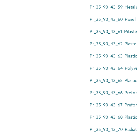
Pr_35_90_43_59 Metal s
Pr_35_90_43_60 Panel pa
Pr_35_90_43_61 Pilaste
Pr_35_90_43_62 Plaster
Pr_35_90_43_63 Plastics
Pr_35_90_43_64 Polyviny
Pr_35_90_43_65 Plastics
Pr_35_90_43_66 Prefor
Pr_35_90_43_67 Preform
Pr_35_90_43_68 Plastics
Pr_35_90_43_70 Radiat