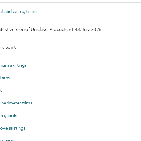
l and ceiling trims
latest version of Uniclass. Products v1.43, July 2026
is point
ium skirtings
trims
s
 perimeter trims
n guards
ve skirtings
 guards