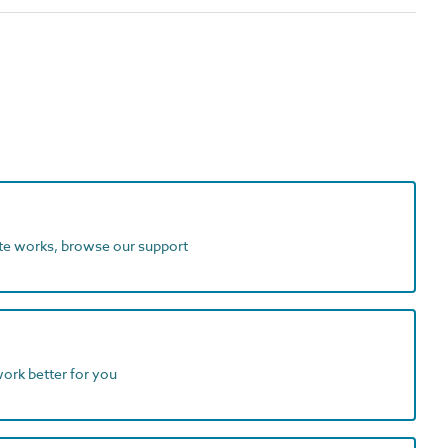
ite works, browse our support
work better for you