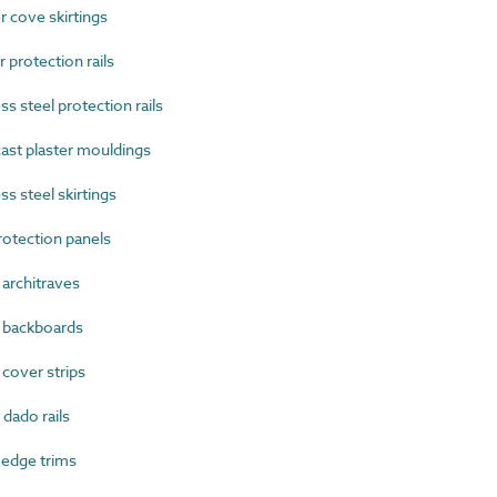
cove skirtings
protection rails
 steel protection rails
ast plaster mouldings
s steel skirtings
otection panels
rchitraves
backboards
over strips
ado rails
edge trims