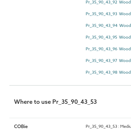
Pr_35_90_43_92 Wood f
Pr_35_90_43_93 Wood l
Pr_35_90_43_94 Wood m
Pr_35_90_43_95 Wood 
Pr_35_90_43_96 Wood pi
Pr_35_90_43_97 Wood pr
Pr_35_90_43_98 Wood s
Where to use Pr_35_90_43_53
COBie
Pr_35_90_43_53 : Medium