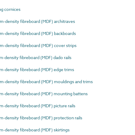
g cornices
density fibreboard (MDF) architraves
-density fibreboard (MDF) backboards
density fibreboard (MDF) cover strips
density fibreboard (MDF) dado rails
density fibreboard (MDF) edge trims
density fibreboard (MDF) mouldings and trims
-density fibreboard (MDF) mounting battens
density fibreboard (MDF) picture rails
density fibreboard (MDF) protection rails
density fibreboard (MDF) skirtings