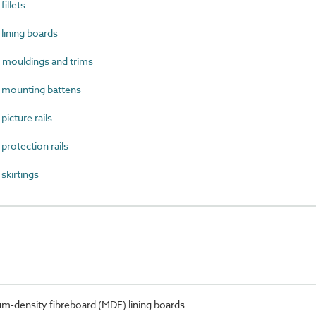
illets
ining boards
ouldings and trims
mounting battens
cture rails
otection rails
kirtings
-density fibreboard (MDF) lining boards