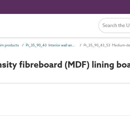
im products
Pr_35_90_43 Interior wall and ceiling trims
Pr_35_90_43_53 Medium-dens
ty fibreboard (MDF) lining bo