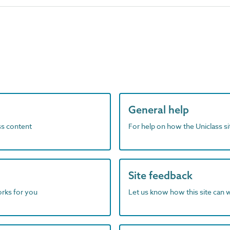
General help
ass content
For help on how the Uniclass s
Site feedback
orks for you
Let us know how this site can 