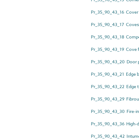
Pr_35_90_43_16 Cover 
Pr_35_90_43_17 Coves
Pr_35_90_43_18 Composi
Pr_35_90_43_19 Cove 
Pr_35_90_43_20 Door p
Pr_35_90_43_21 Edge b
Pr_35_90_43_22 Edge t
Pr_35_90_43_29 Fibrous
Pr_35_90_43_30 Fire-in
Pr_35_90_43_36 High-den
Pr_35_90_43_42 Intumes