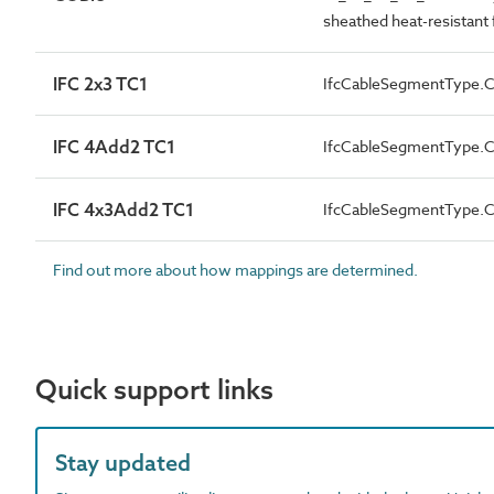
sheathed heat-resistant f
IFC 2x3 TC1
IfcCableSegmentType
IFC 4Add2 TC1
IfcCableSegmentType
IFC 4x3Add2 TC1
IfcCableSegmentType
Find out more about how mappings are determined.
Quick support links
Stay updated