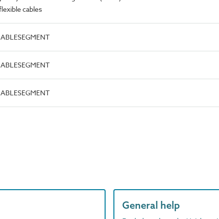
lexible cables
.CABLESEGMENT
.CABLESEGMENT
.CABLESEGMENT
General help