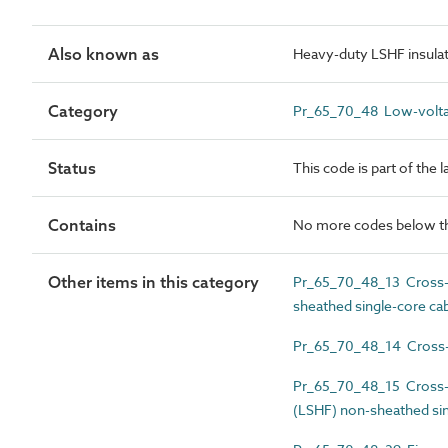
Also known as
Heavy-duty LSHF insulate
Category
Pr_65_70_48 Low-volta
Status
This code is part of the 
Contains
No more codes below th
Other items in this category
Pr_65_70_48_13 Cross-li
sheathed single-core ca
Pr_65_70_48_14 Cross-li
Pr_65_70_48_15 Cross-l
(LSHF) non-sheathed sin