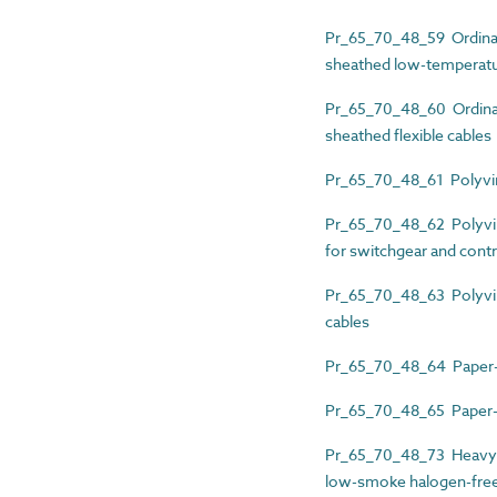
Pr_65_70_48_59 Ordinary
sheathed low-temperatur
Pr_65_70_48_60 Ordinary
sheathed flexible cables
Pr_65_70_48_61 Polyviny
Pr_65_70_48_62 Polyvinyl
for switchgear and contr
Pr_65_70_48_63 Polyviny
cables
Pr_65_70_48_64 Paper-i
Pr_65_70_48_65 Paper-i
Pr_65_70_48_73 Heavy-d
low-smoke halogen-free (