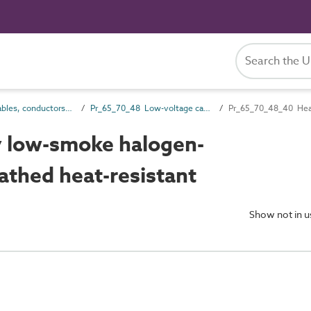
Pr_65_70 Cables, conductors and fittings products
Pr_65_70_48 Low-voltage cables
 low-smoke halogen-
athed heat-resistant
Show not in 