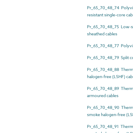
Pr_65_70_48_74 Polyvin
resistant single-core cab
Pr_65_70_48_75 Low-smo
sheathed cables
Pr_65_70_48_77 Polyviny
Pr_65_70_48_79 Split co
Pr_65_70_48_88 Thermos
halogen-free (LSHF) cab
Pr_65_70_48_89 Thermos
armoured cables
Pr_65_70_48_90 Thermos
smoke halogen-free (LS
Pr_65_70_48_91 Thermos