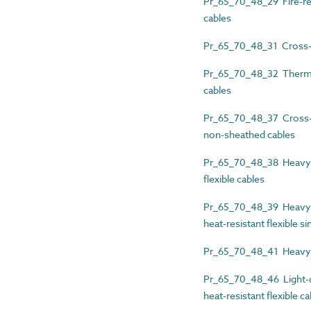
Pr_65_70_48_29 Fire-re
cables
Pr_65_70_48_31 Cross-li
Pr_65_70_48_32 Thermopl
cables
Pr_65_70_48_37 Cross-li
non-sheathed cables
Pr_65_70_48_38 Heavy-d
flexible cables
Pr_65_70_48_39 Heavy-d
heat-resistant flexible s
Pr_65_70_48_41 Heavy-d
Pr_65_70_48_46 Light-du
heat-resistant flexible c