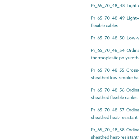
Pr_65_70_48_48 Light-du
Pr_65_70_48_49 Light-du
flexible cables
Pr_65_70_48_50 Low-volt
Pr_65_70_48_54 Ordinary
thermoplastic polyuretha
Pr_65_70_48_55 Cross-li
sheathed low-smoke hal
Pr_65_70_48_56 Ordinary
sheathed flexible cables
Pr_65_70_48_57 Ordinary
sheathed heat-resistant f
Pr_65_70_48_58 Ordinary
sheathed heat-resistant f