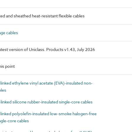
d and sheathed heat-resistant flexible cables
ge cables
latest version of Uniclass. Products v1.43, July 2026
is point
nked ethylene vinyl acetate (EVA)-insulated non-
bles
nked silicone rubber-insulated single-core cables
inked polyolefin-insulated low-smoke halogen-free
gle-core cables