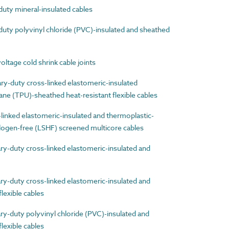
ty mineral-insulated cables
ty polyvinyl chloride (PVC)-insulated and sheathed
age cold shrink cable joints
-duty cross-linked elastomeric-insulated
ne (TPU)-sheathed heat-resistant flexible cables
nked elastomeric-insulated and thermoplastic-
ogen-free (LSHF) screened multicore cables
-duty cross-linked elastomeric-insulated and
-duty cross-linked elastomeric-insulated and
lexible cables
-duty polyvinyl chloride (PVC)-insulated and
lexible cables