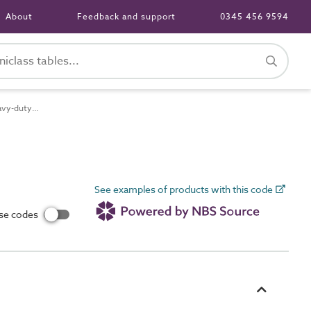
About
Feedback and support
0345 456 9594
Pr_65_70_48_40 Heavy-duty low-smoke halogen-free (LSHF) insulated and sheathed heat-resistant flexible cables
See examples of products with this code
use codes