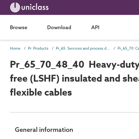
Browse
Download
API
Home
Pr Products
Pr_65 Services and process distribution products
Pr_65_70_48_40 Heavy-duty
free (LSHF) insulated and she
flexible cables
General information