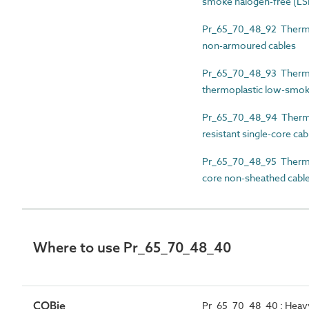
smoke halogen-free (LS
Pr_65_70_48_92 Thermos
non-armoured cables
Pr_65_70_48_93 Thermos
thermoplastic low-smok
Pr_65_70_48_94 Thermos
resistant single-core cab
Pr_65_70_48_95 Thermose
core non-sheathed cabl
Where to use Pr_65_70_48_40
COBie
Pr_65_70_48_40 : Heavy