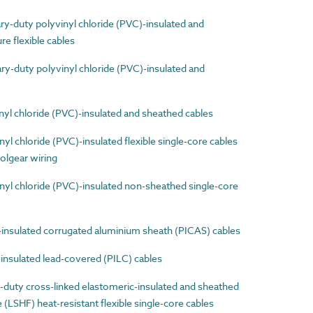
-duty polyvinyl chloride (PVC)-insulated and
e flexible cables
-duty polyvinyl chloride (PVC)-insulated and
l chloride (PVC)-insulated and sheathed cables
 chloride (PVC)-insulated flexible single-core cables
olgear wiring
l chloride (PVC)-insulated non-sheathed single-core
nsulated corrugated aluminium sheath (PICAS) cables
nsulated lead-covered (PILC) cables
uty cross-linked elastomeric-insulated and sheathed
LSHF) heat-resistant flexible single-core cables