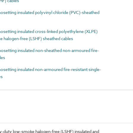
HF) cables
etting insulated polyvinyl chloride (PVC)-sheathed
etting insulated cross-linked polyethylene (XLPE)
e halogen-free (LSHF) sheathed cables
etting insulated non-sheathed non-armoured fire-
les
tting insulated non-armoured fire-resistant single-
es
-duty low-smoke halogen-free (LSHF) insulated and