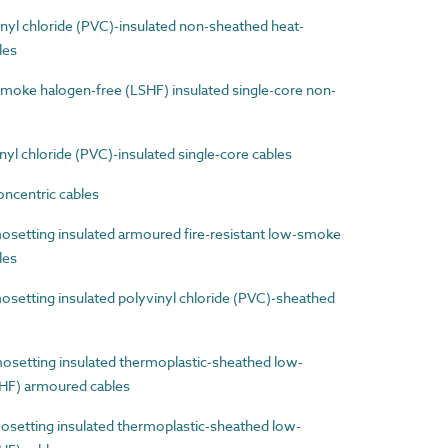
yl chloride (PVC)-insulated non-sheathed heat-
les
ke halogen-free (LSHF) insulated single-core non-
l chloride (PVC)-insulated single-core cables
ncentric cables
etting insulated armoured fire-resistant low-smoke
les
etting insulated polyvinyl chloride (PVC)-sheathed
etting insulated thermoplastic-sheathed low-
HF) armoured cables
etting insulated thermoplastic-sheathed low-