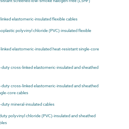
sistant screened low-smoke halogen-free (LSHF)
nked elastomeric-insulated flexible cables
astic polyvinyl chloride (PVC)-insulated flexible
nked elastomeric-insulated heat-resistant single-core
uty cross-linked elastomeric-insulated and sheathed
uty cross-linked elastomeric-insulated and sheathed
ingle-core cables
uty mineral-insulated cables
ty polyvinyl chloride (PVC)-insulated and sheathed
ables