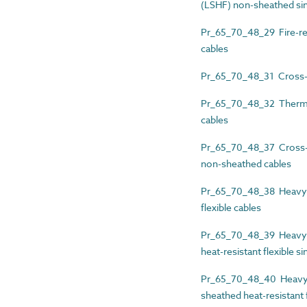
(LSHF) non-sheathed sin
Pr_65_70_48_29 Fire-re
cables
Pr_65_70_48_31 Cross-li
Pr_65_70_48_32 Thermopl
cables
Pr_65_70_48_37 Cross-li
non-sheathed cables
Pr_65_70_48_38 Heavy-d
flexible cables
Pr_65_70_48_39 Heavy-d
heat-resistant flexible s
Pr_65_70_48_40 Heavy-d
sheathed heat-resistant f