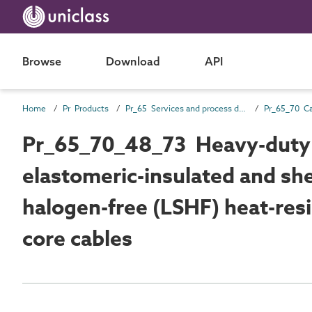
Browse
Download
API
Home
Pr Products
Pr_65 Services and process distribution products
Pr_65_70_48_73 Heavy-duty 
elastomeric-insulated and s
halogen-free (LSHF) heat-resis
core cables