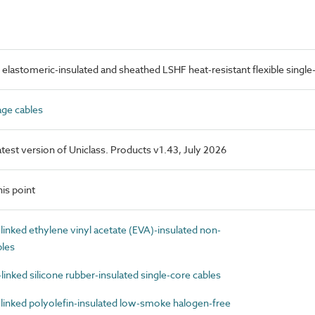
elastomeric-insulated and sheathed LSHF heat-resistant flexible single
ge cables
latest version of Uniclass. Products v1.43, July 2026
is point
nked ethylene vinyl acetate (EVA)-insulated non-
bles
nked silicone rubber-insulated single-core cables
inked polyolefin-insulated low-smoke halogen-free