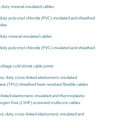
uty mineral-insulated cables
ty polyvinyl chloride (PVC)-insulated and sheathed
ables
ty mineral-insulated cables
ty polyvinyl chloride (PVC)-insulated and sheathed
age cold shrink cable joints
-duty cross-linked elastomeric-insulated
ne (TPU)-sheathed heat-resistant flexible cables
nked elastomeric-insulated and thermoplastic-
ogen-free (LSHF) screened multicore cables
-duty cross-linked elastomeric-insulated and