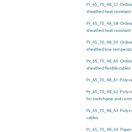
Pr_65_70_48_57 Ordinary
sheathed heat-resistant f
Pr_65_70_48_58 Ordinary
sheathed heat-resistant f
Pr_65_70_48_59 Ordinary
sheathed low-temperatur
Pr_65_70_48_60 Ordinary
sheathed flexible cables
Pr_65_70_48_61 Polyviny
Pr_65_70_48_62 Polyvinyl
for switchgear and contr
Pr_65_70_48_63 Polyviny
cables
Pr_65_70_48_64 Paper-i