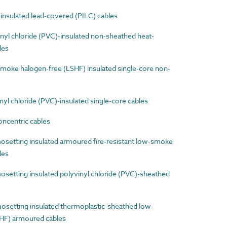
nsulated lead-covered (PILC) cables
yl chloride (PVC)-insulated non-sheathed heat-
les
ke halogen-free (LSHF) insulated single-core non-
l chloride (PVC)-insulated single-core cables
ncentric cables
etting insulated armoured fire-resistant low-smoke
les
etting insulated polyvinyl chloride (PVC)-sheathed
etting insulated thermoplastic-sheathed low-
HF) armoured cables