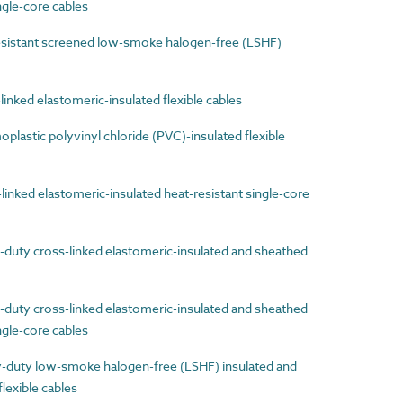
gle-core cables
sistant screened low-smoke halogen-free (LSHF)
nked elastomeric-insulated flexible cables
astic polyvinyl chloride (PVC)-insulated flexible
nked elastomeric-insulated heat-resistant single-core
uty cross-linked elastomeric-insulated and sheathed
uty cross-linked elastomeric-insulated and sheathed
ingle-core cables
uty low-smoke halogen-free (LSHF) insulated and
lexible cables