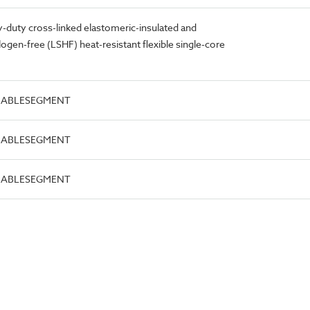
duty cross-linked elastomeric-insulated and
gen-free (LSHF) heat-resistant flexible single-core
.CABLESEGMENT
.CABLESEGMENT
.CABLESEGMENT