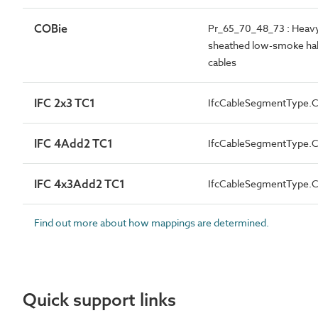
COBie
Pr_65_70_48_73 : Heavy-
sheathed low-smoke halo
cables
IFC 2x3 TC1
IfcCableSegmentType
IFC 4Add2 TC1
IfcCableSegmentType
IFC 4x3Add2 TC1
IfcCableSegmentType
Find out more about how mappings are determined.
Quick support links