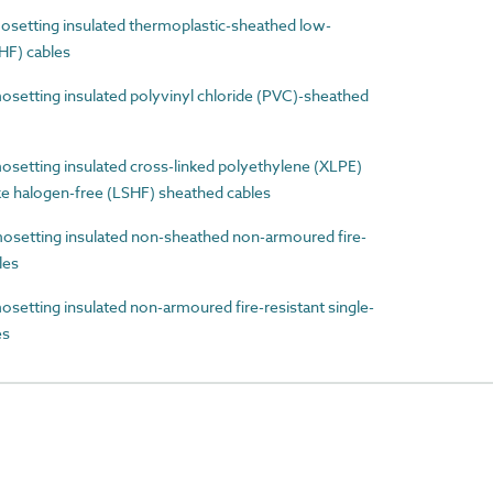
etting insulated thermoplastic-sheathed low-
HF) cables
etting insulated polyvinyl chloride (PVC)-sheathed
etting insulated cross-linked polyethylene (XLPE)
e halogen-free (LSHF) sheathed cables
etting insulated non-sheathed non-armoured fire-
les
tting insulated non-armoured fire-resistant single-
es