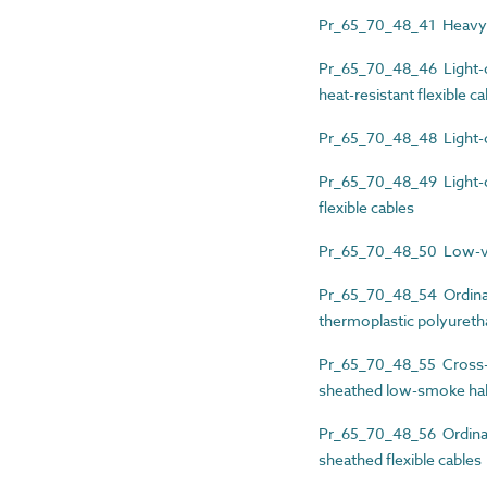
Pr_65_70_48_41 Heavy-d
Pr_65_70_48_46 Light-du
heat-resistant flexible c
Pr_65_70_48_48 Light-du
Pr_65_70_48_49 Light-du
flexible cables
Pr_65_70_48_50 Low-volt
Pr_65_70_48_54 Ordinary
thermoplastic polyuretha
Pr_65_70_48_55 Cross-li
sheathed low-smoke hal
Pr_65_70_48_56 Ordinary
sheathed flexible cables