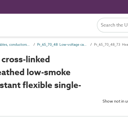
Pr_65_70 Cables, conductors and fittings products
Pr_65_70_48 Low-voltage cables
cross-linked
heathed low-smoke
tant flexible single-
Show not in 