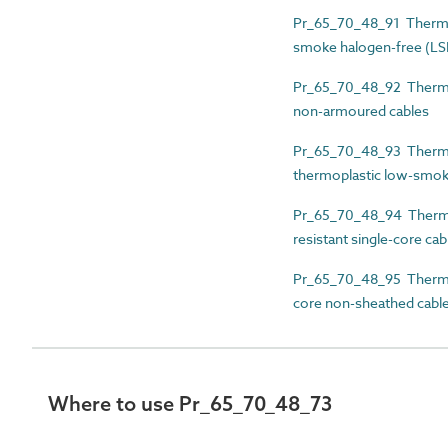
Pr_65_70_48_91 Thermos
smoke halogen-free (LS
Pr_65_70_48_92 Thermos
non-armoured cables
Pr_65_70_48_93 Thermos
thermoplastic low-smok
Pr_65_70_48_94 Thermos
resistant single-core cab
Pr_65_70_48_95 Thermose
core non-sheathed cabl
Where to use Pr_65_70_48_73