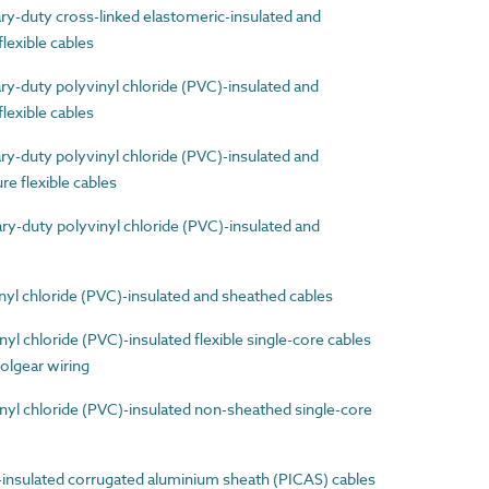
-duty cross-linked elastomeric-insulated and
lexible cables
-duty polyvinyl chloride (PVC)-insulated and
lexible cables
-duty polyvinyl chloride (PVC)-insulated and
e flexible cables
-duty polyvinyl chloride (PVC)-insulated and
l chloride (PVC)-insulated and sheathed cables
 chloride (PVC)-insulated flexible single-core cables
olgear wiring
l chloride (PVC)-insulated non-sheathed single-core
nsulated corrugated aluminium sheath (PICAS) cables