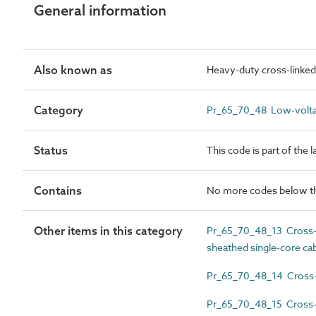
General information
Also known as
Heavy-duty cross-linked 
Category
Pr_65_70_48 Low-volta
Status
This code is part of the 
Contains
No more codes below th
Other items in this category
Pr_65_70_48_13 Cross-li
sheathed single-core ca
Pr_65_70_48_14 Cross-li
Pr_65_70_48_15 Cross-l