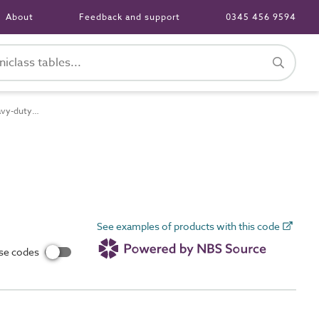
About
Feedback and support
0345 456 9594
Pr_65_70_48_73 Heavy-duty cross-linked elastomeric-insulated and sheathed low-smoke halogen-free (LSHF) heat-resistant flexible single-core cables
See examples of products with this code
use codes