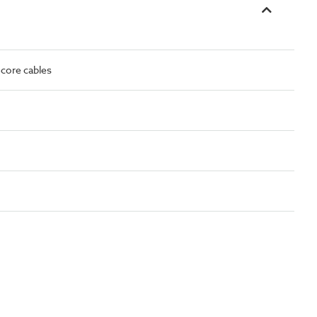
-core cables