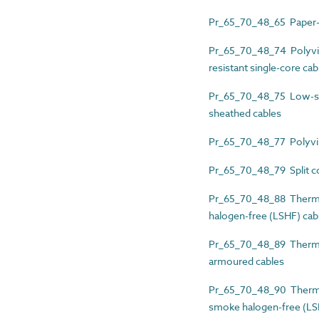
Pr_65_70_48_65 Paper-i
Pr_65_70_48_74 Polyvin
resistant single-core cab
Pr_65_70_48_75 Low-smo
sheathed cables
Pr_65_70_48_77 Polyviny
Pr_65_70_48_79 Split co
Pr_65_70_48_88 Thermos
halogen-free (LSHF) cab
Pr_65_70_48_89 Thermos
armoured cables
Pr_65_70_48_90 Thermos
smoke halogen-free (LS