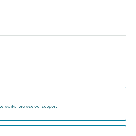
ite works, browse our support