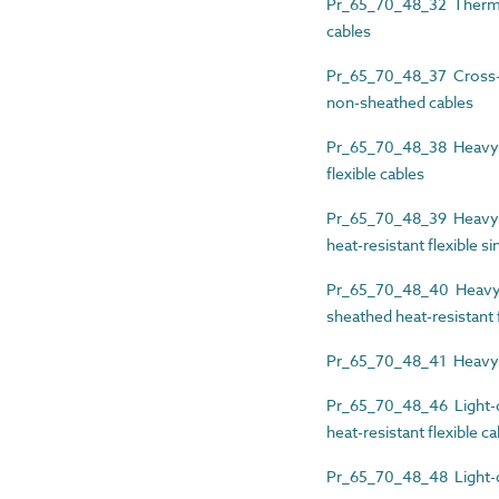
Pr_65_70_48_32 Thermopl
cables
Pr_65_70_48_37 Cross-li
non-sheathed cables
Pr_65_70_48_38 Heavy-d
flexible cables
Pr_65_70_48_39 Heavy-d
heat-resistant flexible s
Pr_65_70_48_40 Heavy-d
sheathed heat-resistant f
Pr_65_70_48_41 Heavy-d
Pr_65_70_48_46 Light-du
heat-resistant flexible c
Pr_65_70_48_48 Light-du