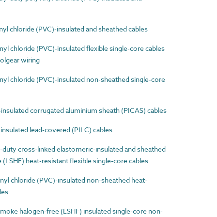
l chloride (PVC)-insulated and sheathed cables
 chloride (PVC)-insulated flexible single-core cables
olgear wiring
l chloride (PVC)-insulated non-sheathed single-core
nsulated corrugated aluminium sheath (PICAS) cables
nsulated lead-covered (PILC) cables
uty cross-linked elastomeric-insulated and sheathed
LSHF) heat-resistant flexible single-core cables
yl chloride (PVC)-insulated non-sheathed heat-
les
ke halogen-free (LSHF) insulated single-core non-