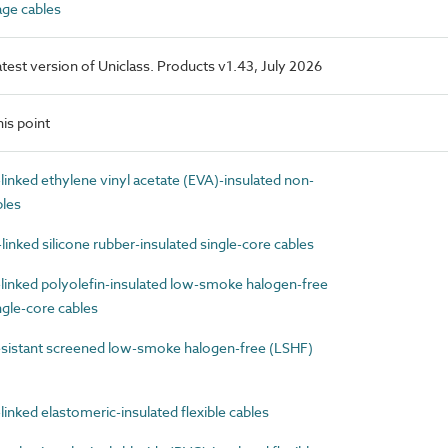
ge cables
latest version of Uniclass. Products v1.43, July 2026
is point
nked ethylene vinyl acetate (EVA)-insulated non-
bles
nked silicone rubber-insulated single-core cables
inked polyolefin-insulated low-smoke halogen-free
gle-core cables
sistant screened low-smoke halogen-free (LSHF)
nked elastomeric-insulated flexible cables