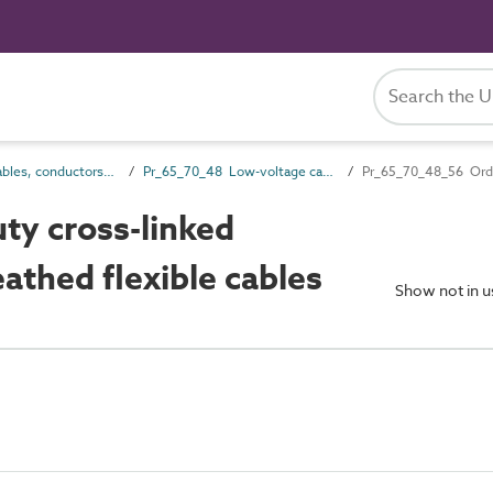
Pr_65_70 Cables, conductors and fittings products
Pr_65_70_48 Low-voltage cables
Pr_65_70_48_56 Ordin
y cross-linked
athed flexible cables
Show not in 