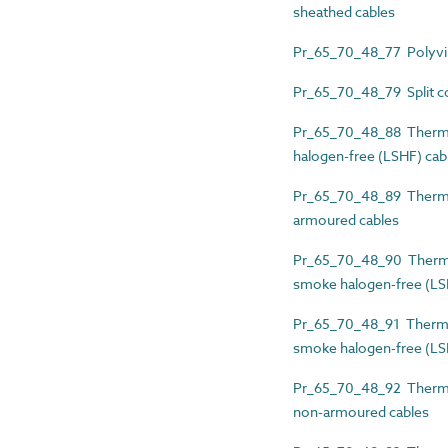
sheathed cables
Pr_65_70_48_77 Polyviny
Pr_65_70_48_79 Split co
Pr_65_70_48_88 Thermos
halogen-free (LSHF) cab
Pr_65_70_48_89 Thermos
armoured cables
Pr_65_70_48_90 Thermos
smoke halogen-free (LS
Pr_65_70_48_91 Thermos
smoke halogen-free (LS
Pr_65_70_48_92 Thermos
non-armoured cables