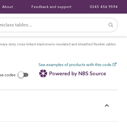
About
Feedback and support
0345 456 9594
ary-duty cross-linked elastomeric-insulated and sheathed flexible cables
See examples of products with this code
use codes