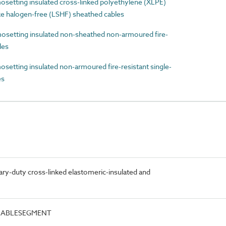
etting insulated cross-linked polyethylene (XLPE)
e halogen-free (LSHF) sheathed cables
etting insulated non-sheathed non-armoured fire-
les
tting insulated non-armoured fire-resistant single-
es
ry-duty cross-linked elastomeric-insulated and
.CABLESEGMENT