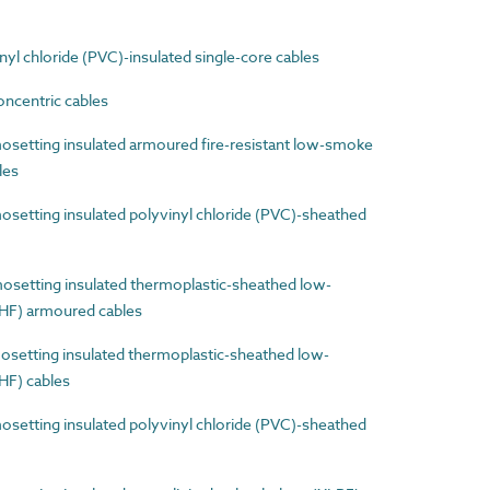
l chloride (PVC)-insulated single-core cables
ncentric cables
etting insulated armoured fire-resistant low-smoke
les
etting insulated polyvinyl chloride (PVC)-sheathed
etting insulated thermoplastic-sheathed low-
HF) armoured cables
etting insulated thermoplastic-sheathed low-
HF) cables
etting insulated polyvinyl chloride (PVC)-sheathed