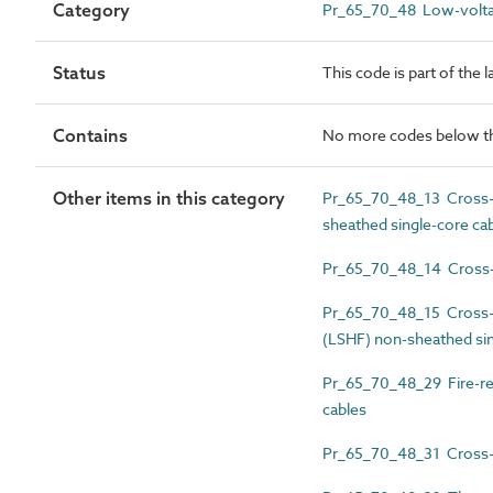
Category
Pr_65_70_48 Low-volta
Status
This code is part of the 
Contains
No more codes below th
Other items in this category
Pr_65_70_48_13 Cross-li
sheathed single-core ca
Pr_65_70_48_14 Cross-li
Pr_65_70_48_15 Cross-l
(LSHF) non-sheathed sin
Pr_65_70_48_29 Fire-re
cables
Pr_65_70_48_31 Cross-li