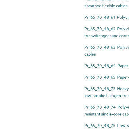
sheathed flexible cables
Pr_65_70_48_61 Polyviny
Pr_65_70_48_62 Polyvinyl
for switchgear and contr
Pr_65_70_48_63 Polyviny
cables
Pr_65_70_48_64 Paper-i
Pr_65_70_48_65 Paper-i
Pr_65_70_48_73 Heavy-d
low-smoke halogen-free (
Pr_65_70_48_74 Polyvin
resistant single-core cab
Pr_65_70_48_75 Low-smo