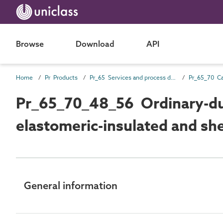
Browse
Download
API
Home
Pr Products
Pr_65 Services and process distribution products
Pr_65_70_48_56 Ordinary-dut
elastomeric-insulated and she
General information