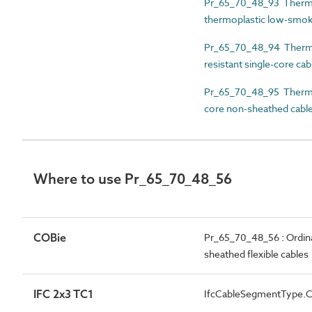
Pr_65_70_48_93 Thermos
thermoplastic low-smok
Pr_65_70_48_94 Thermos
resistant single-core cab
Pr_65_70_48_95 Thermose
core non-sheathed cabl
Where to use Pr_65_70_48_56
COBie
Pr_65_70_48_56 : Ordina
sheathed flexible cables
IFC 2x3 TC1
IfcCableSegmentType