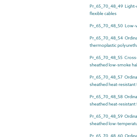
Pr_65_70_48_49 Light-du
flexible cables
Pr_65_70_48_50 Low-volt
Pr_65_70_48_54 Ordinary
thermoplastic polyuretha
Pr_65_70_48_55 Cross-li
sheathed low-smoke hal
Pr_65_70_48_57 Ordinary
sheathed heat-resistant f
Pr_65_70_48_58 Ordinary
sheathed heat-resistant f
Pr_65_70_48_59 Ordinary
sheathed low-temperatur
Pr_65_70_48_60 Ordinary