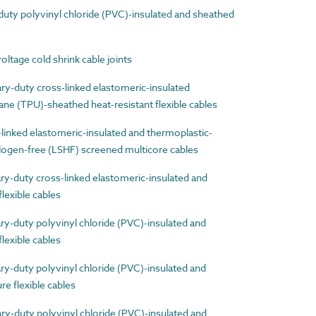
ty polyvinyl chloride (PVC)-insulated and sheathed
age cold shrink cable joints
-duty cross-linked elastomeric-insulated
ne (TPU)-sheathed heat-resistant flexible cables
nked elastomeric-insulated and thermoplastic-
ogen-free (LSHF) screened multicore cables
-duty cross-linked elastomeric-insulated and
lexible cables
-duty polyvinyl chloride (PVC)-insulated and
lexible cables
-duty polyvinyl chloride (PVC)-insulated and
e flexible cables
-duty polyvinyl chloride (PVC)-insulated and