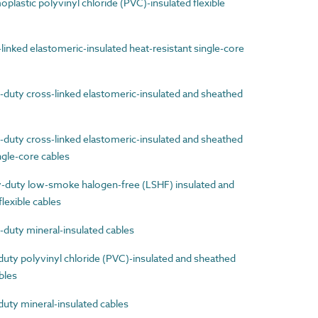
astic polyvinyl chloride (PVC)-insulated flexible
nked elastomeric-insulated heat-resistant single-core
uty cross-linked elastomeric-insulated and sheathed
uty cross-linked elastomeric-insulated and sheathed
ingle-core cables
uty low-smoke halogen-free (LSHF) insulated and
lexible cables
uty mineral-insulated cables
ty polyvinyl chloride (PVC)-insulated and sheathed
ables
ty mineral-insulated cables