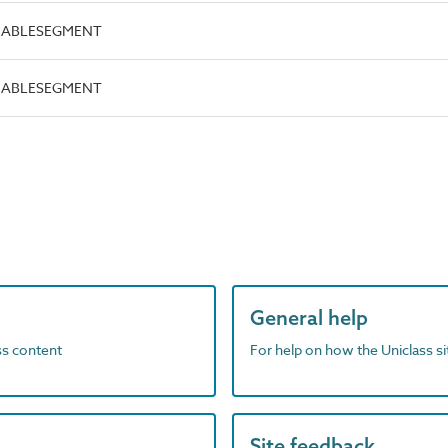
.CABLESEGMENT
.CABLESEGMENT
General help
ass content
For help on how the Uniclass s
Site feedback