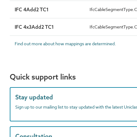
IFC 4Add2 TC1
IfcCableSegmentType
IFC 4x3Add2 TC1
IfcCableSegmentType
Find out more about how mappings are determined.
Quick support links
Stay updated
Sign up to our mailing list to stay updated with the latest Unicl
Consultation