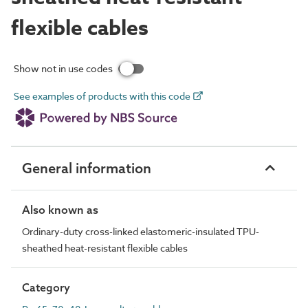
flexible cables
Show not in use codes
See examples of products with this code
General information
Also known as
Ordinary-duty cross-linked elastomeric-insulated TPU-
sheathed heat-resistant flexible cables
Category