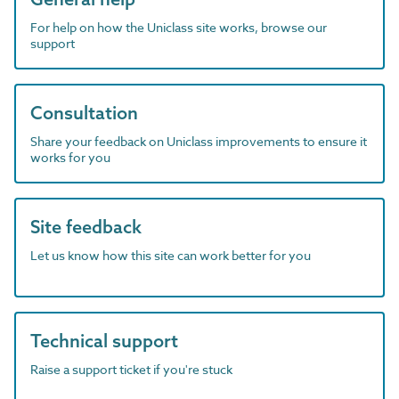
For help on how the Uniclass site works, browse our
support
Consultation
Share your feedback on Uniclass improvements to ensure it
works for you
Site feedback
Let us know how this site can work better for you
Technical support
Raise a support ticket if you're stuck