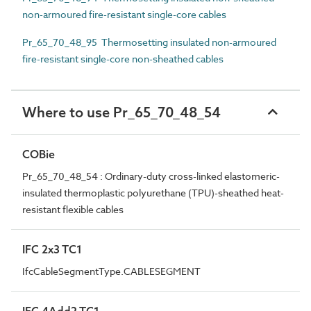
non-armoured fire-resistant single-core cables
Pr_65_70_48_95 Thermosetting insulated non-armoured
fire-resistant single-core non-sheathed cables
Where to use Pr_65_70_48_54
COBie
Pr_65_70_48_54 : Ordinary-duty cross-linked elastomeric-
insulated thermoplastic polyurethane (TPU)-sheathed heat-
resistant flexible cables
IFC 2x3 TC1
IfcCableSegmentType.CABLESEGMENT
IFC 4Add2 TC1