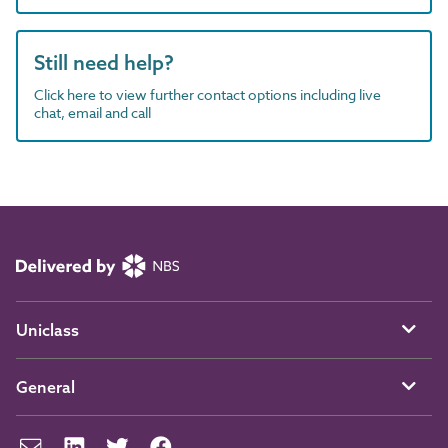
Still need help?
Click here to view further contact options including live
chat, email and call
Uniclass
General