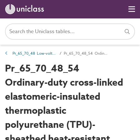
Pr_65_70_48 Low-voltage cables
Pr_65_70_48_54 Ordinary-duty cross-linked elastomeric-insulated thermoplastic polyurethane (TPU)-sheathed heat-resistant flexible cables
Pr_65_70_48_54
Ordinary-duty cross-linked
elastomeric-insulated
thermoplastic
polyurethane (TPU)-
sheathed heat-resistant