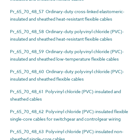
Pr_65_70_48_57 Ordinary-duty cross-linked elastomeric-
insulated and sheathed heat-resistant flexible cables
Pr_65_70_48_58 Ordinary-duty polyvinyl chloride (PVC)-
insulated and sheathed heat-resistant flexible cables
Pr_65_70_48_59 Ordinary-duty polyvinyl chloride (PVC)-
insulated and sheathed low-temperature flexible cables
Pr_65_70_48_60 Ordinary-duty polyvinyl chloride (PVC)-
insulated and sheathed flexible cables
Pr_65_70_48_61 Polyvinyl chloride (PVC)-insulated and
sheathed cables
Pr_65_70_48_62 Polyvinyl chloride (PVC)-insulated flexible
single-core cables for switchgear and controlgear wiring
Pr_65_70_48_63 Polyvinyl chloride (PVC)-insulated non-
sheathed single-core cables