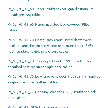
Pr_65_70_48_64 Paper-insulated corrugated aluminium
sheath (PICAS) cables
Pr_65_70_48_65 Paper-insulated lead-covered (PILC)
cables
Pr_65_70_48_73 Heavy-duty cross-linked elastomeric-
insulated and sheathed low-smoke halogen-free (LSHF)
heat-resistant flexible single-core cables
Pr_65_70_48_74 Polyvinyl chloride (PVC)-insulated non-
sheathed heat-resistant single-core cables
Pr_65_70_48_75 Low-smoke halogen-free (LSHF) insulated
single-core non-sheathed cables
Pr_65_70_48_77 Polyvinyl chloride (PVC)-insulated single-
core cables
Pr_65_70_48_79 Split concentric cables