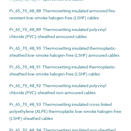
Pr_65_70_48_88 Thermosetting insulated armoured fire-
resistant low-smoke halogen-free (LSHF) cables
Pr_65_70_48_89 Thermosetting insulated polyvinyl
chloride (PVC)-sheathed armoured cables
Pr_65_70_48_90 Thermosetting insulated thermoplastic-
sheathed low-smoke halogen-free (LSHF) armoured cables
Pr_65_70_48_91 Thermosetting insulated thermoplastic-
sheathed low-smoke halogen-free (LSHF) cables
Pr_65_70_48_92 Thermosetting insulated polyvinyl
chloride (PVC)-sheathed non-armoured cables
Pr_65_70_48_93 Thermosetting insulated cross-linked
polyethylene (XLPE) thermoplastic low-smoke halogen-free
(LSHF) sheathed cables
Pr_65_70_48_94 Thermosetting insulated non-sheathed