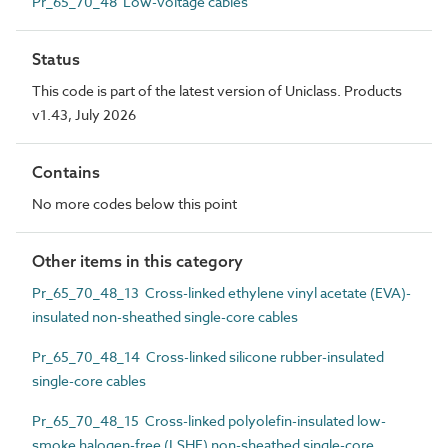
Pr_65_70_48 Low-voltage cables
Status
This code is part of the latest version of Uniclass. Products
v1.43, July 2026
Contains
No more codes below this point
Other items in this category
Pr_65_70_48_13 Cross-linked ethylene vinyl acetate (EVA)-
insulated non-sheathed single-core cables
Pr_65_70_48_14 Cross-linked silicone rubber-insulated
single-core cables
Pr_65_70_48_15 Cross-linked polyolefin-insulated low-
smoke halogen-free (LSHF) non-sheathed single-core