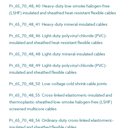
Pr_65_70_48_40 Heavy-duty low-smoke halogen-free
(LSHF) insulated and sheathed heat-resistant flexible cables
Pr_65_70_48_41 Heavy-duty mineral-insulated cables
Pr_65_70_48_46 Light-duty polyvinyl chloride (PVC)-
insulated and sheathed heat-resistant flexible cables
Pr_65_70_48_48 Light-duty mineral-insulated cables
Pr_65_70_48_49 Light-duty polyvinyl chloride (PVC)-
insulated and sheathed flexible cables
Pr_65_70_48_50 Low-voltage cold shrink cable joints
Pr_65_70_48_55 Cross-linked elastomeric-insulated and
thermoplastic-sheathed low-smoke halogen-free (LSHF)
screened multicore cables
Pr_65_70_48_56 Ordinary-duty cross-linked elastomeric-
insulated and sheathed flexible cables