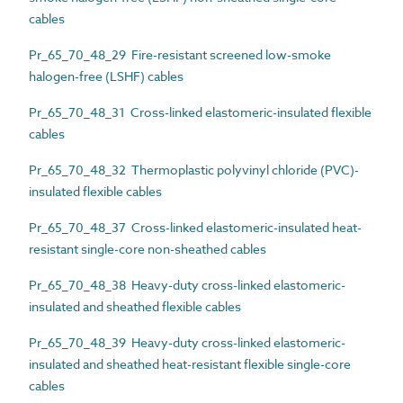
cables
Pr_65_70_48_29 Fire-resistant screened low-smoke
halogen-free (LSHF) cables
Pr_65_70_48_31 Cross-linked elastomeric-insulated flexible
cables
Pr_65_70_48_32 Thermoplastic polyvinyl chloride (PVC)-
insulated flexible cables
Pr_65_70_48_37 Cross-linked elastomeric-insulated heat-
resistant single-core non-sheathed cables
Pr_65_70_48_38 Heavy-duty cross-linked elastomeric-
insulated and sheathed flexible cables
Pr_65_70_48_39 Heavy-duty cross-linked elastomeric-
insulated and sheathed heat-resistant flexible single-core
cables