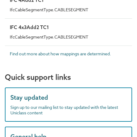
IfcCableSegmentType.CABLESEGMENT
IFC 4x3Add2 TC1
IfcCableSegmentType.CABLESEGMENT
Find out more about how mappings are determined.
Quick support links
Stay updated
Sign up to our mailing list to stay updated with the latest
Uniclass content
General help