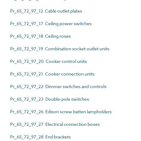
Pr_65_72_97_12 Cable outlet plates
Pr_65_72_97_17 Ceiling power switches
Pr_65_72_97_18 Ceiling roses
Pr_65_72_97_19 Combination socket outlet units
Pr_65_72_97_20 Cooker control units
Pr_65_72_97_21 Cooker connection units
Pr_65_72_97_22 Dimmer switches and controls
Pr_65_72_97_23 Double-pole switches
Pr_65_72_97_26 Edison screw batten lampholders
Pr_65_72_97_27 Electrical connection boxes
Pr_65_72_97_28 End brackets