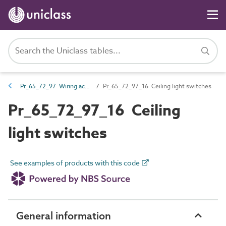
Pr_65_72_97 Wiring accessories
Pr_65_72_97_16 Ceiling light switches
Pr_65_72_97_16 Ceiling
light switches
See examples of products with this code
General information