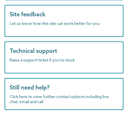
Site feedback
Let us know how this site can work better for you
Technical support
Raise a support ticket if you're stuck
Still need help?
Click here to view further contact options including live
chat, email and call