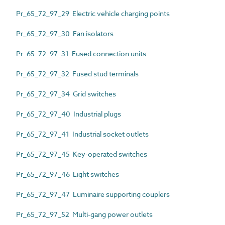
Pr_65_72_97_29 Electric vehicle charging points
Pr_65_72_97_30 Fan isolators
Pr_65_72_97_31 Fused connection units
Pr_65_72_97_32 Fused stud terminals
Pr_65_72_97_34 Grid switches
Pr_65_72_97_40 Industrial plugs
Pr_65_72_97_41 Industrial socket outlets
Pr_65_72_97_45 Key-operated switches
Pr_65_72_97_46 Light switches
Pr_65_72_97_47 Luminaire supporting couplers
Pr_65_72_97_52 Multi-gang power outlets