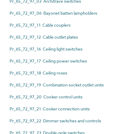
Pr_65_72_97_03 Architrave switches
Pr_65_72_97_06 Bayonet batten lampholders
Pr_65_72_97_11 Cable couplers
Pr_65_72_97_12 Cable outlet plates
Pr_65_72_97_16 Ceiling light switches
Pr_65_72_97_17 Ceiling power switches
Pr_65_72_97_18 Ceiling roses
Pr_65_72_97_19 Combination socket outlet units
Pr_65_72_97_20 Cooker control units
Pr_65_72_97_21 Cooker connection units
Pr_65_72_97_22 Dimmer switches and controls
Pr_65_72_97_23 Double-pole switches