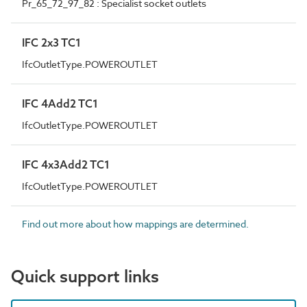
Pr_65_72_97_82 : Specialist socket outlets
IFC 2x3 TC1
IfcOutletType.POWEROUTLET
IFC 4Add2 TC1
IfcOutletType.POWEROUTLET
IFC 4x3Add2 TC1
IfcOutletType.POWEROUTLET
Find out more about how mappings are determined.
Quick support links