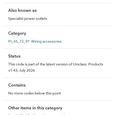
Also known as
Specialist power outlets
Category
Pr_65_72_97 Wiring accessories
Status
This code is part of the latest version of Uniclass. Products
v1.43, July 2026
Contains
No more codes below this point
Other items in this category