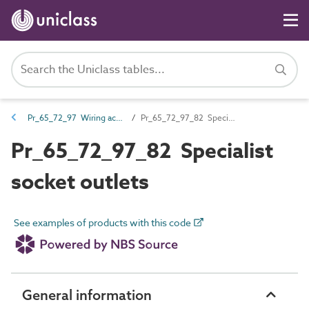
Pr_65_72_97 Wiring accessories
Pr_65_72_97_82 Specialist socket outlets
Pr_65_72_97_82 Specialist
socket outlets
See examples of products with this code
General information