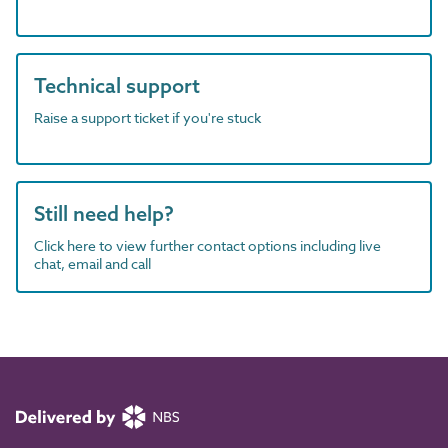
Technical support
Raise a support ticket if you're stuck
Still need help?
Click here to view further contact options including live
chat, email and call