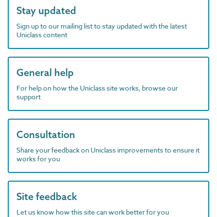
Stay updated
Sign up to our mailing list to stay updated with the latest
Uniclass content
General help
For help on how the Uniclass site works, browse our
support
Consultation
Share your feedback on Uniclass improvements to ensure it
works for you
Site feedback
Let us know how this site can work better for you