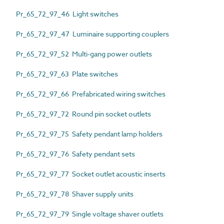
Pr_65_72_97_46 Light switches
Pr_65_72_97_47 Luminaire supporting couplers
Pr_65_72_97_52 Multi-gang power outlets
Pr_65_72_97_63 Plate switches
Pr_65_72_97_66 Prefabricated wiring switches
Pr_65_72_97_72 Round pin socket outlets
Pr_65_72_97_75 Safety pendant lamp holders
Pr_65_72_97_76 Safety pendant sets
Pr_65_72_97_77 Socket outlet acoustic inserts
Pr_65_72_97_78 Shaver supply units
Pr_65_72_97_79 Single voltage shaver outlets