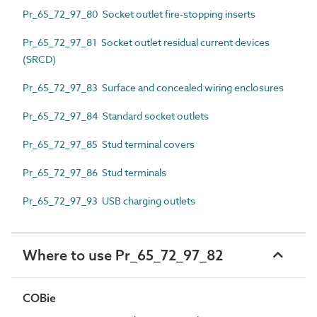
Pr_65_72_97_80 Socket outlet fire-stopping inserts
Pr_65_72_97_81 Socket outlet residual current devices
(SRCD)
Pr_65_72_97_83 Surface and concealed wiring enclosures
Pr_65_72_97_84 Standard socket outlets
Pr_65_72_97_85 Stud terminal covers
Pr_65_72_97_86 Stud terminals
Pr_65_72_97_93 USB charging outlets
Where to use Pr_65_72_97_82
COBie