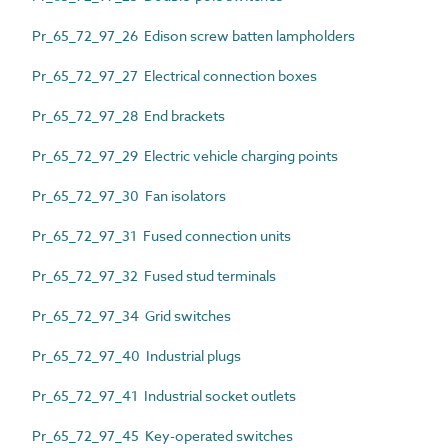
Pr_65_72_97_26 Edison screw batten lampholders
Pr_65_72_97_27 Electrical connection boxes
Pr_65_72_97_28 End brackets
Pr_65_72_97_29 Electric vehicle charging points
Pr_65_72_97_30 Fan isolators
Pr_65_72_97_31 Fused connection units
Pr_65_72_97_32 Fused stud terminals
Pr_65_72_97_34 Grid switches
Pr_65_72_97_40 Industrial plugs
Pr_65_72_97_41 Industrial socket outlets
Pr_65_72_97_45 Key-operated switches