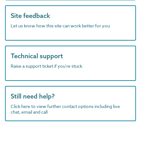
Site feedback
Let us know how this site can work better for you
Technical support
Raise a support ticket if you're stuck
Still need help?
Click here to view further contact options including live
chat, email and call