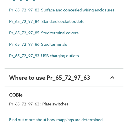
Pr_65_72_97_83 Surface and concealed wiring enclosures
Pr_65_72_97_84 Standard socket outlets
Pr_65_72_97_85 Stud terminal covers
Pr_65_72_97_86 Stud terminals
Pr_65_72_97_93 USB charging outlets
Where to use Pr_65_72_97_63
COBie
Pr_65_72_97_63 : Plate switches
Find out more about how mappings are determined.