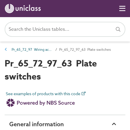
Pr_65_72_97 Wiring accessories
Pr_65_72_97_63 Plate switches
Pr_65_72_97_63 Plate
switches
See examples of products with this code
General information