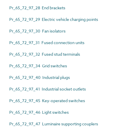
Pr_65_72_97_28 End brackets
Pr_65_72_97_29 Electric vehicle charging points
Pr_65_72_97_30 Fan isolators
Pr_65_72_97_31 Fused connection units
Pr_65_72_97_32 Fused stud terminals
Pr_65_72_97_34 Grid switches
Pr_65_72_97_40 Industrial plugs
Pr_65_72_97_41 Industrial socket outlets
Pr_65_72_97_45 Key-operated switches
Pr_65_72_97_46 Light switches
Pr_65_72_97_47 Luminaire supporting couplers