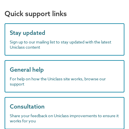
Quick support links
Stay updated
Sign up to our mailing list to stay updated with the latest
Uniclass content
General help
For help on how the Uniclass site works, browse our
support
Consultation
Share your feedback on Uniclass improvements to ensure it
works for you