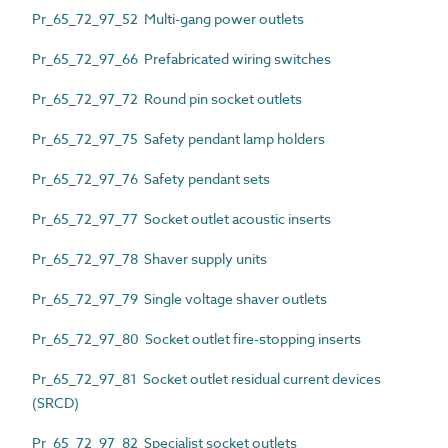
Pr_65_72_97_52 Multi-gang power outlets
Pr_65_72_97_66 Prefabricated wiring switches
Pr_65_72_97_72 Round pin socket outlets
Pr_65_72_97_75 Safety pendant lamp holders
Pr_65_72_97_76 Safety pendant sets
Pr_65_72_97_77 Socket outlet acoustic inserts
Pr_65_72_97_78 Shaver supply units
Pr_65_72_97_79 Single voltage shaver outlets
Pr_65_72_97_80 Socket outlet fire-stopping inserts
Pr_65_72_97_81 Socket outlet residual current devices
(SRCD)
Pr_65_72_97_82 Specialist socket outlets