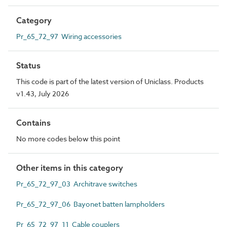
Category
Pr_65_72_97 Wiring accessories
Status
This code is part of the latest version of Uniclass. Products
v1.43, July 2026
Contains
No more codes below this point
Other items in this category
Pr_65_72_97_03 Architrave switches
Pr_65_72_97_06 Bayonet batten lampholders
Pr_65_72_97_11 Cable couplers