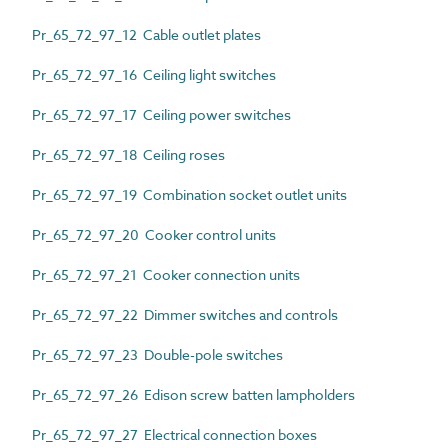
Pr_65_72_97_12 Cable outlet plates
Pr_65_72_97_16 Ceiling light switches
Pr_65_72_97_17 Ceiling power switches
Pr_65_72_97_18 Ceiling roses
Pr_65_72_97_19 Combination socket outlet units
Pr_65_72_97_20 Cooker control units
Pr_65_72_97_21 Cooker connection units
Pr_65_72_97_22 Dimmer switches and controls
Pr_65_72_97_23 Double-pole switches
Pr_65_72_97_26 Edison screw batten lampholders
Pr_65_72_97_27 Electrical connection boxes