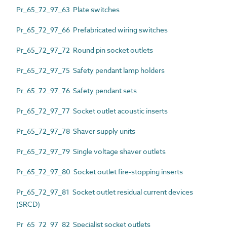
Pr_65_72_97_63 Plate switches
Pr_65_72_97_66 Prefabricated wiring switches
Pr_65_72_97_72 Round pin socket outlets
Pr_65_72_97_75 Safety pendant lamp holders
Pr_65_72_97_76 Safety pendant sets
Pr_65_72_97_77 Socket outlet acoustic inserts
Pr_65_72_97_78 Shaver supply units
Pr_65_72_97_79 Single voltage shaver outlets
Pr_65_72_97_80 Socket outlet fire-stopping inserts
Pr_65_72_97_81 Socket outlet residual current devices
(SRCD)
Pr_65_72_97_82 Specialist socket outlets