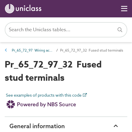
Pr_65_72_97 Wiring accessories
Pr_65_72_97_32 Fused stud terminals
Pr_65_72_97_32 Fused
stud terminals
See examples of products with this code
General information