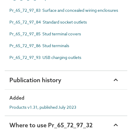
Pr_65_72_97_83 Surface and concealed wiring enclosures
Pr_65_72_97_84 Standard socket outlets
Pr_65_72_97_85 Stud terminal covers
Pr_65_72_97_86 Stud terminals
Pr_65_72_97_93 USB charging outlets
Publication history
Added
Products v1.31, published July 2023
Where to use Pr_65_72_97_32