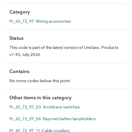
Category
Pr_65_72_97 Wiring accessories
Status
This code is part of the latest version of Uniclass. Products
v1.43, July 2026
Contains
No more codes below this point
Other items in this category
Pr_65_72_97_03 Architrave switches
Pr_65_72_97_06 Bayonet batten lampholders
Pr_65_72_97_11 Cable couplers