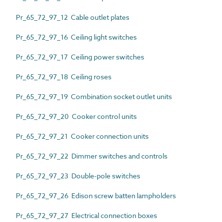
Pr_65_72_97_12 Cable outlet plates
Pr_65_72_97_16 Ceiling light switches
Pr_65_72_97_17 Ceiling power switches
Pr_65_72_97_18 Ceiling roses
Pr_65_72_97_19 Combination socket outlet units
Pr_65_72_97_20 Cooker control units
Pr_65_72_97_21 Cooker connection units
Pr_65_72_97_22 Dimmer switches and controls
Pr_65_72_97_23 Double-pole switches
Pr_65_72_97_26 Edison screw batten lampholders
Pr_65_72_97_27 Electrical connection boxes