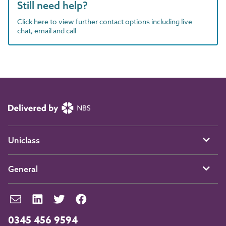
Still need help?
Click here to view further contact options including live
chat, email and call
Uniclass
General
0345 456 9594