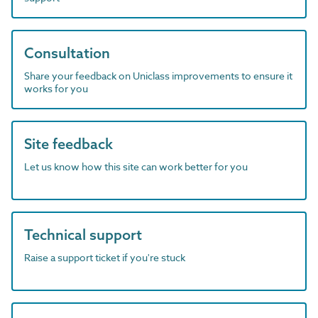
Consultation
Share your feedback on Uniclass improvements to ensure it
works for you
Site feedback
Let us know how this site can work better for you
Technical support
Raise a support ticket if you're stuck