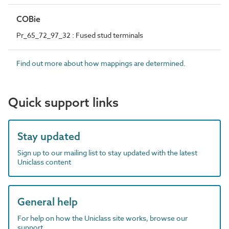
COBie
Pr_65_72_97_32 : Fused stud terminals
Find out more about how mappings are determined.
Quick support links
Stay updated
Sign up to our mailing list to stay updated with the latest
Uniclass content
General help
For help on how the Uniclass site works, browse our
support