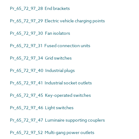
Pr_65_72_97_28 End brackets
Pr_65_72_97_29 Electric vehicle charging points
Pr_65_72_97_30 Fan isolators
Pr_65_72_97_31 Fused connection units
Pr_65_72_97_34 Grid switches
Pr_65_72_97_40 Industrial plugs
Pr_65_72_97_41 Industrial socket outlets
Pr_65_72_97_45 Key-operated switches
Pr_65_72_97_46 Light switches
Pr_65_72_97_47 Luminaire supporting couplers
Pr_65_72_97_52 Multi-gang power outlets