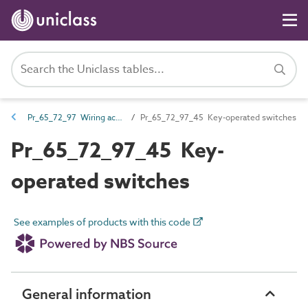
Pr_65_72_97 Wiring accessories
Pr_65_72_97_45 Key-operated switches
Pr_65_72_97_45 Key-
operated switches
See examples of products with this code
General information