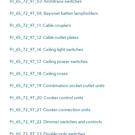
Pr_65_72_97_03 Architrave switches
Pr_65_72_97_06 Bayonet batten lampholders
Pr_65_72_97_11 Cable couplers
Pr_65_72_97_12 Cable outlet plates
Pr_65_72_97_16 Ceiling light switches
Pr_65_72_97_17 Ceiling power switches
Pr_65_72_97_18 Ceiling roses
Pr_65_72_97_19 Combination socket outlet units
Pr_65_72_97_20 Cooker control units
Pr_65_72_97_21 Cooker connection units
Pr_65_72_97_22 Dimmer switches and controls
Pr_65_72_97_23 Double-pole switches