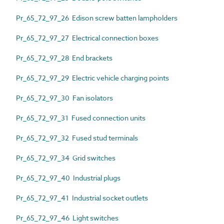
Pr_65_72_97_26 Edison screw batten lampholders
Pr_65_72_97_27 Electrical connection boxes
Pr_65_72_97_28 End brackets
Pr_65_72_97_29 Electric vehicle charging points
Pr_65_72_97_30 Fan isolators
Pr_65_72_97_31 Fused connection units
Pr_65_72_97_32 Fused stud terminals
Pr_65_72_97_34 Grid switches
Pr_65_72_97_40 Industrial plugs
Pr_65_72_97_41 Industrial socket outlets
Pr_65_72_97_46 Light switches