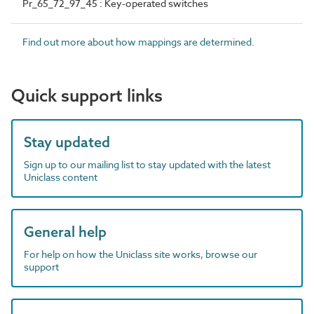
Pr_65_72_97_45 : Key-operated switches
Find out more about how mappings are determined.
Quick support links
Stay updated
Sign up to our mailing list to stay updated with the latest
Uniclass content
General help
For help on how the Uniclass site works, browse our
support