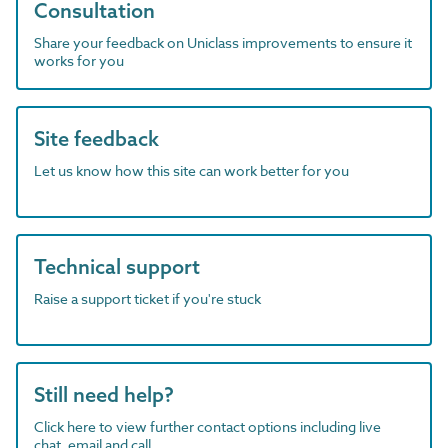
Consultation
Share your feedback on Uniclass improvements to ensure it
works for you
Site feedback
Let us know how this site can work better for you
Technical support
Raise a support ticket if you're stuck
Still need help?
Click here to view further contact options including live
chat, email and call