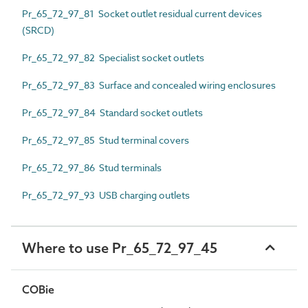
Pr_65_72_97_81 Socket outlet residual current devices
(SRCD)
Pr_65_72_97_82 Specialist socket outlets
Pr_65_72_97_83 Surface and concealed wiring enclosures
Pr_65_72_97_84 Standard socket outlets
Pr_65_72_97_85 Stud terminal covers
Pr_65_72_97_86 Stud terminals
Pr_65_72_97_93 USB charging outlets
Where to use Pr_65_72_97_45
COBie