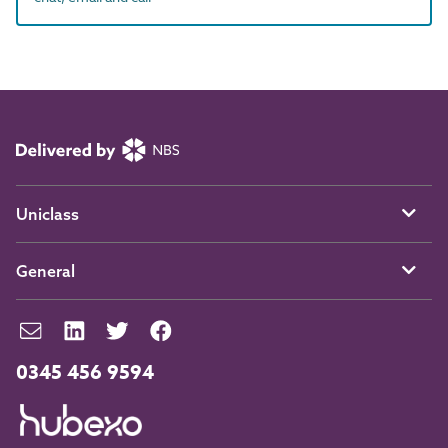
Uniclass
General
0345 456 9594