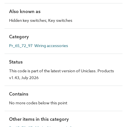
Also known as
Hidden key switches; Key switches
Category
Pr_65_72_97 Wiring accessories
Status
This code is part of the latest version of Uniclass. Products
v1.43, July 2026
Contains
No more codes below this point
Other items in this category