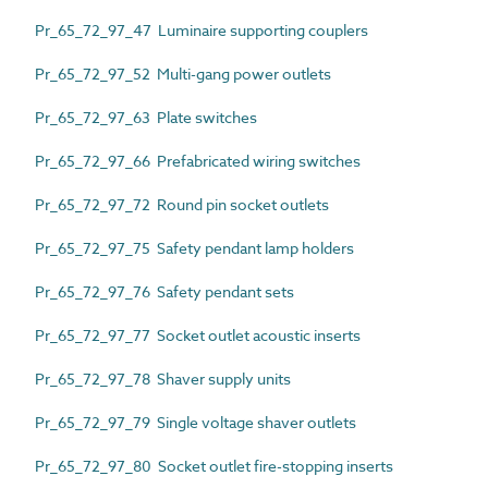
Pr_65_72_97_47 Luminaire supporting couplers
Pr_65_72_97_52 Multi-gang power outlets
Pr_65_72_97_63 Plate switches
Pr_65_72_97_66 Prefabricated wiring switches
Pr_65_72_97_72 Round pin socket outlets
Pr_65_72_97_75 Safety pendant lamp holders
Pr_65_72_97_76 Safety pendant sets
Pr_65_72_97_77 Socket outlet acoustic inserts
Pr_65_72_97_78 Shaver supply units
Pr_65_72_97_79 Single voltage shaver outlets
Pr_65_72_97_80 Socket outlet fire-stopping inserts