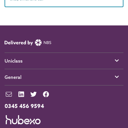
Uniclass
General
0345 456 9594