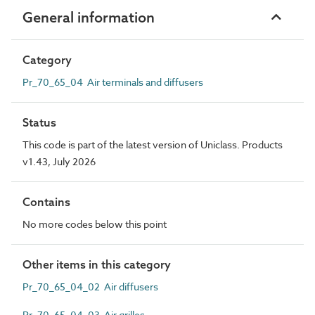
General information
Category
Pr_70_65_04 Air terminals and diffusers
Status
This code is part of the latest version of Uniclass. Products
v1.43, July 2026
Contains
No more codes below this point
Other items in this category
Pr_70_65_04_02 Air diffusers
Pr_70_65_04_03 Air grilles