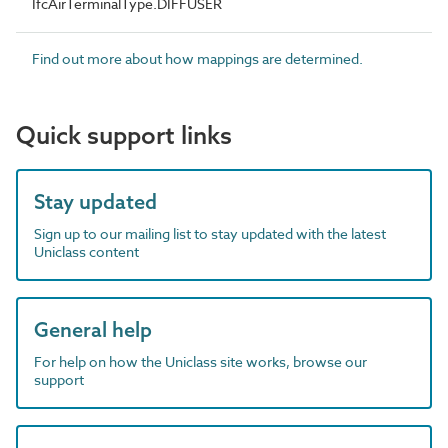
IfcAirTerminalType.DIFFUSER
Find out more about how mappings are determined.
Quick support links
Stay updated
Sign up to our mailing list to stay updated with the latest
Uniclass content
General help
For help on how the Uniclass site works, browse our
support