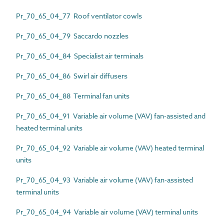
Pr_70_65_04_77 Roof ventilator cowls
Pr_70_65_04_79 Saccardo nozzles
Pr_70_65_04_84 Specialist air terminals
Pr_70_65_04_86 Swirl air diffusers
Pr_70_65_04_88 Terminal fan units
Pr_70_65_04_91 Variable air volume (VAV) fan-assisted and
heated terminal units
Pr_70_65_04_92 Variable air volume (VAV) heated terminal
units
Pr_70_65_04_93 Variable air volume (VAV) fan-assisted
terminal units
Pr_70_65_04_94 Variable air volume (VAV) terminal units