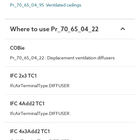
Pr_70_65_04_95 Ventilated ceilings
Where to use Pr_70_65_04_22
COBie
Pr_70_65_04_22 : Displacement ventilation diffusers
IFC 2x3 TC1
IfcAirTerminalType.DIFFUSER
IFC 4Add2 TC1
IfcAirTerminalType.DIFFUSER
IFC 4x3Add2 TC1