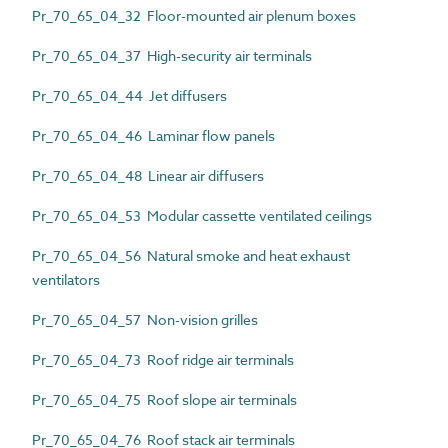
Pr_70_65_04_32 Floor-mounted air plenum boxes
Pr_70_65_04_37 High-security air terminals
Pr_70_65_04_44 Jet diffusers
Pr_70_65_04_46 Laminar flow panels
Pr_70_65_04_48 Linear air diffusers
Pr_70_65_04_53 Modular cassette ventilated ceilings
Pr_70_65_04_56 Natural smoke and heat exhaust
ventilators
Pr_70_65_04_57 Non-vision grilles
Pr_70_65_04_73 Roof ridge air terminals
Pr_70_65_04_75 Roof slope air terminals
Pr_70_65_04_76 Roof stack air terminals