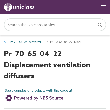
Pr_70_65_04 Air terminals and diffusers
Pr_70_65_04_22 Displacement ventilation diffusers
Pr_70_65_04_22
Displacement ventilation
diffusers
See examples of products with this code