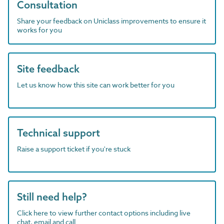
Consultation
Share your feedback on Uniclass improvements to ensure it
works for you
Site feedback
Let us know how this site can work better for you
Technical support
Raise a support ticket if you're stuck
Still need help?
Click here to view further contact options including live
chat, email and call