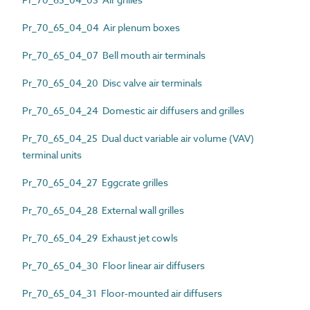
Pr_70_65_04_04 Air plenum boxes
Pr_70_65_04_07 Bell mouth air terminals
Pr_70_65_04_20 Disc valve air terminals
Pr_70_65_04_24 Domestic air diffusers and grilles
Pr_70_65_04_25 Dual duct variable air volume (VAV)
terminal units
Pr_70_65_04_27 Eggcrate grilles
Pr_70_65_04_28 External wall grilles
Pr_70_65_04_29 Exhaust jet cowls
Pr_70_65_04_30 Floor linear air diffusers
Pr_70_65_04_31 Floor-mounted air diffusers