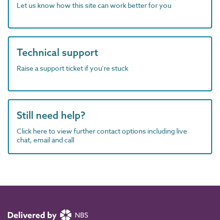
Let us know how this site can work better for you
Technical support
Raise a support ticket if you're stuck
Still need help?
Click here to view further contact options including live
chat, email and call