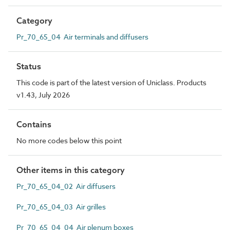
Category
Pr_70_65_04 Air terminals and diffusers
Status
This code is part of the latest version of Uniclass. Products
v1.43, July 2026
Contains
No more codes below this point
Other items in this category
Pr_70_65_04_02 Air diffusers
Pr_70_65_04_03 Air grilles
Pr_70_65_04_04 Air plenum boxes