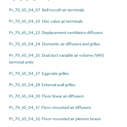
Pr_70_65_04_07 Bell mouth air terminals
Pr_70_65_04_20 Disc valve air terminals
Pr_70_65_04_22 Displacement ventilation diffusers
Pr_70_65_04_24 Domestic air diffusers and grilles
Pr_70_65_04_25 Dual duct variable air volume (VAV)
terminal units
Pr_70_65_04_27 Eggcrate grilles
Pr_70_65_04_28 External wall grilles
Pr_70_65_04_30 Floor linear air diffusers
Pr_70_65_04_31 Floor-mounted air diffusers
Pr_70_65_04_32 Floor-mounted air plenum boxes