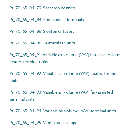
Pr_70_65_04_79 Saccardo nozzles
Pr_70_65_04_84 Specialist air terminals
Pr_70_65_04_86 Swirl air diffusers
Pr_70_65_04_88 Terminal fan units
Pr_70_65_04_91 Variable air volume (VAV) fan-assisted and
heated terminal units
Pr_70_65_04_92 Variable air volume (VAV) heated terminal
units
Pr_70_65_04_93 Variable air volume (VAV) fan-assisted
terminal units
Pr_70_65_04_94 Variable air volume (VAV) terminal units
Pr_70_65_04_95 Ventilated ceilings