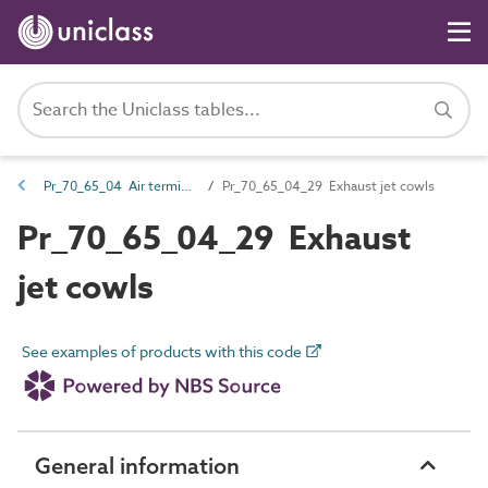
Pr_70_65_04 Air terminals and diffusers
Pr_70_65_04_29 Exhaust jet cowls
Pr_70_65_04_29 Exhaust
jet cowls
See examples of products with this code
General information