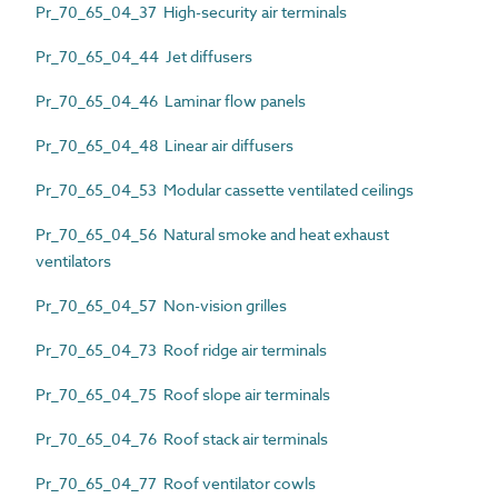
Pr_70_65_04_37 High-security air terminals
Pr_70_65_04_44 Jet diffusers
Pr_70_65_04_46 Laminar flow panels
Pr_70_65_04_48 Linear air diffusers
Pr_70_65_04_53 Modular cassette ventilated ceilings
Pr_70_65_04_56 Natural smoke and heat exhaust
ventilators
Pr_70_65_04_57 Non-vision grilles
Pr_70_65_04_73 Roof ridge air terminals
Pr_70_65_04_75 Roof slope air terminals
Pr_70_65_04_76 Roof stack air terminals
Pr_70_65_04_77 Roof ventilator cowls