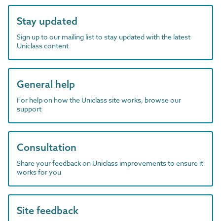
Stay updated
Sign up to our mailing list to stay updated with the latest
Uniclass content
General help
For help on how the Uniclass site works, browse our
support
Consultation
Share your feedback on Uniclass improvements to ensure it
works for you
Site feedback