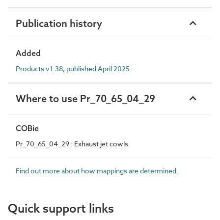
Publication history
Added
Products v1.38, published April 2025
Where to use Pr_70_65_04_29
COBie
Pr_70_65_04_29 : Exhaust jet cowls
Find out more about how mappings are determined.
Quick support links