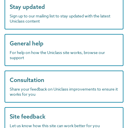
Stay updated
Sign up to our mailing list to stay updated with the latest
Uniclass content
General help
For help on how the Uniclass site works, browse our
support
Consultation
Share your feedback on Uniclass improvements to ensure it
works for you
Site feedback
Let us know how this site can work better for you