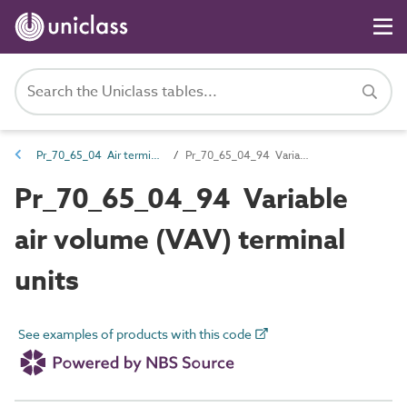
Pr_70_65_04 Air terminals and diffusers
Pr_70_65_04_94 Variable air volume (VAV) terminal units
Pr_70_65_04_94 Variable
air volume (VAV) terminal
units
See examples of products with this code