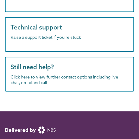
Technical support
Raise a support ticket if you're stuck
Still need help?
Click here to view further contact options including live
chat, email and call