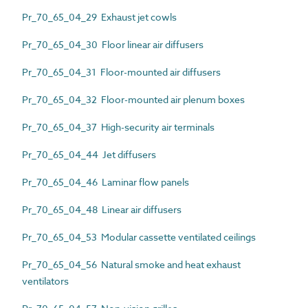
Pr_70_65_04_29 Exhaust jet cowls
Pr_70_65_04_30 Floor linear air diffusers
Pr_70_65_04_31 Floor-mounted air diffusers
Pr_70_65_04_32 Floor-mounted air plenum boxes
Pr_70_65_04_37 High-security air terminals
Pr_70_65_04_44 Jet diffusers
Pr_70_65_04_46 Laminar flow panels
Pr_70_65_04_48 Linear air diffusers
Pr_70_65_04_53 Modular cassette ventilated ceilings
Pr_70_65_04_56 Natural smoke and heat exhaust
ventilators