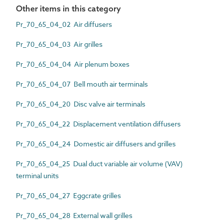
Other items in this category
Pr_70_65_04_02 Air diffusers
Pr_70_65_04_03 Air grilles
Pr_70_65_04_04 Air plenum boxes
Pr_70_65_04_07 Bell mouth air terminals
Pr_70_65_04_20 Disc valve air terminals
Pr_70_65_04_22 Displacement ventilation diffusers
Pr_70_65_04_24 Domestic air diffusers and grilles
Pr_70_65_04_25 Dual duct variable air volume (VAV)
terminal units
Pr_70_65_04_27 Eggcrate grilles
Pr_70_65_04_28 External wall grilles