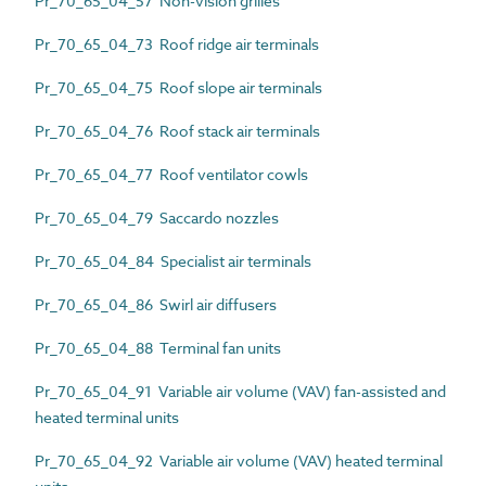
Pr_70_65_04_57 Non-vision grilles
Pr_70_65_04_73 Roof ridge air terminals
Pr_70_65_04_75 Roof slope air terminals
Pr_70_65_04_76 Roof stack air terminals
Pr_70_65_04_77 Roof ventilator cowls
Pr_70_65_04_79 Saccardo nozzles
Pr_70_65_04_84 Specialist air terminals
Pr_70_65_04_86 Swirl air diffusers
Pr_70_65_04_88 Terminal fan units
Pr_70_65_04_91 Variable air volume (VAV) fan-assisted and
heated terminal units
Pr_70_65_04_92 Variable air volume (VAV) heated terminal