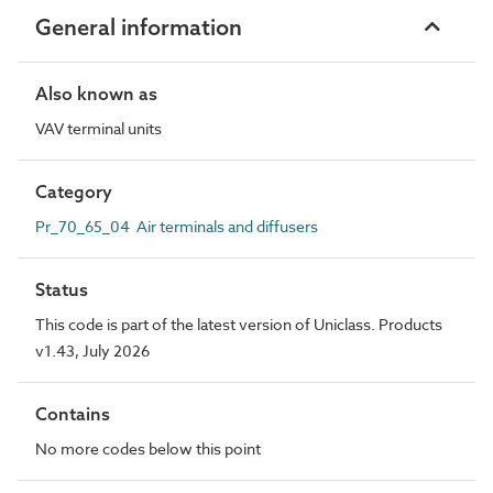
General information
Also known as
VAV terminal units
Category
Pr_70_65_04 Air terminals and diffusers
Status
This code is part of the latest version of Uniclass. Products
v1.43, July 2026
Contains
No more codes below this point