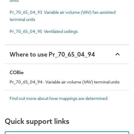
units
Pr_70_65_04_93 Variable air volume (VAV) fan-assisted
terminal units
Pr_70_65_04_95 Ventilated ceilings
Where to use Pr_70_65_04_94
COBie
Pr_70_65_04_94 : Variable air volume (VAV) terminal units
Find out more about how mappings are determined.
Quick support links