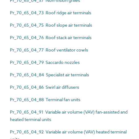
Pr_70_65_04_57 Non-vision grilles
Pr_70_65_04_73 Roof ridge air terminals
Pr_70_65_04_75 Roof slope air terminals
Pr_70_65_04_76 Roof stack air terminals
Pr_70_65_04_77 Roof ventilator cowls
Pr_70_65_04_79 Saccardo nozzles
Pr_70_65_04_84 Specialist air terminals
Pr_70_65_04_86 Swirl air diffusers
Pr_70_65_04_88 Terminal fan units
Pr_70_65_04_91 Variable air volume (VAV) fan-assisted and
heated terminal units
Pr_70_65_04_92 Variable air volume (VAV) heated terminal