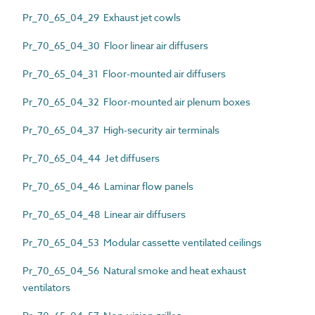
Pr_70_65_04_29 Exhaust jet cowls
Pr_70_65_04_30 Floor linear air diffusers
Pr_70_65_04_31 Floor-mounted air diffusers
Pr_70_65_04_32 Floor-mounted air plenum boxes
Pr_70_65_04_37 High-security air terminals
Pr_70_65_04_44 Jet diffusers
Pr_70_65_04_46 Laminar flow panels
Pr_70_65_04_48 Linear air diffusers
Pr_70_65_04_53 Modular cassette ventilated ceilings
Pr_70_65_04_56 Natural smoke and heat exhaust
ventilators