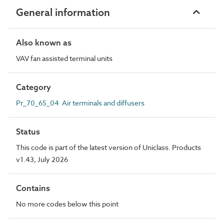
General information
Also known as
VAV fan assisted terminal units
Category
Pr_70_65_04 Air terminals and diffusers
Status
This code is part of the latest version of Uniclass. Products
v1.43, July 2026
Contains
No more codes below this point