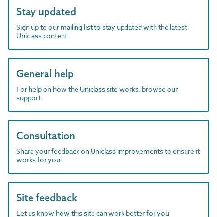
Stay updated
Sign up to our mailing list to stay updated with the latest
Uniclass content
General help
For help on how the Uniclass site works, browse our
support
Consultation
Share your feedback on Uniclass improvements to ensure it
works for you
Site feedback
Let us know how this site can work better for you