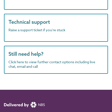
Technical support
Raise a support ticket if you're stuck
Still need help?
Click here to view further contact options including live
chat, email and call