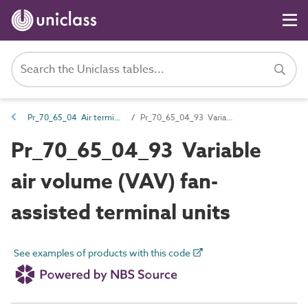
Pr_70_65_04 Air terminals and diffusers
Pr_70_65_04_93 Variable air volume (VAV) fan-assisted terminal units
Pr_70_65_04_93 Variable
air volume (VAV) fan-
assisted terminal units
See examples of products with this code