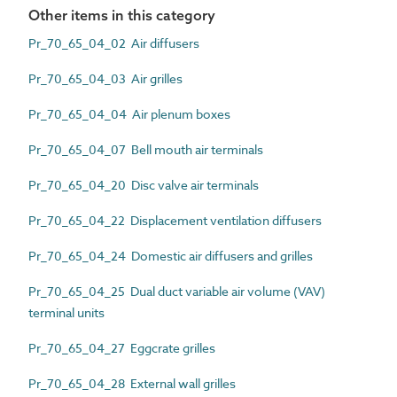
Other items in this category
Pr_70_65_04_02 Air diffusers
Pr_70_65_04_03 Air grilles
Pr_70_65_04_04 Air plenum boxes
Pr_70_65_04_07 Bell mouth air terminals
Pr_70_65_04_20 Disc valve air terminals
Pr_70_65_04_22 Displacement ventilation diffusers
Pr_70_65_04_24 Domestic air diffusers and grilles
Pr_70_65_04_25 Dual duct variable air volume (VAV)
terminal units
Pr_70_65_04_27 Eggcrate grilles
Pr_70_65_04_28 External wall grilles