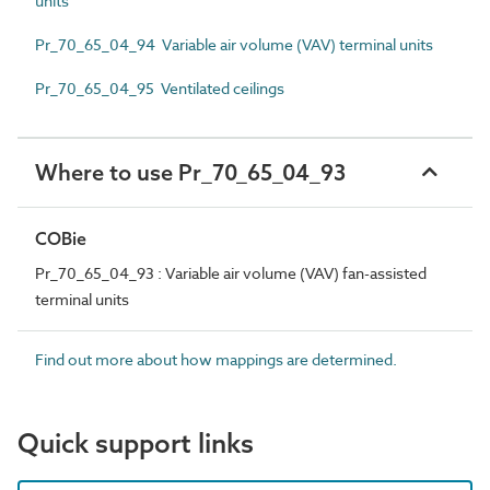
units
Pr_70_65_04_94 Variable air volume (VAV) terminal units
Pr_70_65_04_95 Ventilated ceilings
Where to use Pr_70_65_04_93
COBie
Pr_70_65_04_93 : Variable air volume (VAV) fan-assisted
terminal units
Find out more about how mappings are determined.
Quick support links