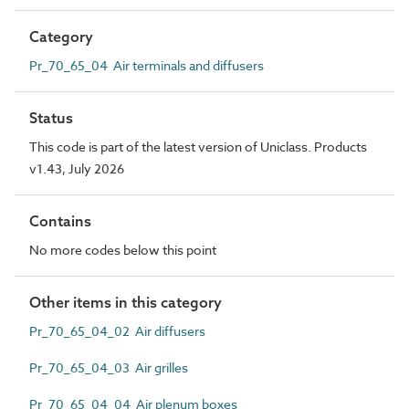
Category
Pr_70_65_04 Air terminals and diffusers
Status
This code is part of the latest version of Uniclass. Products
v1.43, July 2026
Contains
No more codes below this point
Other items in this category
Pr_70_65_04_02 Air diffusers
Pr_70_65_04_03 Air grilles
Pr_70_65_04_04 Air plenum boxes