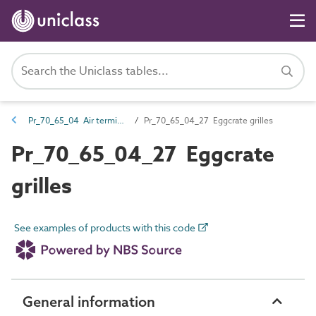
Pr_70_65_04 Air terminals and diffusers
Pr_70_65_04_27 Eggcrate grilles
Pr_70_65_04_27 Eggcrate
grilles
See examples of products with this code
General information