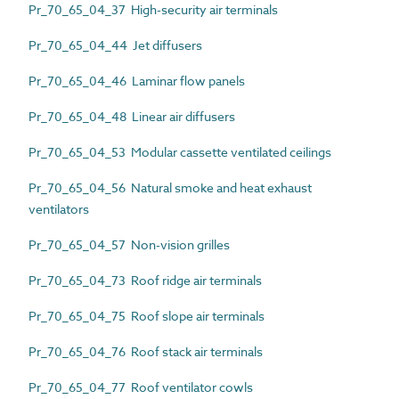
Pr_70_65_04_37 High-security air terminals
Pr_70_65_04_44 Jet diffusers
Pr_70_65_04_46 Laminar flow panels
Pr_70_65_04_48 Linear air diffusers
Pr_70_65_04_53 Modular cassette ventilated ceilings
Pr_70_65_04_56 Natural smoke and heat exhaust
ventilators
Pr_70_65_04_57 Non-vision grilles
Pr_70_65_04_73 Roof ridge air terminals
Pr_70_65_04_75 Roof slope air terminals
Pr_70_65_04_76 Roof stack air terminals
Pr_70_65_04_77 Roof ventilator cowls