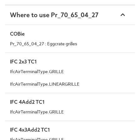
Where to use Pr_70_65_04_27
COBie
Pr_70_65_04_27 : Eggcrate grilles
IFC 2x3 TC1
IfcAirTerminalType.GRILLE
IfcAirTerminalType.LINEARGRILLE
IFC 4Add2 TC1
IfcAirTerminalType.GRILLE
IFC 4x3Add2 TC1
IfcAirTerminalType.GRILLE