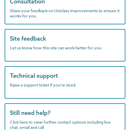
Consultation
Share your feedback on Uniclass improvements to ensure it
works for you
Site feedback
Let us know how this site can work better for you
Technical support
Raise a support ticket if you're stuck
Still need help?
Click here to view further contact options including live
chat, email and call