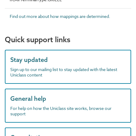
Find out more about how mappings are determined.
Quick support links
Stay updated
Sign up to our mailing list to stay updated with the latest
Uniclass content
General help
For help on how the Uniclass site works, browse our
support