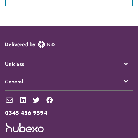
Uniclass
General
0345 456 9594