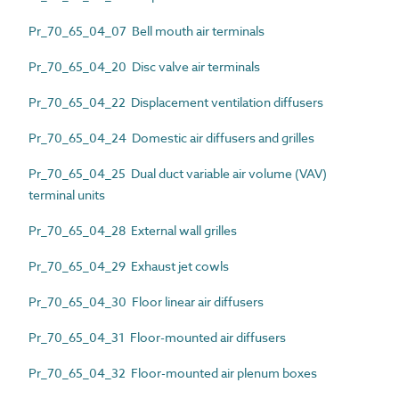
Pr_70_65_04_07 Bell mouth air terminals
Pr_70_65_04_20 Disc valve air terminals
Pr_70_65_04_22 Displacement ventilation diffusers
Pr_70_65_04_24 Domestic air diffusers and grilles
Pr_70_65_04_25 Dual duct variable air volume (VAV)
terminal units
Pr_70_65_04_28 External wall grilles
Pr_70_65_04_29 Exhaust jet cowls
Pr_70_65_04_30 Floor linear air diffusers
Pr_70_65_04_31 Floor-mounted air diffusers
Pr_70_65_04_32 Floor-mounted air plenum boxes