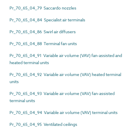
Pr_70_65_04_79 Saccardo nozzles
Pr_70_65_04_84 Specialist air terminals
Pr_70_65_04_86 Swirl air diffusers
Pr_70_65_04_88 Terminal fan units
Pr_70_65_04_91 Variable air volume (VAV) fan-assisted and
heated terminal units
Pr_70_65_04_92 Variable air volume (VAV) heated terminal
units
Pr_70_65_04_93 Variable air volume (VAV) fan-assisted
terminal units
Pr_70_65_04_94 Variable air volume (VAV) terminal units
Pr_70_65_04_95 Ventilated ceilings