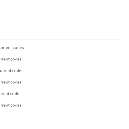
current codes
urrent codes
current codes
urrent codes
urrent code
urrent codes