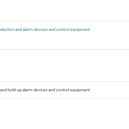
tection and alarm devices and control equipment
 and hold-up alarm devices and control equipment