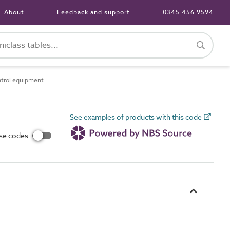
About
Feedback and support
0345 456 9594
ntrol equipment
See examples of products with this code
use codes