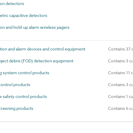
on detectors
ric capacitive detectors
n and hold-up alarm wireless pagers
ion and alarm devices and control equipment
Contains 37 
ject debris (FOD) detection equipment
Contains 3 c
 system control products
Contains 11 
ontrol products
Contains 3 c
e safety control products
Contains 1 c
creening products
Contains 6 c