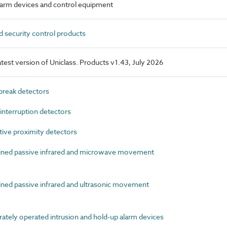
alarm devices and control equipment
 security control products
latest version of Uniclass. Products v1.43, July 2026
reak detectors
terruption detectors
ive proximity detectors
ed passive infrared and microwave movement
d passive infrared and ultrasonic movement
tely operated intrusion and hold-up alarm devices