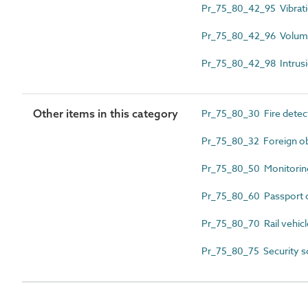
Pr_75_80_42_95 Vibrati
Pr_75_80_42_96 Volumet
Pr_75_80_42_98 Intrusio
Other items in this category
Pr_75_80_30 Fire detect
Pr_75_80_32 Foreign ob
Pr_75_80_50 Monitoring
Pr_75_80_60 Passport c
Pr_75_80_70 Rail vehicl
Pr_75_80_75 Security s