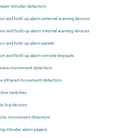
eam intruder detectors
n and hold-up alarm external warning devices
n and hold-up alarm internal warning devices
on and hold-up alarm panels
on and hold-up alarm remote keypads
wave movement detectors
e infrared movement detectors
tive switches
y fog devices
onic movement detectors
g intruder alarm pagers