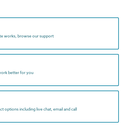
ite works, browse our support
work better for you
t options including live chat, email and call