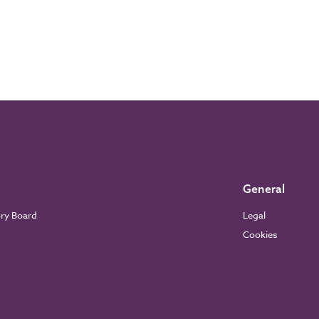
General
ory Board
Legal
Cookies