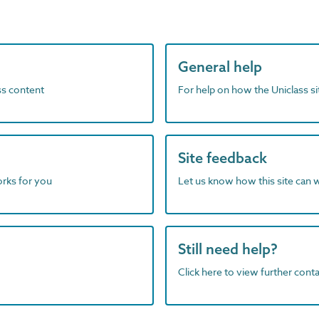
General help
ass content
For help on how the Uniclass s
Site feedback
orks for you
Let us know how this site can 
Still need help?
Click here to view further contac