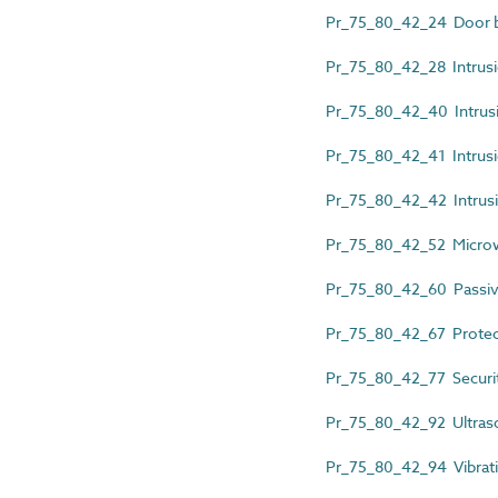
Pr_75_80_42_24 Door b
Pr_75_80_42_28 Intrusio
Pr_75_80_42_40 Intrusio
Pr_75_80_42_41 Intrusi
Pr_75_80_42_42 Intrusi
Pr_75_80_42_52 Micro
Pr_75_80_42_60 Passiv
Pr_75_80_42_67 Protec
Pr_75_80_42_77 Securit
Pr_75_80_42_92 Ultras
Pr_75_80_42_94 Vibratin