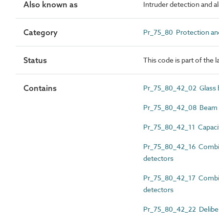
Also known as
Intruder detection and 
Category
Pr_75_80 Protection and
Status
This code is part of the 
Contains
Pr_75_80_42_02 Glass b
Pr_75_80_42_08 Beam in
Pr_75_80_42_11 Capacit
Pr_75_80_42_16 Combin
detectors
Pr_75_80_42_17 Combine
detectors
Pr_75_80_42_22 Delibera