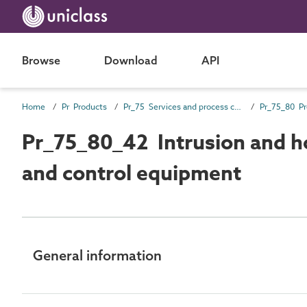
Browse
Download
API
Home
Pr Products
Pr_75 Services and process control products
Pr_75_80_42 Intrusion and h
and control equipment
General information