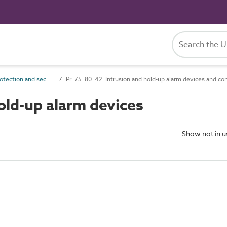
Pr_75_80 Protection and security control products
Pr_75_80_42 Intrusion and hold-up alarm devices and co
old-up alarm devices
Show not in 