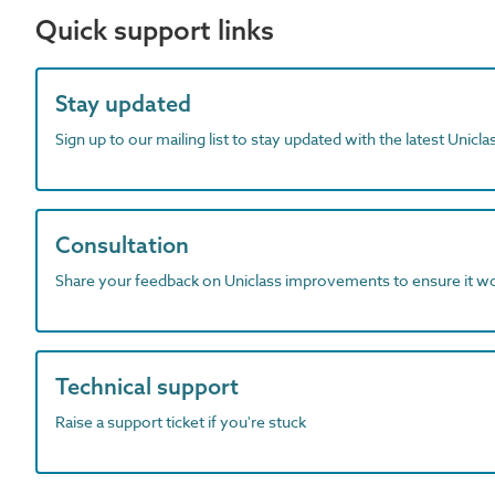
Quick support links
Stay updated
Sign up to our mailing list to stay updated with the latest Unicl
Consultation
Share your feedback on Uniclass improvements to ensure it w
Technical support
Raise a support ticket if you're stuck