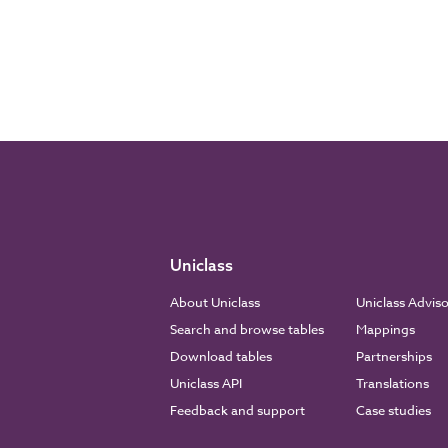
Uniclass
About Uniclass
Uniclass Advis
Search and browse tables
Mappings
Download tables
Partnerships
Uniclass API
Translations
Feedback and support
Case studies