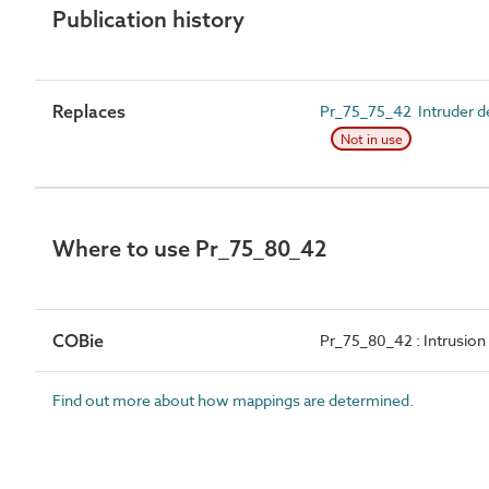
Publication history
Replaces
Pr_75_75_42 Intruder de
Not in use
Where to use Pr_75_80_42
COBie
Pr_75_80_42 : Intrusion
Find out more about how mappings are determined.