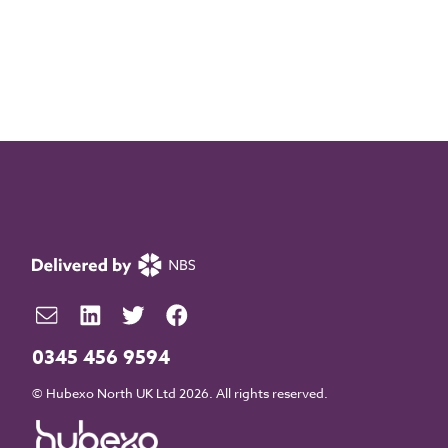
0345 456 9594
© Hubexo North UK Ltd 2026. All rights reserved.