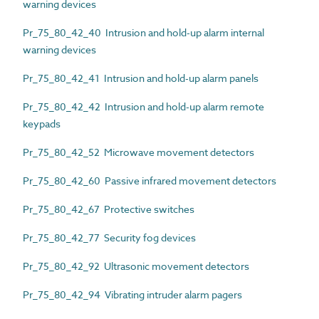
warning devices
Pr_75_80_42_40 Intrusion and hold-up alarm internal
warning devices
Pr_75_80_42_41 Intrusion and hold-up alarm panels
Pr_75_80_42_42 Intrusion and hold-up alarm remote
keypads
Pr_75_80_42_52 Microwave movement detectors
Pr_75_80_42_60 Passive infrared movement detectors
Pr_75_80_42_67 Protective switches
Pr_75_80_42_77 Security fog devices
Pr_75_80_42_92 Ultrasonic movement detectors
Pr_75_80_42_94 Vibrating intruder alarm pagers