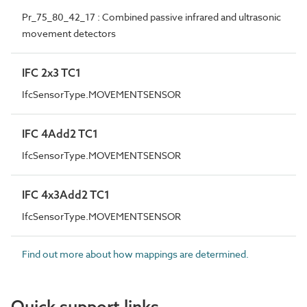
Pr_75_80_42_17 : Combined passive infrared and ultrasonic
movement detectors
IFC 2x3 TC1
IfcSensorType.MOVEMENTSENSOR
IFC 4Add2 TC1
IfcSensorType.MOVEMENTSENSOR
IFC 4x3Add2 TC1
IfcSensorType.MOVEMENTSENSOR
Find out more about how mappings are determined.
Quick support links