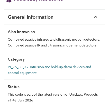
General information
Also known as
Combined passive infrared and ultrasonic motion detectors;
Combined passive IR and ultrasonic movement detectors
Category
Pr_75_80_42 Intrusion and hold-up alarm devices and
control equipment
Status
This code is part of the latest version of Uniclass. Products
v1.43, July 2026