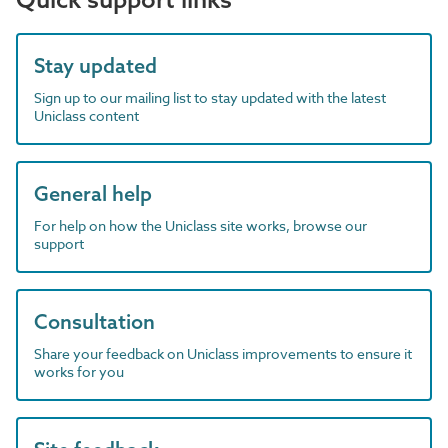
Stay updated
Sign up to our mailing list to stay updated with the latest
Uniclass content
General help
For help on how the Uniclass site works, browse our
support
Consultation
Share your feedback on Uniclass improvements to ensure it
works for you