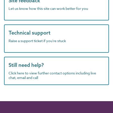
Site feedback
Let us know how this site can work better for you
Technical support
Raise a support ticket if you're stuck
Still need help?
Click here to view further contact options including live
chat, email and call