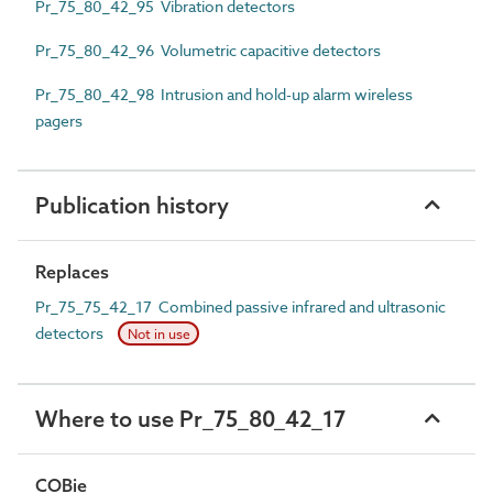
Pr_75_80_42_95 Vibration detectors
Pr_75_80_42_96 Volumetric capacitive detectors
Pr_75_80_42_98 Intrusion and hold-up alarm wireless
pagers
Publication history
Replaces
Pr_75_75_42_17 Combined passive infrared and ultrasonic
detectors
Not in use
Where to use Pr_75_80_42_17
COBie