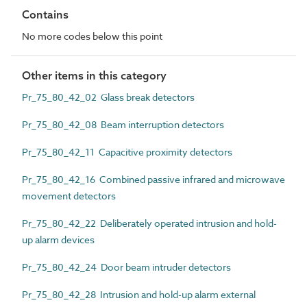
Contains
No more codes below this point
Other items in this category
Pr_75_80_42_02 Glass break detectors
Pr_75_80_42_08 Beam interruption detectors
Pr_75_80_42_11 Capacitive proximity detectors
Pr_75_80_42_16 Combined passive infrared and microwave
movement detectors
Pr_75_80_42_22 Deliberately operated intrusion and hold-
up alarm devices
Pr_75_80_42_24 Door beam intruder detectors
Pr_75_80_42_28 Intrusion and hold-up alarm external