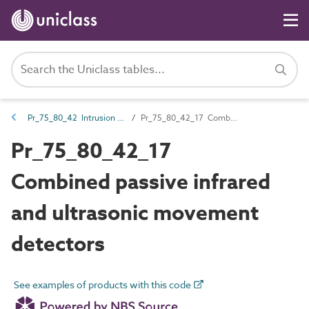
Pr_75_80_42 Intrusion and hold-up alarm devices and control equipment
Pr_75_80_42_17 Combined passive infrared and ultrasonic movement detectors
Pr_75_80_42_17
Combined passive infrared
and ultrasonic movement
detectors
See examples of products with this code