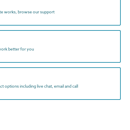
ite works, browse our support
work better for you
t options including live chat, email and call