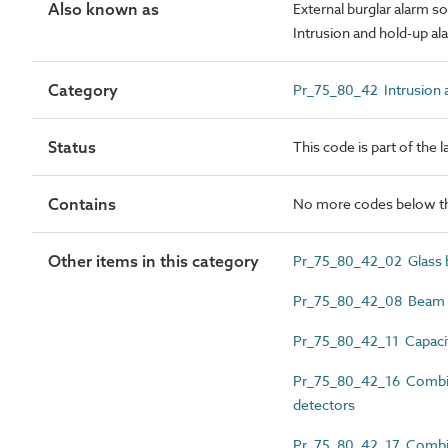
Also known as
External burglar alarm s
Intrusion and hold-up a
Category
Pr_75_80_42 Intrusion a
Status
This code is part of the 
Contains
No more codes below th
Other items in this category
Pr_75_80_42_02 Glass b
Pr_75_80_42_08 Beam in
Pr_75_80_42_11 Capacit
Pr_75_80_42_16 Combin
detectors
Pr_75_80_42_17 Combine