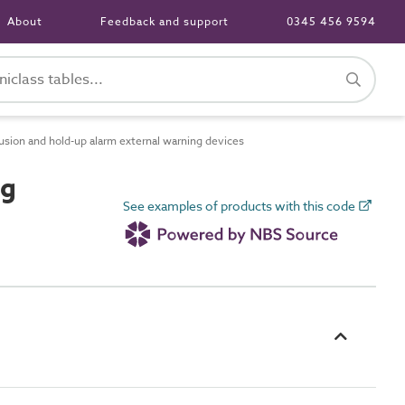
About
Feedback and support
0345 456 9594
sion and hold-up alarm external warning devices
ng
See examples of products with this code