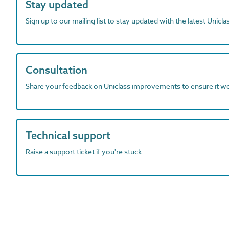
Stay updated
Sign up to our mailing list to stay updated with the latest Unicl
Consultation
Share your feedback on Uniclass improvements to ensure it w
Technical support
Raise a support ticket if you're stuck