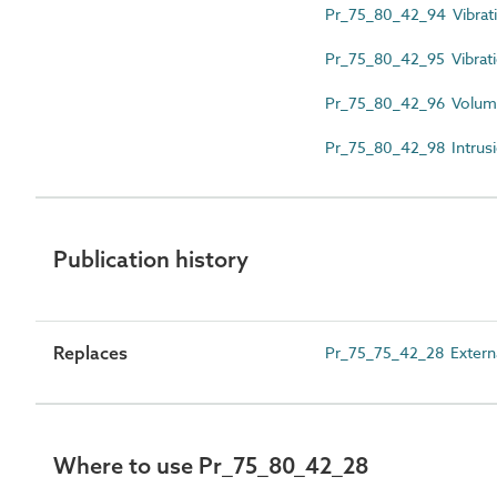
Pr_75_80_42_94 Vibratin
Pr_75_80_42_95 Vibrati
Pr_75_80_42_96 Volumet
Pr_75_80_42_98 Intrusio
Publication history
Replaces
Pr_75_75_42_28 Externa
Where to use Pr_75_80_42_28