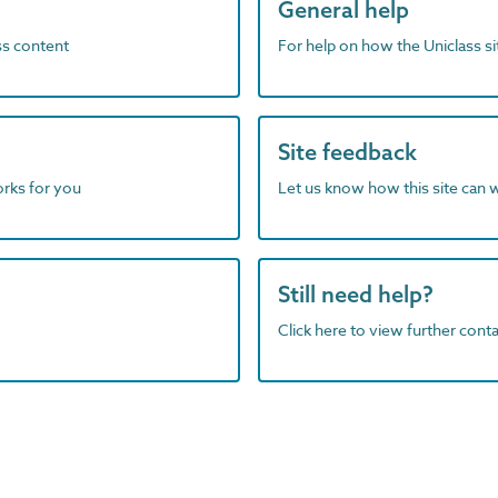
General help
ass content
For help on how the Uniclass s
Site feedback
orks for you
Let us know how this site can 
Still need help?
Click here to view further contac