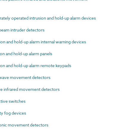
tely operated intrusion and hold-up alarm devices
eam intruder detectors
n and hold-up alarm internal warning devices
on and hold-up alarm panels
on and hold-up alarm remote keypads
wave movement detectors
e infrared movement detectors
tive switches
y fog devices
onic movement detectors