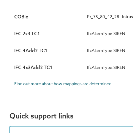
COBie
Pr_75_80_42_28 : Intrus
IFC 2x3 TC1
IfcAlarmType.SIREN
IFC 4Add2 TC1
IfcAlarmType.SIREN
IFC 4x3Add2 TC1
IfcAlarmType.SIREN
Find out more about how mappings are determined.
Quick support links