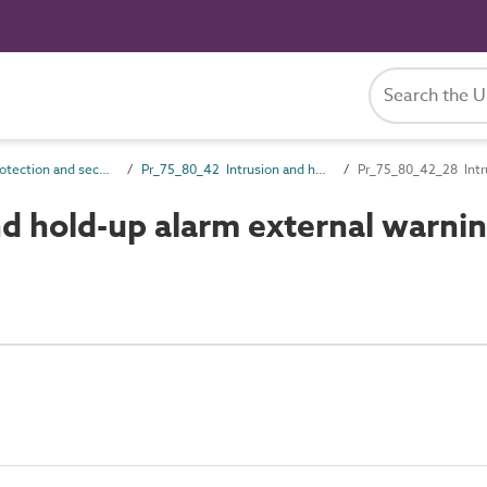
Pr_75_80 Protection and security control products
Pr_75_80_42 Intrusion and hold-up alarm devices and control equipment
Pr_75_80_42_28 Intru
d hold-up alarm external warni