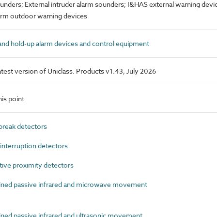
ounders; External intruder alarm sounders; I&HAS external warning devic
larm outdoor warning devices
nd hold-up alarm devices and control equipment
latest version of Uniclass. Products v1.43, July 2026
is point
reak detectors
terruption detectors
ive proximity detectors
ed passive infrared and microwave movement
d passive infrared and ultrasonic movement