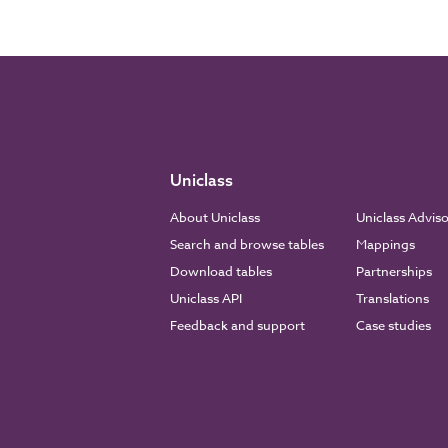
Uniclass
About Uniclass
Uniclass Advis
Search and browse tables
Mappings
Download tables
Partnerships
Uniclass API
Translations
Feedback and support
Case studies