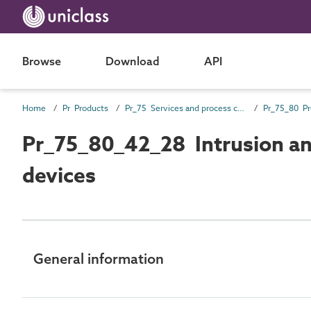
Browse
Download
API
Home
Pr Products
Pr_75 Services and process control products
Pr_75_80_42_28 Intrusion an
devices
General information