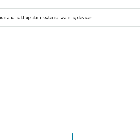
ion and hold-up alarm external warning devices