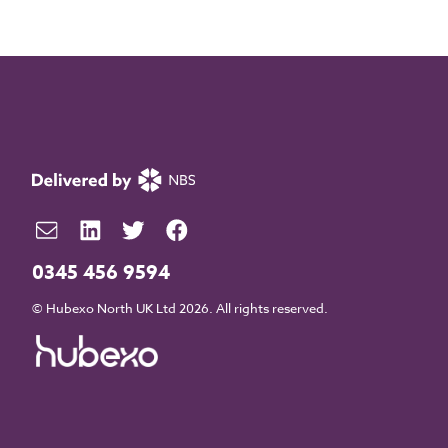
0345 456 9594
© Hubexo North UK Ltd 2026. All rights reserved.