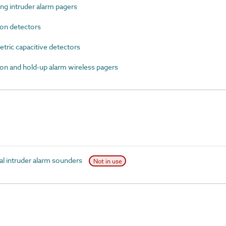
g intruder alarm pagers
on detectors
ric capacitive detectors
n and hold-up alarm wireless pagers
l intruder alarm sounders
Not in use