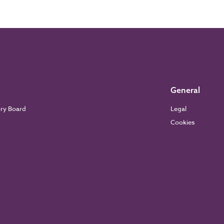
General
ory Board
Legal
Cookies