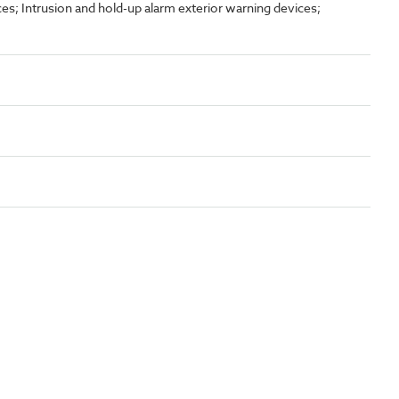
es; Intrusion and hold-up alarm exterior warning devices;