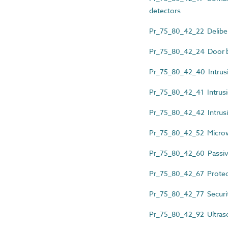
detectors
Pr_75_80_42_22 Delibera
Pr_75_80_42_24 Door b
Pr_75_80_42_40 Intrusio
Pr_75_80_42_41 Intrusi
Pr_75_80_42_42 Intrusi
Pr_75_80_42_52 Micro
Pr_75_80_42_60 Passiv
Pr_75_80_42_67 Protec
Pr_75_80_42_77 Securit
Pr_75_80_42_92 Ultras