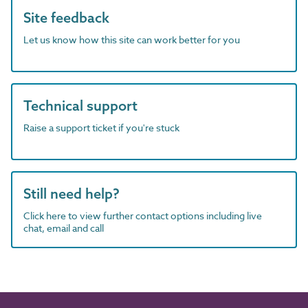
Site feedback
Let us know how this site can work better for you
Technical support
Raise a support ticket if you're stuck
Still need help?
Click here to view further contact options including live
chat, email and call