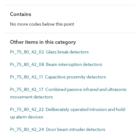
Contains
No more codes below this point
Other items in this category
Pr_75_80_42_02 Glass break detectors
Pr_75_80_42_08 Beam interruption detectors
Pr_75_80_42_11 Capacitive proximity detectors
Pr_75_80_42_17 Combined passive infrared and ultrasonic
movement detectors
Pr_75_80_42_22 Deliberately operated intrusion and hold-
up alarm devices
Pr_75_80_42_24 Door beam intruder detectors