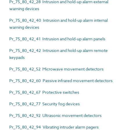
Pr_75_80_42_28 Intrusion and hold-up alarm external
warning devices
Pr_75_80_42_40 Intrusion and hold-up alarm internal
warning devices
Pr_75_80_42_41 Intrusion and hold-up alarm panels
Pr_75_80_42_42 Intrusion and hold-up alarm remote
keypads
Pr_75_80_42_52 Microwave movement detectors
Pr_75_80_42_60 Passive infrared movement detectors
Pr_75_80_42_67 Protective switches
Pr_75_80_42_77 Security fog devices
Pr_75_80_42_92 Ultrasonic movement detectors
Pr_75_80_42_94 Vibrating intruder alarm pagers