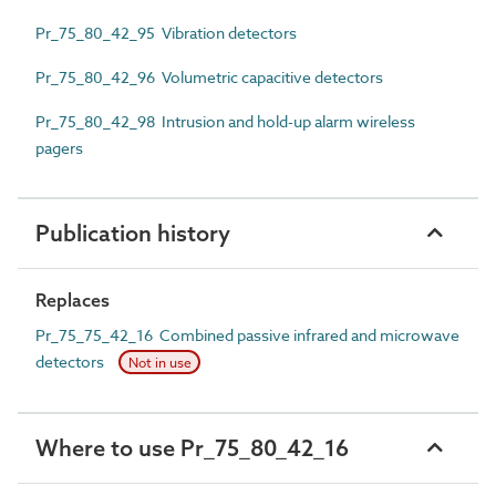
Pr_75_80_42_95 Vibration detectors
Pr_75_80_42_96 Volumetric capacitive detectors
Pr_75_80_42_98 Intrusion and hold-up alarm wireless
pagers
Publication history
Replaces
Pr_75_75_42_16 Combined passive infrared and microwave
detectors
Not in use
Where to use Pr_75_80_42_16