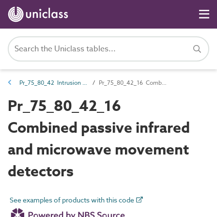
Pr_75_80_42 Intrusion and hold-up alarm devices and control equipment
Pr_75_80_42_16 Combined passive infrared and microwave movement detectors
Pr_75_80_42_16
Combined passive infrared
and microwave movement
detectors
See examples of products with this code