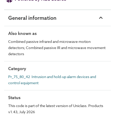
General information
Also known as
Combined passive infrared and microwave motion
detectors; Combined passive IR and microwave movement
detectors
Category
Pr_75_80_42 Intrusion and hold-up alarm devices and
control equipment
Status
This code is part of the latest version of Uniclass. Products
v1.43, July 2026