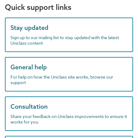
Quick support links
Stay updated
Sign up to our mailing list to stay updated with the latest
Uniclass content
General help
For help on how the Uniclass site works, browse our
support
Consultation
Share your feedback on Uniclass improvements to ensure it
works for you