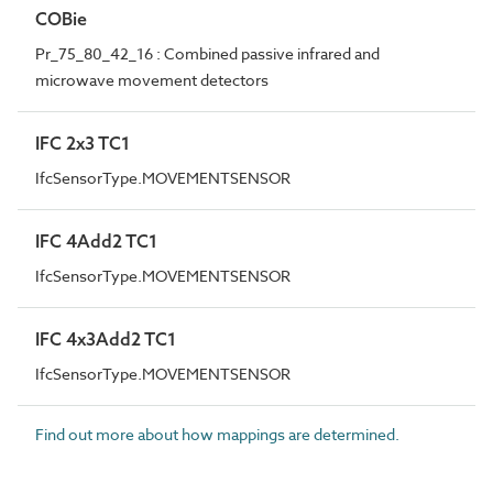
COBie
Pr_75_80_42_16 : Combined passive infrared and
microwave movement detectors
IFC 2x3 TC1
IfcSensorType.MOVEMENTSENSOR
IFC 4Add2 TC1
IfcSensorType.MOVEMENTSENSOR
IFC 4x3Add2 TC1
IfcSensorType.MOVEMENTSENSOR
Find out more about how mappings are determined.