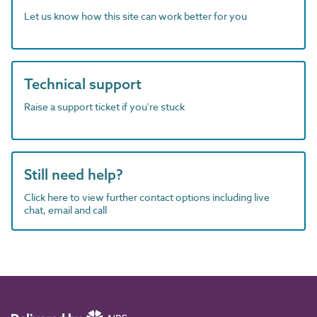
Let us know how this site can work better for you
Technical support
Raise a support ticket if you're stuck
Still need help?
Click here to view further contact options including live
chat, email and call