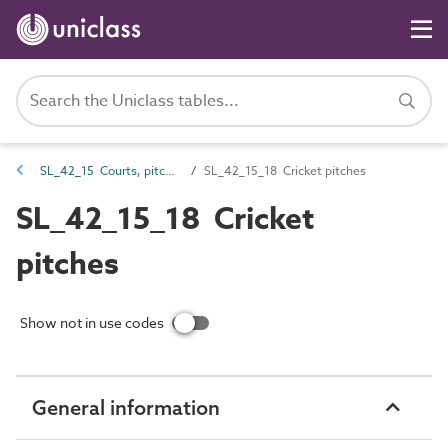
SL_42_15 Courts, pitches and field sports spaces
SL_42_15_18 Cricket pitches
SL_42_15_18 Cricket
pitches
Show not in use codes
General information