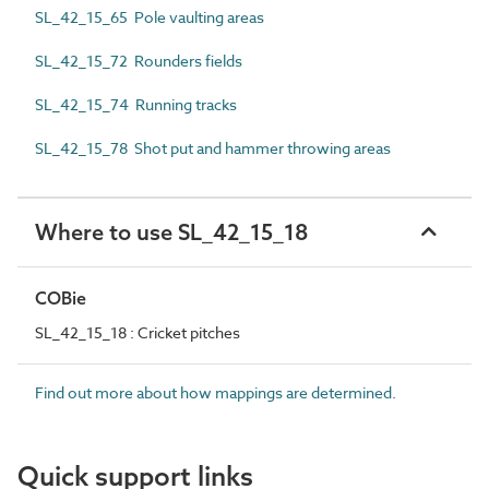
SL_42_15_65 Pole vaulting areas
SL_42_15_72 Rounders fields
SL_42_15_74 Running tracks
SL_42_15_78 Shot put and hammer throwing areas
Where to use SL_42_15_18
COBie
SL_42_15_18 : Cricket pitches
Find out more about how mappings are determined.
Quick support links