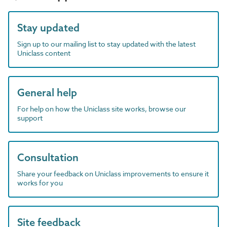
Stay updated
Sign up to our mailing list to stay updated with the latest
Uniclass content
General help
For help on how the Uniclass site works, browse our
support
Consultation
Share your feedback on Uniclass improvements to ensure it
works for you
Site feedback