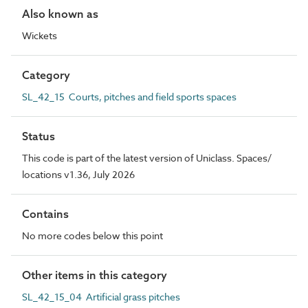
Also known as
Wickets
Category
SL_42_15 Courts, pitches and field sports spaces
Status
This code is part of the latest version of Uniclass. Spaces/
locations v1.36, July 2026
Contains
No more codes below this point
Other items in this category
SL_42_15_04 Artificial grass pitches