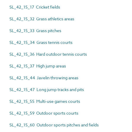
SL_42_15_17 Cricket fields
SL_42_15_32 Grass athletics areas
SL_42_15_33 Grass pitches
SL_42_15_34 Grass tennis courts
SL_42_15_36 Hard outdoor tennis courts
SL_42_15_37 High jump areas
SL_42_15_44 Javelin throwing areas
SL_42_15_47 Long jump tracks and pits
SL_42_15_55 Multi-use games courts
SL_42_15_59 Outdoor sports courts
SL_42_15_60 Outdoor sports pitches and fields