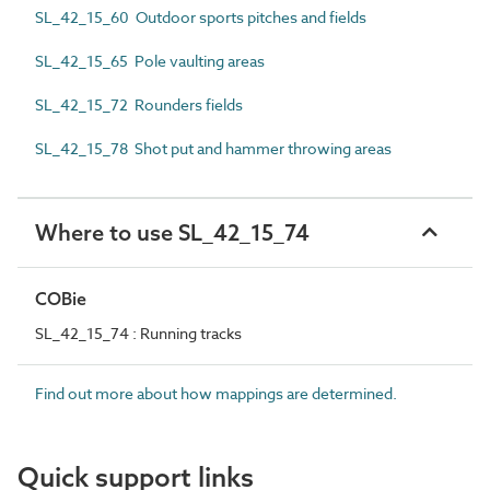
SL_42_15_60 Outdoor sports pitches and fields
SL_42_15_65 Pole vaulting areas
SL_42_15_72 Rounders fields
SL_42_15_78 Shot put and hammer throwing areas
Where to use SL_42_15_74
COBie
SL_42_15_74 : Running tracks
Find out more about how mappings are determined.
Quick support links