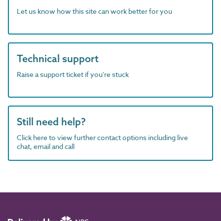
Let us know how this site can work better for you
Technical support
Raise a support ticket if you're stuck
Still need help?
Click here to view further contact options including live
chat, email and call