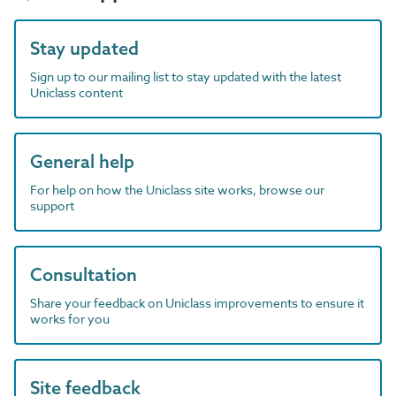
Stay updated
Sign up to our mailing list to stay updated with the latest
Uniclass content
General help
For help on how the Uniclass site works, browse our
support
Consultation
Share your feedback on Uniclass improvements to ensure it
works for you
Site feedback