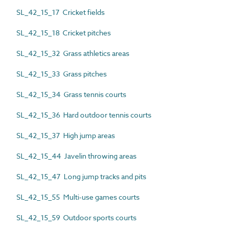
SL_42_15_17 Cricket fields
SL_42_15_18 Cricket pitches
SL_42_15_32 Grass athletics areas
SL_42_15_33 Grass pitches
SL_42_15_34 Grass tennis courts
SL_42_15_36 Hard outdoor tennis courts
SL_42_15_37 High jump areas
SL_42_15_44 Javelin throwing areas
SL_42_15_47 Long jump tracks and pits
SL_42_15_55 Multi-use games courts
SL_42_15_59 Outdoor sports courts