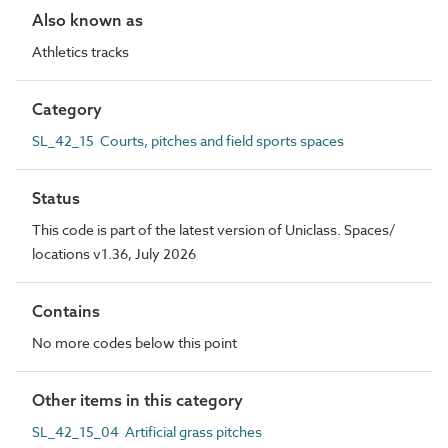
Also known as
Athletics tracks
Category
SL_42_15 Courts, pitches and field sports spaces
Status
This code is part of the latest version of Uniclass. Spaces/
locations v1.36, July 2026
Contains
No more codes below this point
Other items in this category
SL_42_15_04 Artificial grass pitches