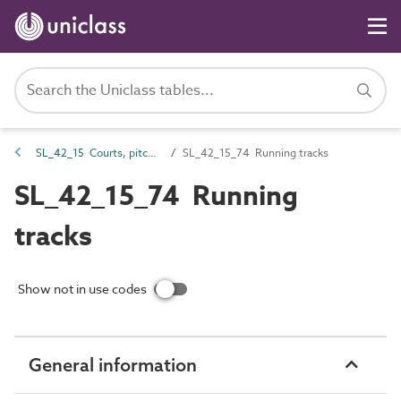
SL_42_15 Courts, pitches and field sports spaces
SL_42_15_74 Running tracks
SL_42_15_74 Running
tracks
Show not in use codes
General information