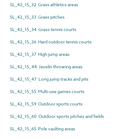
SL_42_15_32 Grass athletics areas
SL_42_15_33 Grass pitches
SL_42_15_34 Grass tennis courts
SL_42_15_36 Hard outdoor tennis courts
SL_42_15_37 High jump areas
SL_42_15_44 Javelin throwing areas
SL_42_15_47 Long jump tracks and pits
SL_42_15_55 Multi-use games courts
SL_42_15_59 Outdoor sports courts
SL_42_15_60 Outdoor sports pitches and fields
SL_42_15_65 Pole vaulting areas