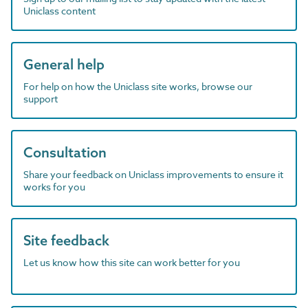
Uniclass content
General help
For help on how the Uniclass site works, browse our
support
Consultation
Share your feedback on Uniclass improvements to ensure it
works for you
Site feedback
Let us know how this site can work better for you