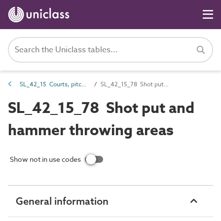
SL_42_15 Courts, pitches and field sports spaces
SL_42_15_78 Shot put and hammer throwing areas
SL_42_15_78 Shot put and
hammer throwing areas
Show not in use codes
General information