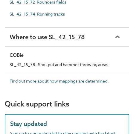
SL_42_15_72 Rounders fields
SL_42_15_74 Running tracks
Where to use SL_42_15_78
COBie
SL_42_15_78 : Shot put and hammer throwing areas
Find out more about how mappings are determined.
Quick support links
Stay updated
Sign up to our mailing list to stay updated with the latest