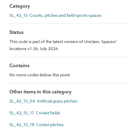
Category
SL_42_15 Courts, pitches and field sports spaces
Status
This code is part of the latest version of Uniclass. Spaces/
locations v1.36, July 2026
Contains
No more codes below this point
Other items in this category
SL_42_15_04 Artificial grass pitches
SL_42_15_17 Cricket fields
SL_42_15_18 Cricket pitches