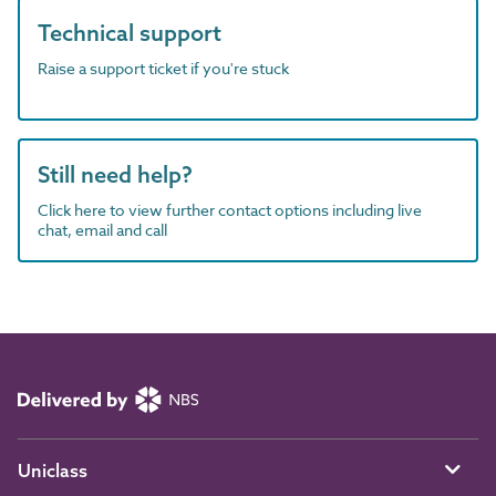
Technical support
Raise a support ticket if you're stuck
Still need help?
Click here to view further contact options including live
chat, email and call
Uniclass