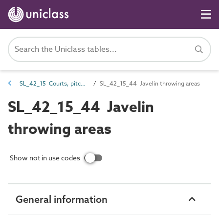
SL_42_15 Courts, pitches and field sports spaces
SL_42_15_44 Javelin throwing areas
SL_42_15_44 Javelin
throwing areas
Show not in use codes
General information