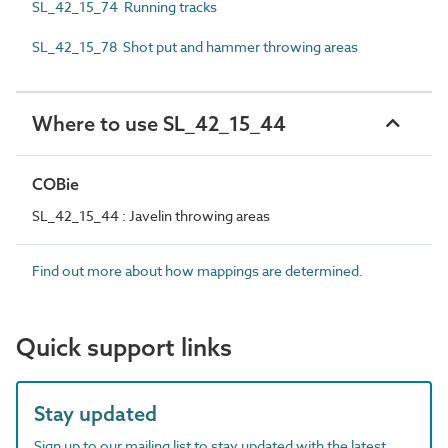
SL_42_15_74 Running tracks
SL_42_15_78 Shot put and hammer throwing areas
Where to use SL_42_15_44
COBie
SL_42_15_44 : Javelin throwing areas
Find out more about how mappings are determined.
Quick support links
Stay updated
Sign up to our mailing list to stay updated with the latest