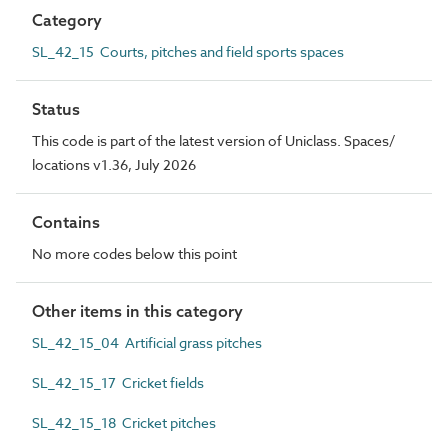
Category
SL_42_15 Courts, pitches and field sports spaces
Status
This code is part of the latest version of Uniclass. Spaces/
locations v1.36, July 2026
Contains
No more codes below this point
Other items in this category
SL_42_15_04 Artificial grass pitches
SL_42_15_17 Cricket fields
SL_42_15_18 Cricket pitches