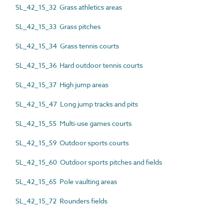
SL_42_15_32 Grass athletics areas
SL_42_15_33 Grass pitches
SL_42_15_34 Grass tennis courts
SL_42_15_36 Hard outdoor tennis courts
SL_42_15_37 High jump areas
SL_42_15_47 Long jump tracks and pits
SL_42_15_55 Multi-use games courts
SL_42_15_59 Outdoor sports courts
SL_42_15_60 Outdoor sports pitches and fields
SL_42_15_65 Pole vaulting areas
SL_42_15_72 Rounders fields