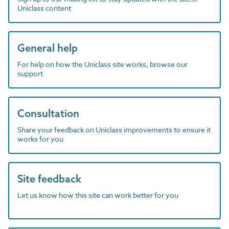
Uniclass content
General help
For help on how the Uniclass site works, browse our
support
Consultation
Share your feedback on Uniclass improvements to ensure it
works for you
Site feedback
Let us know how this site can work better for you