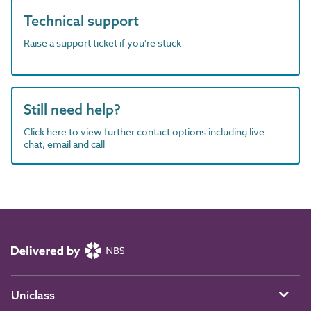
Technical support
Raise a support ticket if you're stuck
Still need help?
Click here to view further contact options including live
chat, email and call
Uniclass