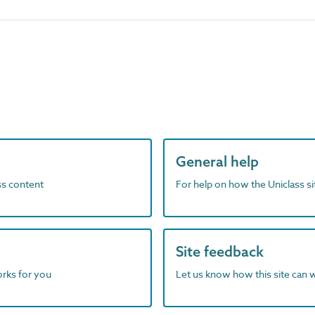
General help
ass content
For help on how the Uniclass s
Site feedback
orks for you
Let us know how this site can 