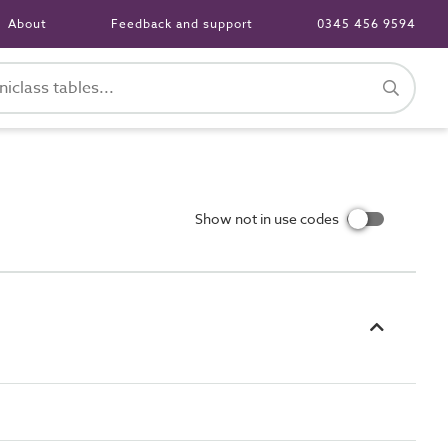
About
Feedback and support
0345 456 9594
Show not in use codes