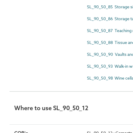
SL_90_50_85 Storage si
SL_90_50_86 Storage t
SL_90_50_87 Teaching 
SL_90_50_88 Tissue and
SL_90_50_90 Vaults an
SL_90_50_93 Walk-in w
SL_90_50_98 Wine cella
Where to use SL_90_50_12
SL_90_50_12 : Carports