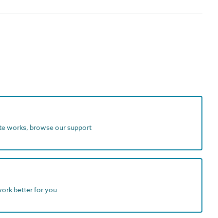
ite works, browse our support
work better for you