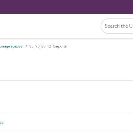
orage spaces
SL_90_50_12 Carports
es