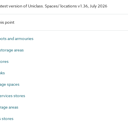
latest version of Uniclass. Spaces/ locations v1.36, July 2026
is point
ts and armouries
torage areas
tores
nks
age spaces
ervices stores
rage areas
 stores