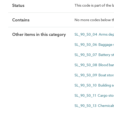
Status
This code is part of the 
Contains
No more codes below th
Other items in this category
SL_90_50_04 Arms depo
SL_90_50_06 Baggage s
SL_90_50_07 Battery s
SL_90_50_08 Blood ba
SL_90_50_09 Boat stor
SL_90_50_10 Building s
SL_90_50_11 Cargo sto
SL_90_50_13 Chemicals