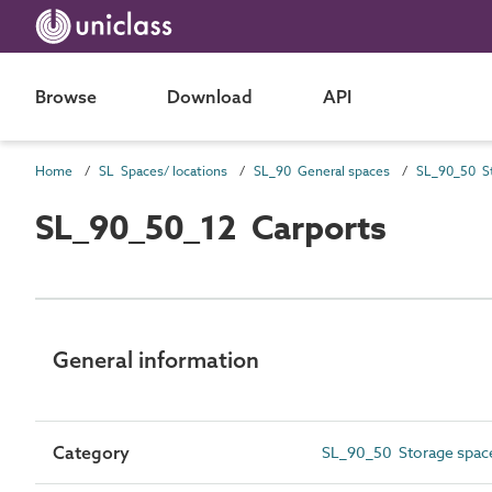
Browse
Download
API
Home
SL Spaces/ locations
SL_90 General spaces
SL_90_50 St
SL_90_50_12 Carports
General information
Category
SL_90_50 Storage spac