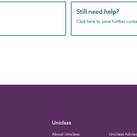
Still need help?
Click here to view further contac
Uniclass
About Uniclass
Uniclass Advis