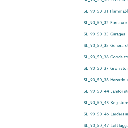
SL_90_50_31 Flammable
SL_90_50_32 Furniture 
SL_90_50_33 Garages
SL_90_50_35 General 
SL_90_50_36 Goods st
SL_90_50_37 Grain sto
SL_90_50_38 Hazardous
SL_90_50_44 Janitor st
SL_90_50_45 Keg stor
SL_90_50_46 Larders an
SL_90_50_47 Left lugga