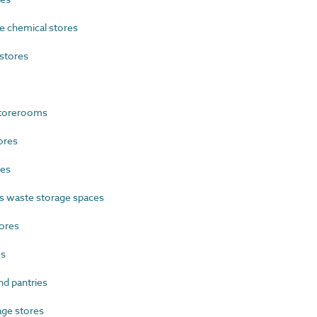
 chemical stores
stores
storerooms
ores
res
 waste storage spaces
ores
es
d pantries
ge stores