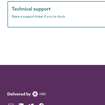
Technical support
Raise a support ticket if you're stuck