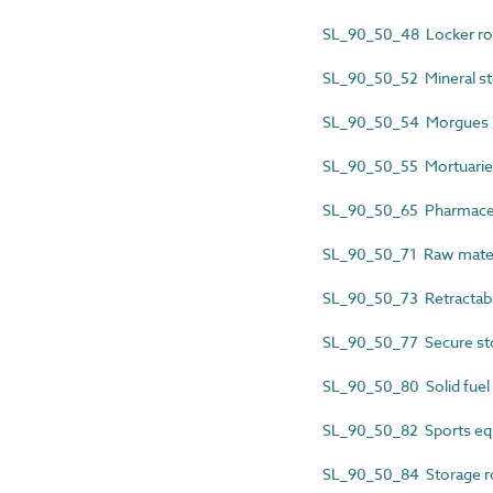
SL_90_50_48 Locker r
SL_90_50_52 Mineral st
SL_90_50_54 Morgues
SL_90_50_55 Mortuarie
SL_90_50_65 Pharmaceu
SL_90_50_71 Raw materi
SL_90_50_73 Retractabl
SL_90_50_77 Secure s
SL_90_50_80 Solid fuel
SL_90_50_82 Sports eq
SL_90_50_84 Storage 