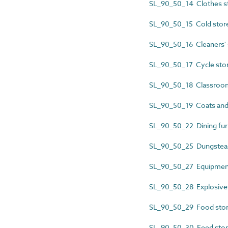
SL_90_50_14 Clothes s
SL_90_50_15 Cold stor
SL_90_50_16 Cleaners' 
SL_90_50_17 Cycle sto
SL_90_50_18 Classroom
SL_90_50_19 Coats and
SL_90_50_22 Dining furn
SL_90_50_25 Dungstea
SL_90_50_27 Equipment
SL_90_50_28 Explosive
SL_90_50_29 Food sto
SL_90_50_30 Feed sto