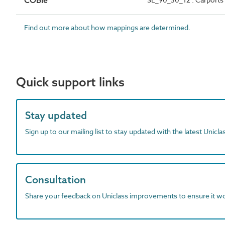
COBie
Find out more about how mappings are determined.
Quick support links
Stay updated
Sign up to our mailing list to stay updated with the latest Unicl
Consultation
Share your feedback on Uniclass improvements to ensure it w