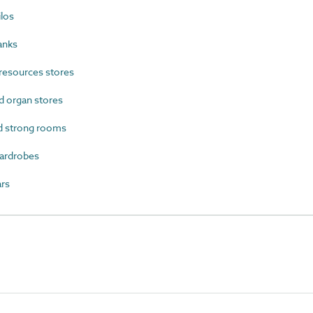
los
anks
resources stores
 organ stores
d strong rooms
ardrobes
rs