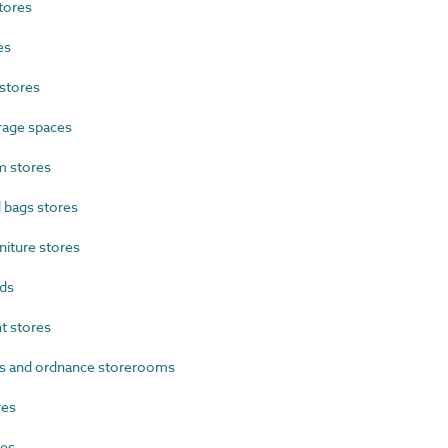
tores
es
stores
rage spaces
 stores
 bags stores
iture stores
ds
 stores
s and ordnance storerooms
res
res