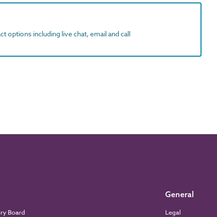
t options including live chat, email and call
General
ory Board
Legal