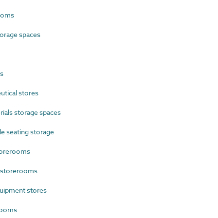
ooms
orage spaces
s
tical stores
als storage spaces
e seating storage
torerooms
 storerooms
uipment stores
rooms