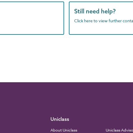
Still need help?
Click here to view further contac
Uniclass
About Uniclass
Uniclass Advis