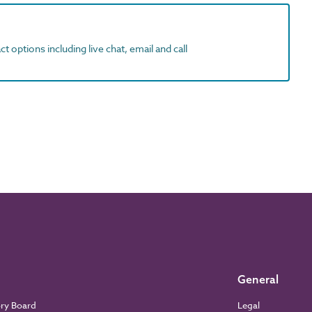
t options including live chat, email and call
General
ory Board
Legal