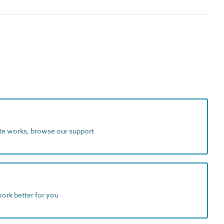
ite works, browse our support
work better for you