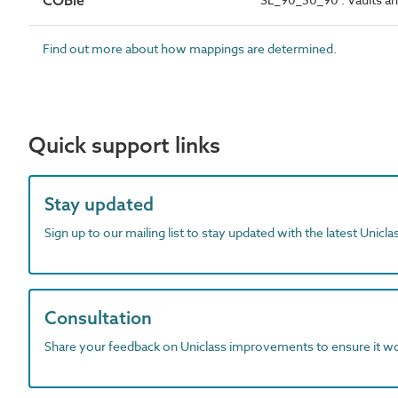
COBie
Find out more about how mappings are determined.
Quick support links
Stay updated
Sign up to our mailing list to stay updated with the latest Unicl
Consultation
Share your feedback on Uniclass improvements to ensure it w