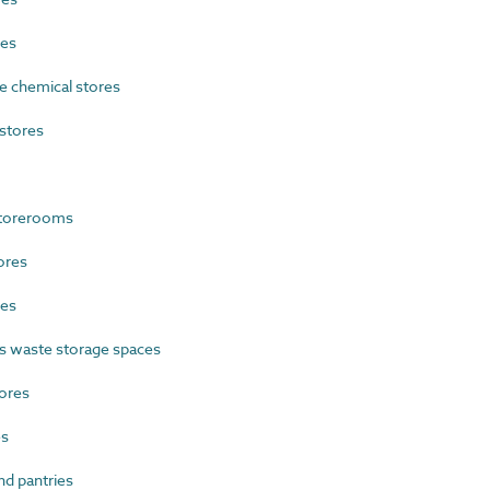
res
 chemical stores
stores
storerooms
ores
res
 waste storage spaces
ores
es
d pantries