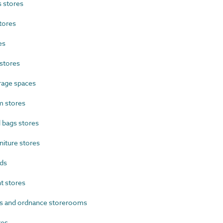
 stores
tores
es
stores
rage spaces
 stores
 bags stores
iture stores
ds
 stores
s and ordnance storerooms
res