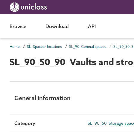
Browse
Download
API
Home
SL Spaces/ locations
SL_90 General spaces
SL_90_50 St
SL_90_50_90 Vaults and str
General information
Category
SL_90_50 Storage spac