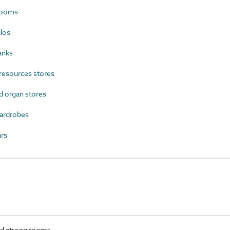
rooms
los
anks
resources stores
 organ stores
ardrobes
rs
nd strong rooms