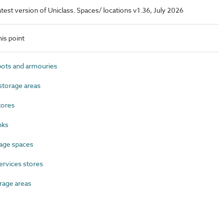
latest version of Uniclass. Spaces/ locations v1.36, July 2026
is point
ts and armouries
torage areas
tores
nks
age spaces
ervices stores
rage areas