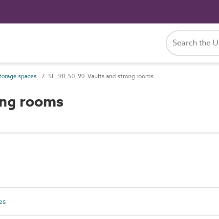
orage spaces
SL_90_50_90 Vaults and strong rooms
ong rooms
es