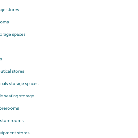
ge stores
ooms
orage spaces
s
tical stores
als storage spaces
e seating storage
torerooms
 storerooms
uipment stores