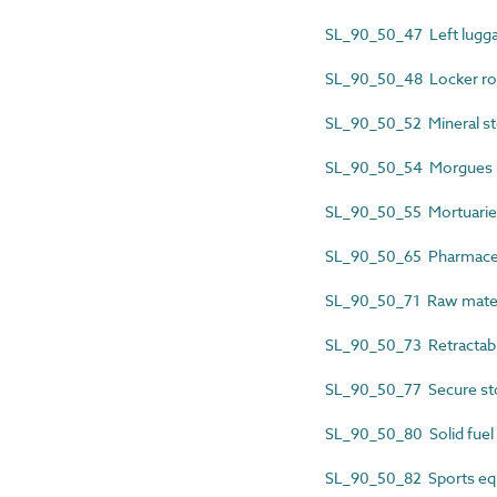
SL_90_50_47 Left lugga
SL_90_50_48 Locker r
SL_90_50_52 Mineral st
SL_90_50_54 Morgues
SL_90_50_55 Mortuarie
SL_90_50_65 Pharmaceu
SL_90_50_71 Raw materi
SL_90_50_73 Retractabl
SL_90_50_77 Secure s
SL_90_50_80 Solid fuel
SL_90_50_82 Sports eq