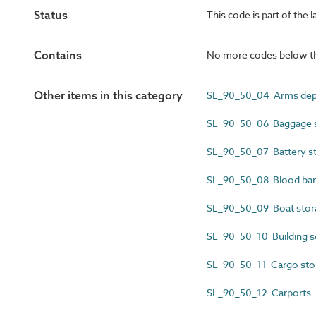
Status
This code is part of the 
Contains
No more codes below th
Other items in this category
SL_90_50_04 Arms depo
SL_90_50_06 Baggage s
SL_90_50_07 Battery s
SL_90_50_08 Blood ba
SL_90_50_09 Boat stor
SL_90_50_10 Building s
SL_90_50_11 Cargo sto
SL_90_50_12 Carports