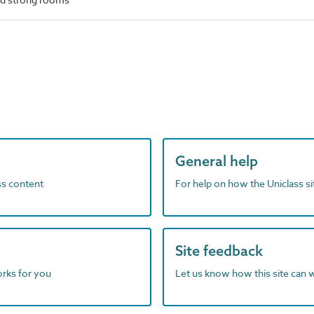
General help
ass content
For help on how the Uniclass s
Site feedback
orks for you
Let us know how this site can 