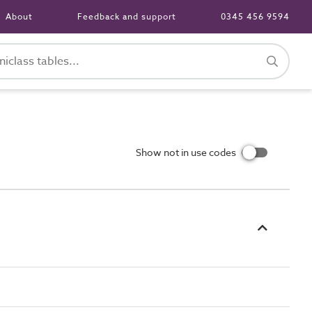
About
Feedback and support
0345 456 9594
Show not in use codes