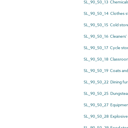
SL_90_50_13 Chemicals
SL_90_50_14 Clothes s
SL_90_50_15 Cold stor
SL_90_50_16 Cleaners' 
SL_90_50_17 Cycle sto
SL_90_50_18 Classroom
SL_90_50_19 Coats and
SL_90_50_22 Dining furn
SL_90_50_25 Dungstea
SL_90_50_27 Equipment
SL_90_50_28 Explosive
SL_90_50_29 Food sto