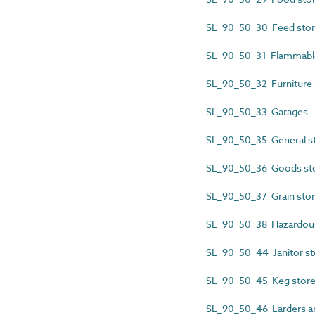
SL_90_50_30 Feed sto
SL_90_50_31 Flammable
SL_90_50_32 Furniture 
SL_90_50_33 Garages
SL_90_50_35 General 
SL_90_50_36 Goods st
SL_90_50_37 Grain sto
SL_90_50_38 Hazardous
SL_90_50_44 Janitor st
SL_90_50_45 Keg stor
SL_90_50_46 Larders an