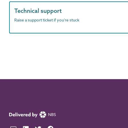
Technical support
Raise a support ticket if you're stuck