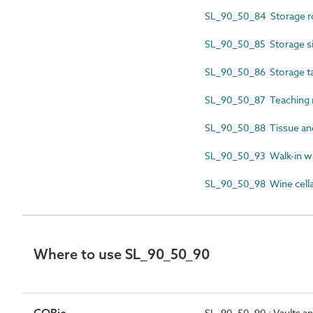
SL_90_50_84 Storage 
SL_90_50_85 Storage si
SL_90_50_86 Storage t
SL_90_50_87 Teaching 
SL_90_50_88 Tissue and
SL_90_50_93 Walk-in w
SL_90_50_98 Wine cella
Where to use SL_90_50_90
SL_90_50_90 : Vaults a