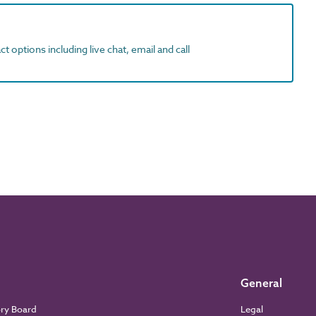
t options including live chat, email and call
General
ory Board
Legal