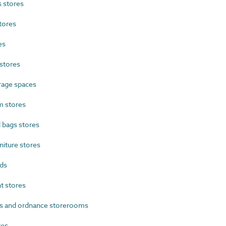
 stores
tores
es
stores
rage spaces
 stores
 bags stores
iture stores
ds
 stores
s and ordnance storerooms
res