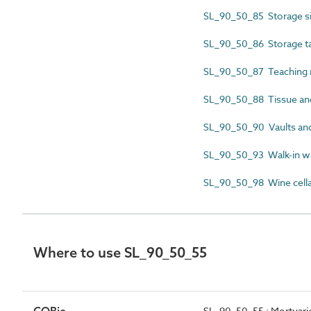
SL_90_50_85 Storage si
SL_90_50_86 Storage t
SL_90_50_87 Teaching 
SL_90_50_88 Tissue and
SL_90_50_90 Vaults an
SL_90_50_93 Walk-in w
SL_90_50_98 Wine cella
Where to use SL_90_50_55
SL_90_50_55 : Mortuari