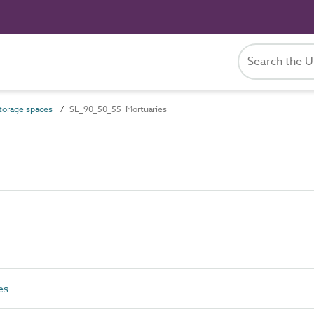
orage spaces
SL_90_50_55 Mortuaries
es