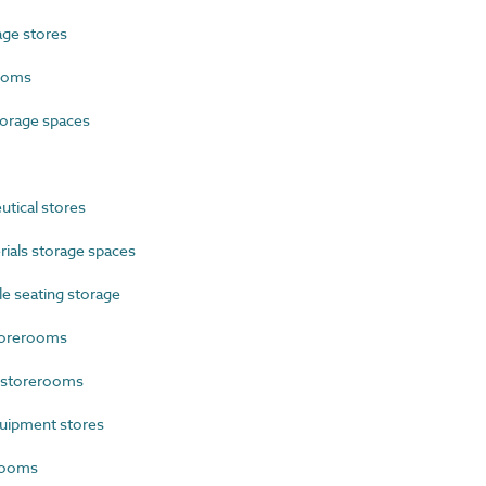
ge stores
ooms
orage spaces
tical stores
als storage spaces
e seating storage
torerooms
 storerooms
uipment stores
rooms