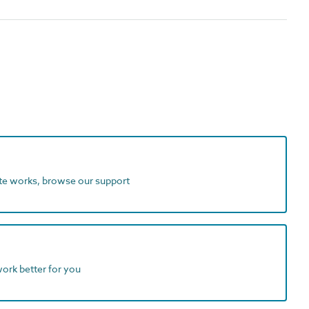
ite works, browse our support
work better for you