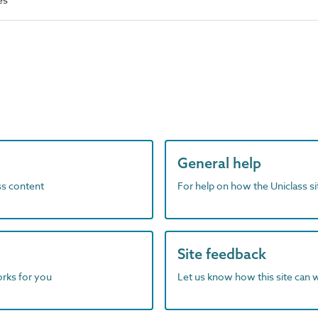
General help
ass content
For help on how the Uniclass s
Site feedback
orks for you
Let us know how this site can 