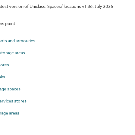
latest version of Uniclass. Spaces/ locations v1.36, July 2026
is point
ts and armouries
torage areas
tores
nks
age spaces
ervices stores
rage areas