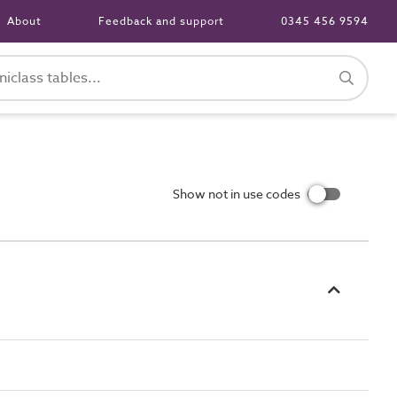
About
Feedback and support
0345 456 9594
Show not in use codes