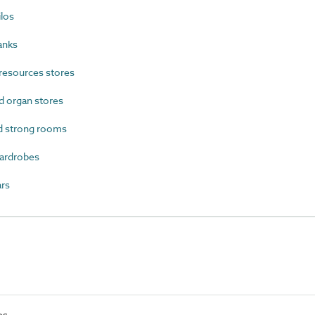
los
anks
resources stores
 organ stores
d strong rooms
ardrobes
rs
es