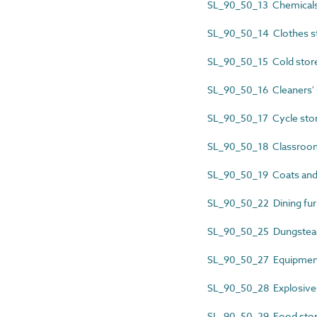
SL_90_50_13 Chemicals
SL_90_50_14 Clothes s
SL_90_50_15 Cold stor
SL_90_50_16 Cleaners' 
SL_90_50_17 Cycle sto
SL_90_50_18 Classroom
SL_90_50_19 Coats and
SL_90_50_22 Dining furn
SL_90_50_25 Dungstea
SL_90_50_27 Equipment
SL_90_50_28 Explosive
SL_90_50_29 Food sto