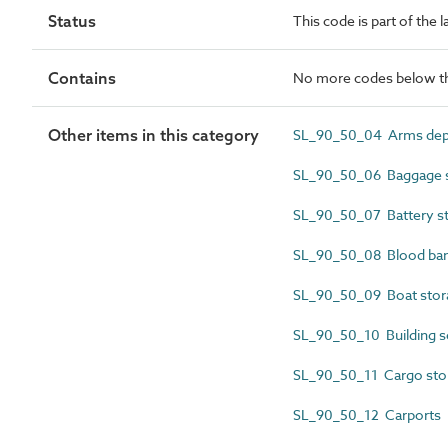
Status
This code is part of the 
Contains
No more codes below th
Other items in this category
SL_90_50_04 Arms depo
SL_90_50_06 Baggage s
SL_90_50_07 Battery s
SL_90_50_08 Blood ba
SL_90_50_09 Boat stor
SL_90_50_10 Building s
SL_90_50_11 Cargo sto
SL_90_50_12 Carports