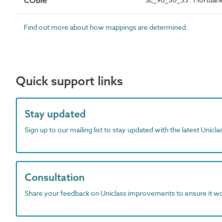
COBie
Find out more about how mappings are determined.
Quick support links
Stay updated
Sign up to our mailing list to stay updated with the latest Unicl
Consultation
Share your feedback on Uniclass improvements to ensure it w