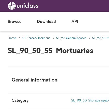
Browse
Download
API
Home
SL Spaces/ locations
SL_90 General spaces
SL_90_50 St
SL_90_50_55 Mortuaries
General information
Category
SL_90_50 Storage spac