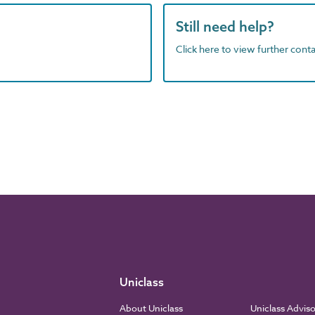
Still need help?
Click here to view further contac
Uniclass
About Uniclass
Uniclass Advis