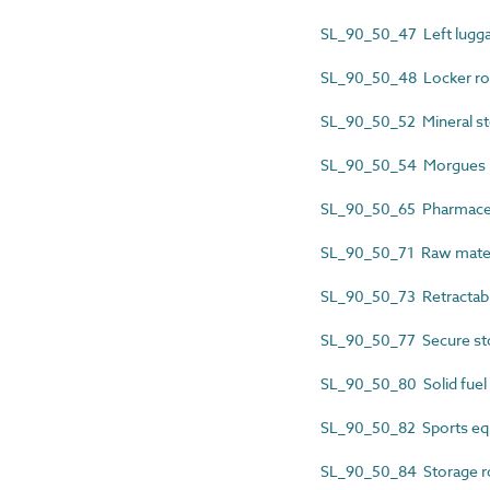
SL_90_50_47 Left lugga
SL_90_50_48 Locker r
SL_90_50_52 Mineral st
SL_90_50_54 Morgues
SL_90_50_65 Pharmaceu
SL_90_50_71 Raw materi
SL_90_50_73 Retractabl
SL_90_50_77 Secure s
SL_90_50_80 Solid fuel
SL_90_50_82 Sports eq
SL_90_50_84 Storage 