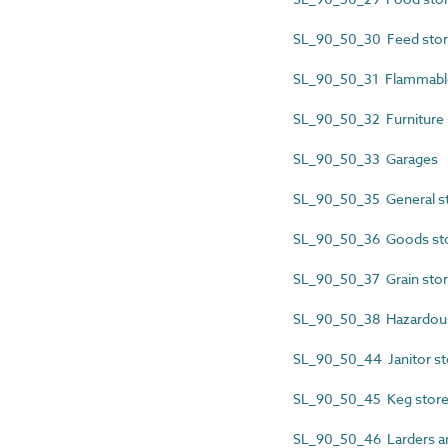
SL_90_50_30 Feed sto
SL_90_50_31 Flammable
SL_90_50_32 Furniture 
SL_90_50_33 Garages
SL_90_50_35 General 
SL_90_50_36 Goods st
SL_90_50_37 Grain sto
SL_90_50_38 Hazardous
SL_90_50_44 Janitor st
SL_90_50_45 Keg stor
SL_90_50_46 Larders an