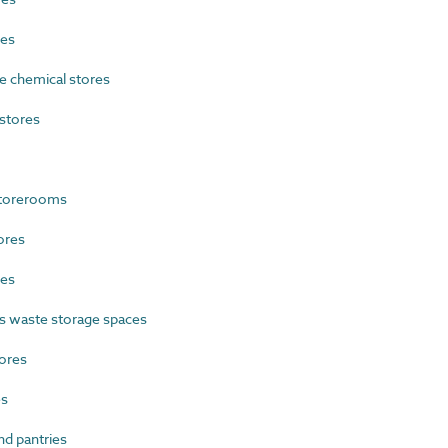
res
 chemical stores
stores
storerooms
ores
res
 waste storage spaces
ores
es
d pantries