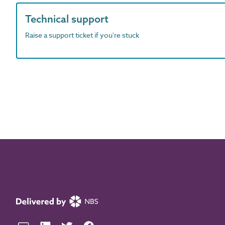
Technical support
Raise a support ticket if you're stuck