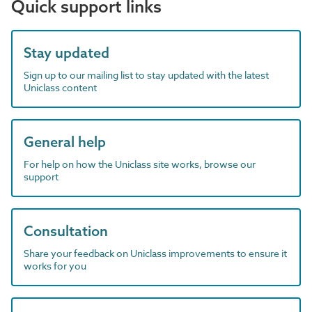
Quick support links
Stay updated
Sign up to our mailing list to stay updated with the latest
Uniclass content
General help
For help on how the Uniclass site works, browse our
support
Consultation
Share your feedback on Uniclass improvements to ensure it
works for you