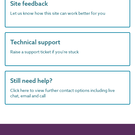
Site feedback
Let us know how this site can work better for you
Technical support
Raise a support ticket if you're stuck
Still need help?
Click here to view further contact options including live
chat, email and call