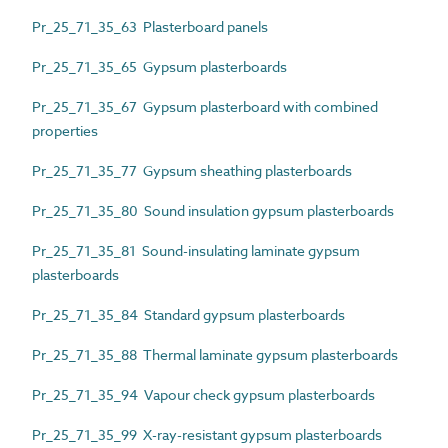
Pr_25_71_35_63 Plasterboard panels
Pr_25_71_35_65 Gypsum plasterboards
Pr_25_71_35_67 Gypsum plasterboard with combined
properties
Pr_25_71_35_77 Gypsum sheathing plasterboards
Pr_25_71_35_80 Sound insulation gypsum plasterboards
Pr_25_71_35_81 Sound-insulating laminate gypsum
plasterboards
Pr_25_71_35_84 Standard gypsum plasterboards
Pr_25_71_35_88 Thermal laminate gypsum plasterboards
Pr_25_71_35_94 Vapour check gypsum plasterboards
Pr_25_71_35_99 X-ray-resistant gypsum plasterboards