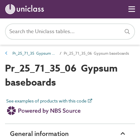
Pr_25_71_35 Gypsum boards and sheets
Pr_25_71_35_06 Gypsum baseboards
Pr_25_71_35_06 Gypsum
baseboards
See examples of products with this code
General information