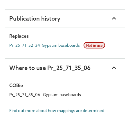
Publication history
Replaces
Pr_25_71_52_34 Gypsum baseboards
Not in use
Where to use Pr_25_71_35_06
COBie
Pr_25_71_35_06 : Gypsum baseboards
Find out more about how mappings are determined.