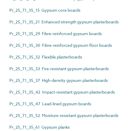
Pr_25_71_35_15 Gypsum core boards
Pr_25_71_35_21 Enhanced strength gypsum plasterboards
Pr_25_71_35_29 Fibre-reinforced gypsum boards
Pr_25_71_35_30 Fibre-reinforced gypsum floor boards
Pr_25_71_35_32 Flexible plasterboards
Pr_25_71_35_33 Fire-resistant gypsum plasterboards
Pr_25_71_35_37 High-density gypsum plasterboards
Pr_25_71_35_42 Impact-resistant gypsum plasterboards
Pr_25_71_35_47 Lead-lined gypsum boards
Pr_25_71_35_52 Moisture-resistant gypsum plasterboards
Pr_25_71_35_61 Gypsum planks