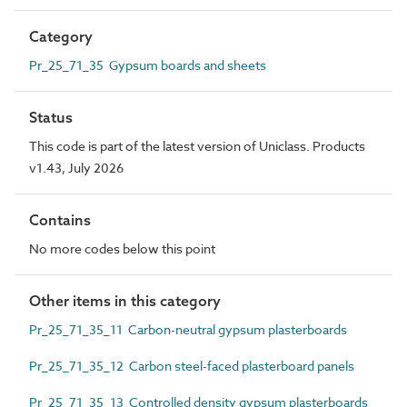
Category
Pr_25_71_35 Gypsum boards and sheets
Status
This code is part of the latest version of Uniclass. Products
v1.43, July 2026
Contains
No more codes below this point
Other items in this category
Pr_25_71_35_11 Carbon-neutral gypsum plasterboards
Pr_25_71_35_12 Carbon steel-faced plasterboard panels
Pr_25_71_35_13 Controlled density gypsum plasterboards