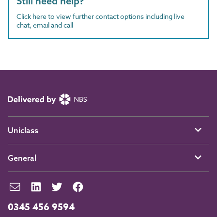
Still need help?
Click here to view further contact options including live
chat, email and call
Uniclass
General
0345 456 9594