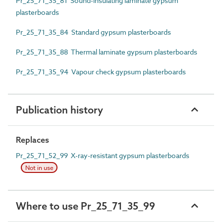
Pr_25_71_35_81 Sound-insulating laminate gypsum
plasterboards
Pr_25_71_35_84 Standard gypsum plasterboards
Pr_25_71_35_88 Thermal laminate gypsum plasterboards
Pr_25_71_35_94 Vapour check gypsum plasterboards
Publication history
Replaces
Pr_25_71_52_99 X-ray-resistant gypsum plasterboards
Not in use
Where to use Pr_25_71_35_99