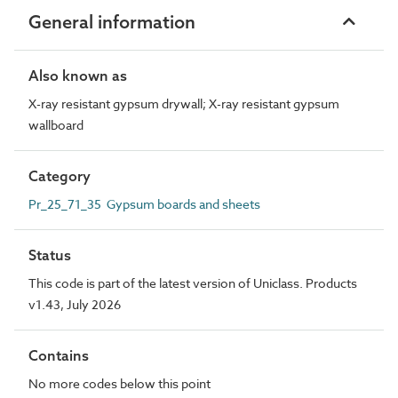
General information
Also known as
X-ray resistant gypsum drywall; X-ray resistant gypsum
wallboard
Category
Pr_25_71_35 Gypsum boards and sheets
Status
This code is part of the latest version of Uniclass. Products
v1.43, July 2026
Contains
No more codes below this point