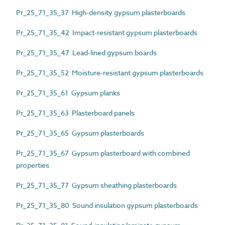
Pr_25_71_35_37 High-density gypsum plasterboards
Pr_25_71_35_42 Impact-resistant gypsum plasterboards
Pr_25_71_35_47 Lead-lined gypsum boards
Pr_25_71_35_52 Moisture-resistant gypsum plasterboards
Pr_25_71_35_61 Gypsum planks
Pr_25_71_35_63 Plasterboard panels
Pr_25_71_35_65 Gypsum plasterboards
Pr_25_71_35_67 Gypsum plasterboard with combined
properties
Pr_25_71_35_77 Gypsum sheathing plasterboards
Pr_25_71_35_80 Sound insulation gypsum plasterboards