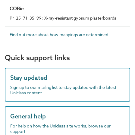
COBie
Pr_25_71_35_99 : X-ray-resistant gypsum plasterboards
Find out more about how mappings are determined.
Quick support links
Stay updated
Sign up to our mailing list to stay updated with the latest
Uniclass content
General help
For help on how the Uniclass site works, browse our
support