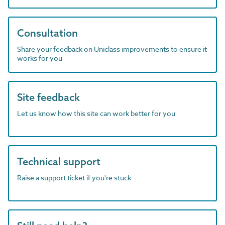
Consultation
Share your feedback on Uniclass improvements to ensure it
works for you
Site feedback
Let us know how this site can work better for you
Technical support
Raise a support ticket if you're stuck