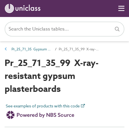
Pr_25_71_35 Gypsum boards and sheets
Pr_25_71_35_99 X-ray-resistant gypsum plasterboards
Pr_25_71_35_99 X-ray-
resistant gypsum
plasterboards
See examples of products with this code