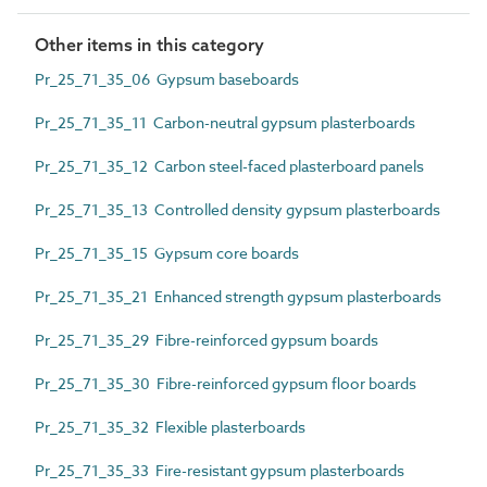
Other items in this category
Pr_25_71_35_06 Gypsum baseboards
Pr_25_71_35_11 Carbon-neutral gypsum plasterboards
Pr_25_71_35_12 Carbon steel-faced plasterboard panels
Pr_25_71_35_13 Controlled density gypsum plasterboards
Pr_25_71_35_15 Gypsum core boards
Pr_25_71_35_21 Enhanced strength gypsum plasterboards
Pr_25_71_35_29 Fibre-reinforced gypsum boards
Pr_25_71_35_30 Fibre-reinforced gypsum floor boards
Pr_25_71_35_32 Flexible plasterboards
Pr_25_71_35_33 Fire-resistant gypsum plasterboards