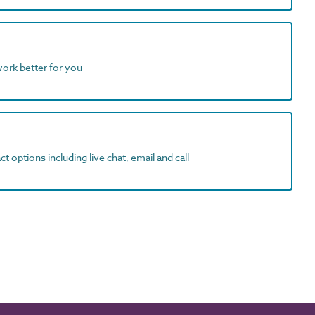
work better for you
t options including live chat, email and call