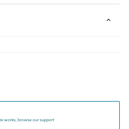
ite works, browse our support