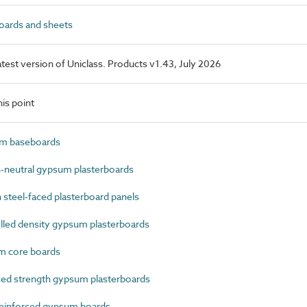
ards and sheets
latest version of Uniclass. Products v1.43, July 2026
is point
m baseboards
neutral gypsum plasterboards
steel-faced plasterboard panels
led density gypsum plasterboards
 core boards
ed strength gypsum plasterboards
einforced gypsum boards