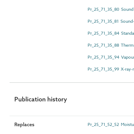
Pr_25_71_35_80 Sound i
Pr_25_71_35_81 Sound-i
Pr_25_71_35_84 Standa
Pr_25_71_35_88 Thermal
Pr_25_71_35_94 Vapour
Pr_25_71_35_99 X-ray-r
Publication history
Replaces
Pr_25_71_52_52 Moistur