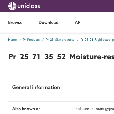
Browse
Download
API
Home
Pr Products
Pr_25 Skin products
Pr_25_71_35_52 Moisture-res
General information
Also known as
Moisture-resistant gyps