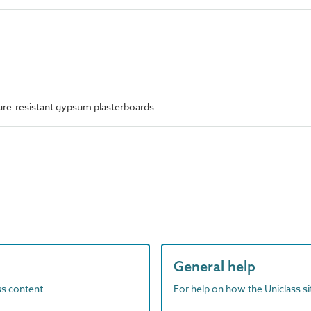
re-resistant gypsum plasterboards
General help
ass content
For help on how the Uniclass s