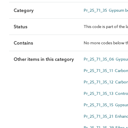
Category
Pr_25_71_35 Gypsum bo
Status
This code is part of the 
Contains
No more codes below th
Other items in this category
Pr_25_71_35_06 Gypsu
Pr_25_71_35_11 Carbon-
Pr_25_71_35_12 Carbon 
Pr_25_71_35_13 Control
Pr_25_71_35_15 Gypsum
Pr_25_71_35_21 Enhanc
Pr_25_71_35_29 Fibre-r