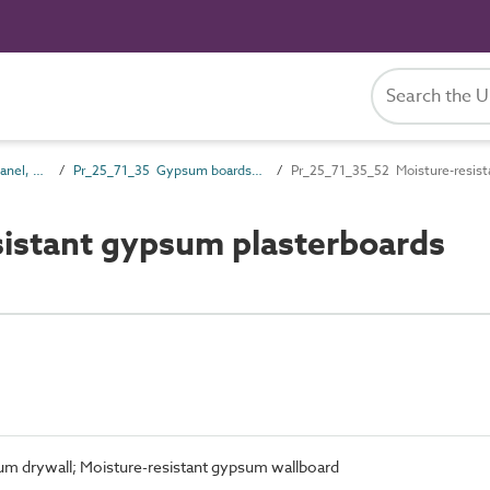
Pr_25_71 Rigid board, panel, sheet and sectional products
Pr_25_71_35 Gypsum boards and sheets
Pr_25_71_35_52 Moisture-resist
istant gypsum plasterboards
um drywall; Moisture-resistant gypsum wallboard