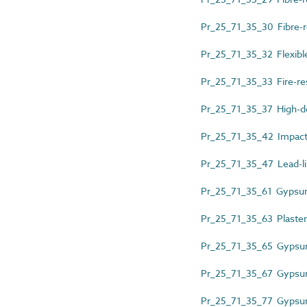
Pr_25_71_35_30 Fibre-r
Pr_25_71_35_32 Flexible
Pr_25_71_35_33 Fire-re
Pr_25_71_35_37 High-de
Pr_25_71_35_42 Impact-
Pr_25_71_35_47 Lead-l
Pr_25_71_35_61 Gypsu
Pr_25_71_35_63 Plaster
Pr_25_71_35_65 Gypsum
Pr_25_71_35_67 Gypsum 
Pr_25_71_35_77 Gypsum