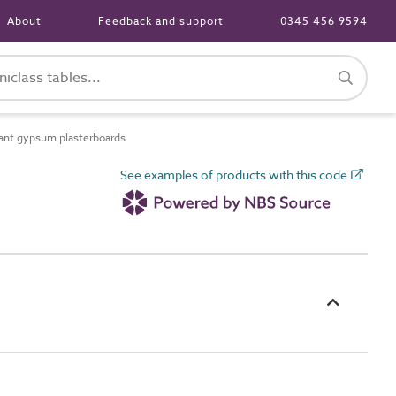
About
Feedback and support
0345 456 9594
ant gypsum plasterboards
See examples of products with this code