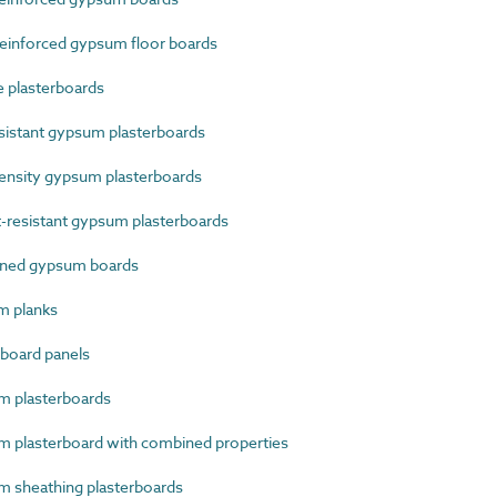
einforced gypsum floor boards
 plasterboards
sistant gypsum plasterboards
nsity gypsum plasterboards
resistant gypsum plasterboards
ined gypsum boards
m planks
board panels
 plasterboards
plasterboard with combined properties
 sheathing plasterboards