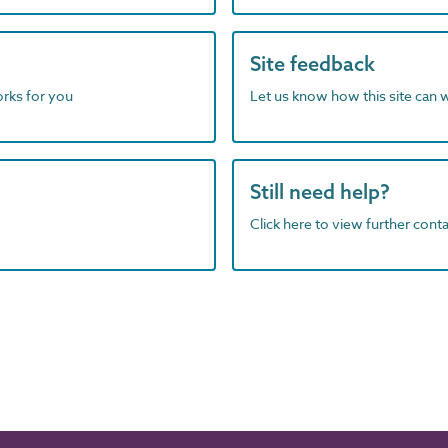
Site feedback
orks for you
Let us know how this site can 
Still need help?
Click here to view further contac