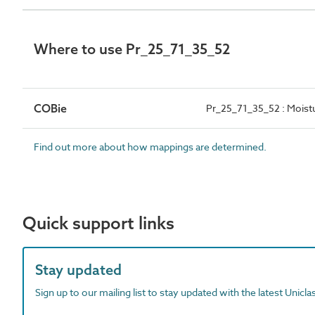
Where to use Pr_25_71_35_52
COBie
Pr_25_71_35_52 : Moistu
Find out more about how mappings are determined.
Quick support links
Stay updated
Sign up to our mailing list to stay updated with the latest Unicl