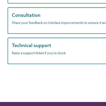
Consultation
Share your feedback on Uniclass improvements to ensure it w
Technical support
Raise a support ticket if you're stuck