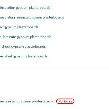
nsulation gypsum plasterboards
nsulating laminate gypsum plasterboards
rd gypsum plasterboards
 laminate gypsum plasterboards
 check gypsum plasterboards
esistant gypsum plasterboards
e-resistant gypsum plasterboards
Not in use