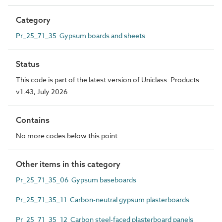
Category
Pr_25_71_35 Gypsum boards and sheets
Status
This code is part of the latest version of Uniclass. Products
v1.43, July 2026
Contains
No more codes below this point
Other items in this category
Pr_25_71_35_06 Gypsum baseboards
Pr_25_71_35_11 Carbon-neutral gypsum plasterboards
Pr_25_71_35_12 Carbon steel-faced plasterboard panels