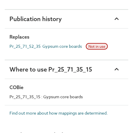
Publication history
Replaces
Pr_25_71_52_35 Gypsum core boards
Not in use
Where to use Pr_25_71_35_15
COBie
Pr_25_71_35_15 : Gypsum core boards
Find out more about how mappings are determined.