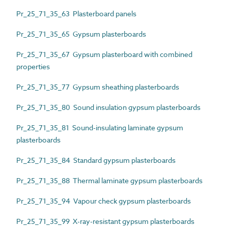
Pr_25_71_35_63 Plasterboard panels
Pr_25_71_35_65 Gypsum plasterboards
Pr_25_71_35_67 Gypsum plasterboard with combined
properties
Pr_25_71_35_77 Gypsum sheathing plasterboards
Pr_25_71_35_80 Sound insulation gypsum plasterboards
Pr_25_71_35_81 Sound-insulating laminate gypsum
plasterboards
Pr_25_71_35_84 Standard gypsum plasterboards
Pr_25_71_35_88 Thermal laminate gypsum plasterboards
Pr_25_71_35_94 Vapour check gypsum plasterboards
Pr_25_71_35_99 X-ray-resistant gypsum plasterboards