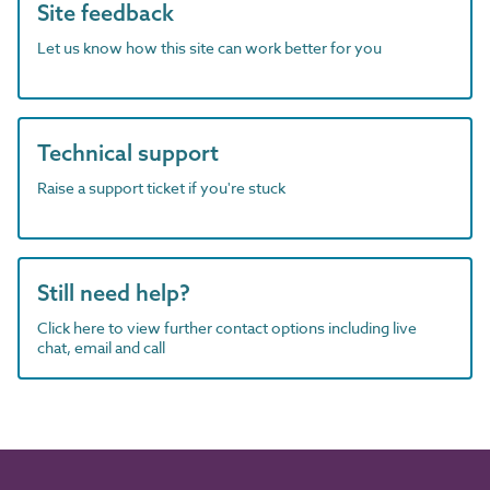
Site feedback
Let us know how this site can work better for you
Technical support
Raise a support ticket if you're stuck
Still need help?
Click here to view further contact options including live
chat, email and call