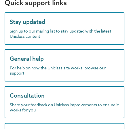
Quick support links
Stay updated
Sign up to our mailing list to stay updated with the latest
Uniclass content
General help
For help on how the Uniclass site works, browse our
support
Consultation
Share your feedback on Uniclass improvements to ensure it
works for you