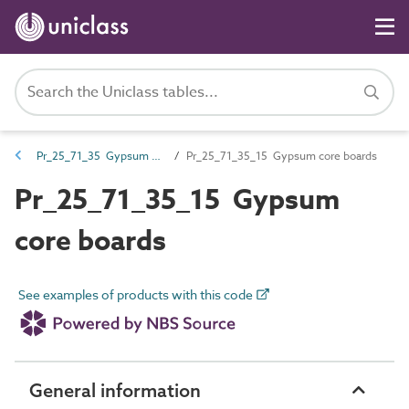
Pr_25_71_35 Gypsum boards and sheets
Pr_25_71_35_15 Gypsum core boards
Pr_25_71_35_15 Gypsum
core boards
See examples of products with this code
General information