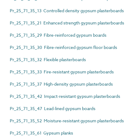
Pr_25_71_35_13 Controlled density gypsum plasterboards
Pr_25_71_35_21 Enhanced strength gypsum plasterboards
Pr_25_71_35_29 Fibre-reinforced gypsum boards
Pr_25_71_35_30 Fibre-reinforced gypsum floor boards
Pr_25_71_35_32 Flexible plasterboards
Pr_25_71_35_33 Fire-resistant gypsum plasterboards
Pr_25_71_35_37 High-density gypsum plasterboards
Pr_25_71_35_42 Impact-resistant gypsum plasterboards
Pr_25_71_35_47 Lead-lined gypsum boards
Pr_25_71_35_52 Moisture-resistant gypsum plasterboards
Pr_25_71_35_61 Gypsum planks