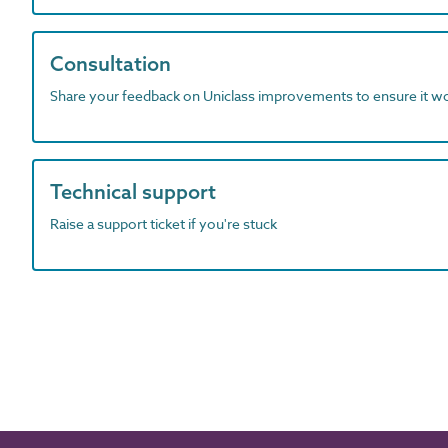
Consultation
Share your feedback on Uniclass improvements to ensure it w
Technical support
Raise a support ticket if you're stuck