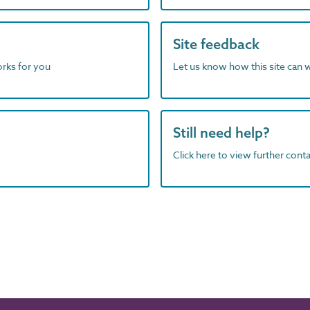
Site feedback
orks for you
Let us know how this site can 
Still need help?
Click here to view further contac