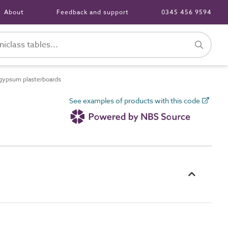
About
Feedback and support
0345 456 9594
gypsum plasterboards
See examples of products with this code