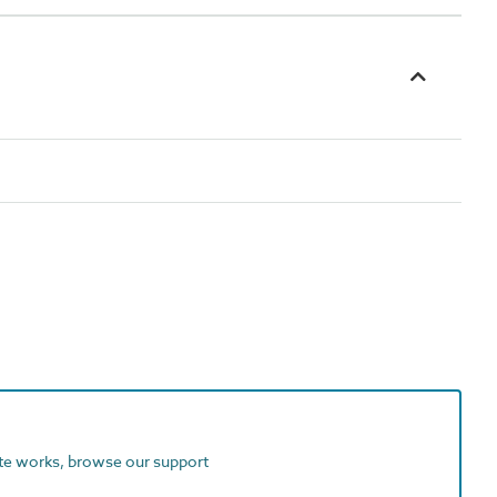
ite works, browse our support