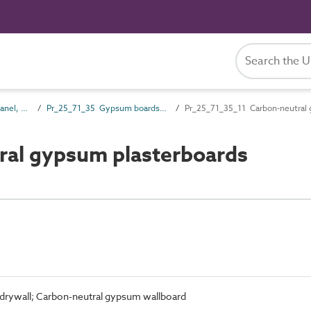
Pr_25_71 Rigid board, panel, sheet and sectional products
Pr_25_71_35 Gypsum boards and sheets
Pr_25_71_35_11 Carbon-neutral 
ral gypsum plasterboards
drywall; Carbon-neutral gypsum wallboard