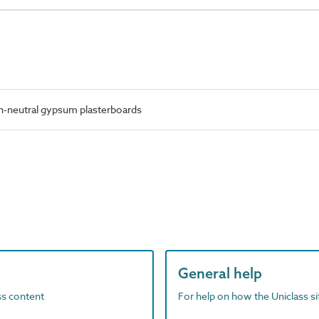
n-neutral gypsum plasterboards
General help
ass content
For help on how the Uniclass s