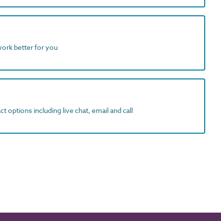
work better for you
t options including live chat, email and call