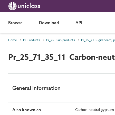
Browse
Download
API
Home
Pr Products
Pr_25 Skin products
Pr_25_71_35_11 Carbon-neut
General information
Also known as
Carbon-neutral gypsum 