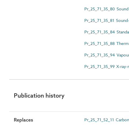
Pr_25_71_35_80 Sound i
Pr_25_71_35_81 Sound-i
Pr_25_71_35_84 Standa
Pr_25_71_35_88 Thermal
Pr_25_71_35_94 Vapour
Pr_25_71_35_99 X-ray-r
Publication history
Replaces
Pr_25_71_52_11 Carbon