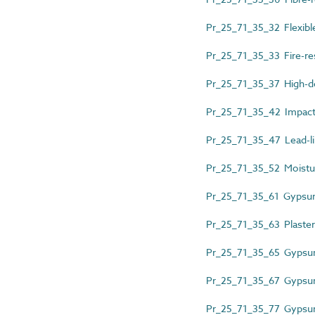
Pr_25_71_35_32 Flexible
Pr_25_71_35_33 Fire-re
Pr_25_71_35_37 High-de
Pr_25_71_35_42 Impact-
Pr_25_71_35_47 Lead-l
Pr_25_71_35_52 Moistur
Pr_25_71_35_61 Gypsu
Pr_25_71_35_63 Plaster
Pr_25_71_35_65 Gypsum
Pr_25_71_35_67 Gypsum 
Pr_25_71_35_77 Gypsum