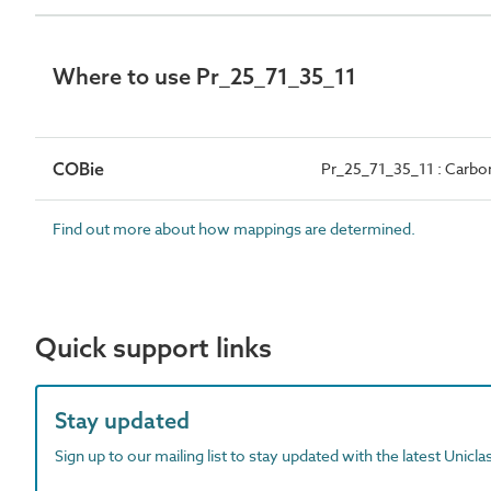
Where to use Pr_25_71_35_11
COBie
Pr_25_71_35_11 : Carbo
Find out more about how mappings are determined.
Quick support links
Stay updated
Sign up to our mailing list to stay updated with the latest Unicl