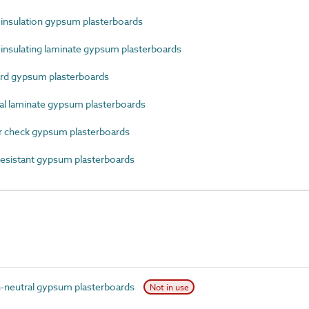
nsulation gypsum plasterboards
nsulating laminate gypsum plasterboards
rd gypsum plasterboards
 laminate gypsum plasterboards
 check gypsum plasterboards
esistant gypsum plasterboards
-neutral gypsum plasterboards
Not in use