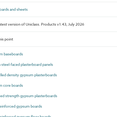
ards and sheets
latest version of Uniclass. Products v1.43, July 2026
is point
m baseboards
steel-faced plasterboard panels
led density gypsum plasterboards
 core boards
ed strength gypsum plasterboards
einforced gypsum boards
einforced gypsum floor boards