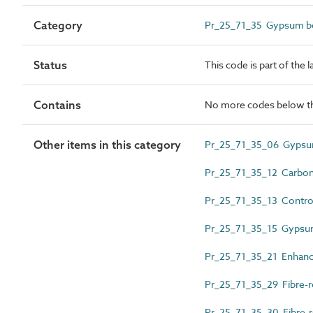
Category
Pr_25_71_35 Gypsum bo
Status
This code is part of the 
Contains
No more codes below th
Other items in this category
Pr_25_71_35_06 Gypsu
Pr_25_71_35_12 Carbon 
Pr_25_71_35_13 Control
Pr_25_71_35_15 Gypsum
Pr_25_71_35_21 Enhanc
Pr_25_71_35_29 Fibre-r
Pr_25_71_35_30 Fibre-r