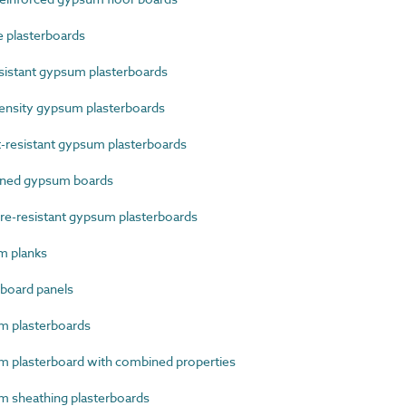
 plasterboards
sistant gypsum plasterboards
nsity gypsum plasterboards
resistant gypsum plasterboards
ined gypsum boards
e-resistant gypsum plasterboards
m planks
board panels
 plasterboards
plasterboard with combined properties
 sheathing plasterboards