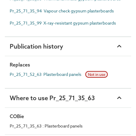
Pr_25_71_35_94 Vapour check gypsum plasterboards
Pr_25_71_35_99 X-ray-resistant gypsum plasterboards
Publication history
Replaces
Pr_25_71_52_63 Plasterboard panels
Not in use
Where to use Pr_25_71_35_63
COBie
Pr_25_71_35_63 : Plasterboard panels