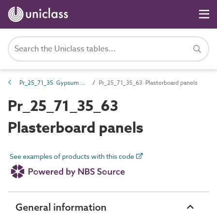
Pr_25_71_35 Gypsum boards and sheets
Pr_25_71_35_63 Plasterboard panels
Pr_25_71_35_63
Plasterboard panels
See examples of products with this code
General information