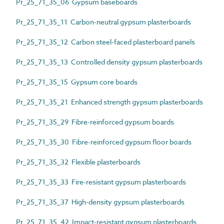
Pr_25_71_35_06 Gypsum baseboards
Pr_25_71_35_11 Carbon-neutral gypsum plasterboards
Pr_25_71_35_12 Carbon steel-faced plasterboard panels
Pr_25_71_35_13 Controlled density gypsum plasterboards
Pr_25_71_35_15 Gypsum core boards
Pr_25_71_35_21 Enhanced strength gypsum plasterboards
Pr_25_71_35_29 Fibre-reinforced gypsum boards
Pr_25_71_35_30 Fibre-reinforced gypsum floor boards
Pr_25_71_35_32 Flexible plasterboards
Pr_25_71_35_33 Fire-resistant gypsum plasterboards
Pr_25_71_35_37 High-density gypsum plasterboards
Pr_25_71_35_42 Impact-resistant gypsum plasterboards