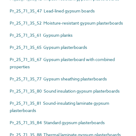
Pr_25_71_35_47 Lead-lined gypsum boards
Pr_25_71_35_52 Moisture-resistant gypsum plasterboards
Pr_25_71_35_61 Gypsum planks
Pr_25_71_35_65 Gypsum plasterboards
Pr_25_71_35_67 Gypsum plasterboard with combined
properties
Pr_25_71_35_77 Gypsum sheathing plasterboards
Pr_25_71_35_80 Sound insulation gypsum plasterboards
Pr_25_71_35_81 Sound-insulating laminate gypsum
plasterboards
Pr_25_71_35_84 Standard gypsum plasterboards
Pr_25_71_35_88 Thermal laminate gypsum plasterboards