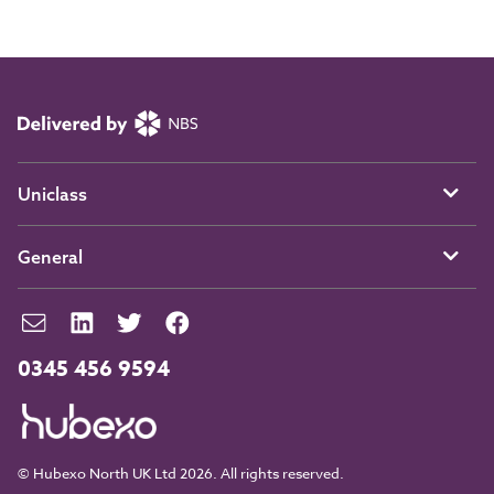
Uniclass
General
0345 456 9594
© Hubexo North UK Ltd 2026. All rights reserved.