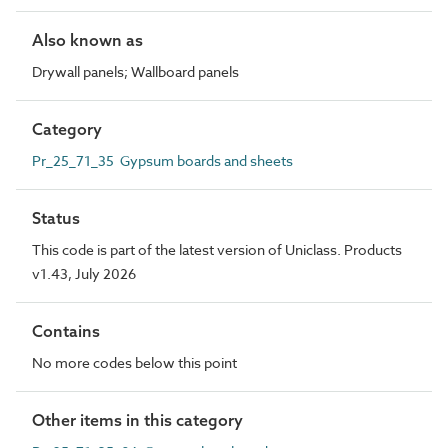
Also known as
Drywall panels; Wallboard panels
Category
Pr_25_71_35 Gypsum boards and sheets
Status
This code is part of the latest version of Uniclass. Products
v1.43, July 2026
Contains
No more codes below this point
Other items in this category