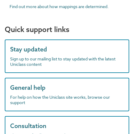
Find out more about how mappings are determined.
Quick support links
Stay updated
Sign up to our mailing list to stay updated with the latest
Uniclass content
General help
For help on how the Uniclass site works, browse our
support
Consultation