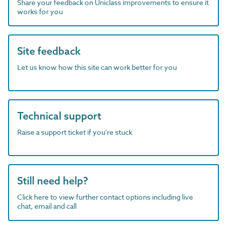
Share your feedback on Uniclass improvements to ensure it
works for you
Site feedback
Let us know how this site can work better for you
Technical support
Raise a support ticket if you're stuck
Still need help?
Click here to view further contact options including live
chat, email and call