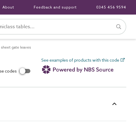
About
Feedback and support
0345 456 9594
sheet gate leaves
See examples of products with this code
use codes