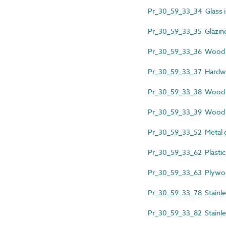
Pr_30_59_33_34 Glass inf
Pr_30_59_33_35 Glazing 
Pr_30_59_33_36 Wood fi
Pr_30_59_33_37 Hardwo
Pr_30_59_33_38 Wood 
Pr_30_59_33_39 Wood p
Pr_30_59_33_52 Metal 
Pr_30_59_33_62 Plastic
Pr_30_59_33_63 Plywoo
Pr_30_59_33_78 Stainle
Pr_30_59_33_82 Stainles