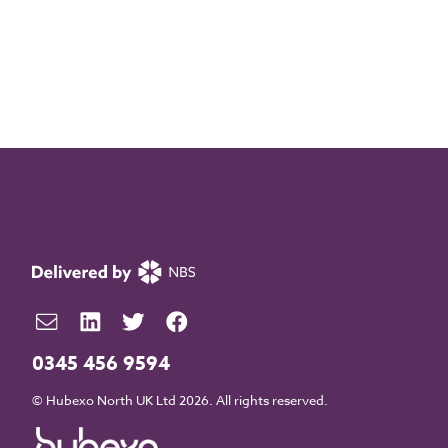
0345 456 9594
© Hubexo North UK Ltd 2026. All rights reserved.