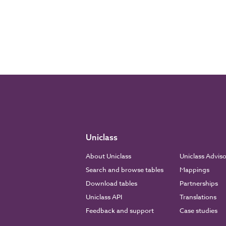
Uniclass
About Uniclass
Uniclass Advis
Search and browse tables
Mappings
Download tables
Partnerships
Uniclass API
Translations
Feedback and support
Case studies