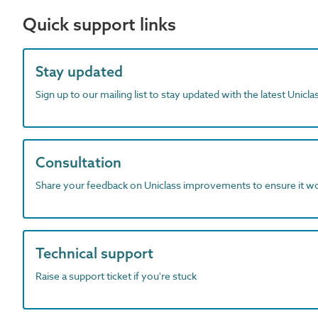
Quick support links
Stay updated
Sign up to our mailing list to stay updated with the latest Unicl
Consultation
Share your feedback on Uniclass improvements to ensure it w
Technical support
Raise a support ticket if you're stuck