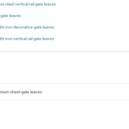
 steel vertical rail gate leaves
ate leaves
 iron decorative gate leaves
iron vertical rail gate leaves
nium sheet gate leaves