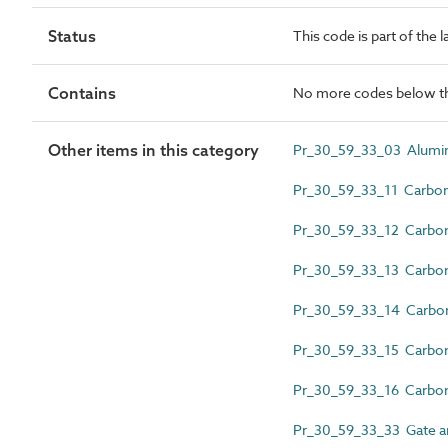
Status
This code is part of the 
Contains
No more codes below th
Other items in this category
Pr_30_59_33_03 Aluminiu
Pr_30_59_33_11 Carbon 
Pr_30_59_33_12 Carbon s
Pr_30_59_33_13 Carbon s
Pr_30_59_33_14 Carbon 
Pr_30_59_33_15 Carbon s
Pr_30_59_33_16 Carbon 
Pr_30_59_33_33 Gate a