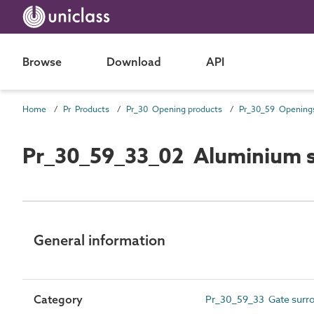
Browse
Download
API
Home
Pr Products
Pr_30 Opening products
Pr_30_59_33_02 Aluminium s
General information
Category
Pr_30_59_33 Gate surro