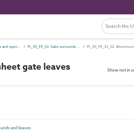
Pr_30_59 Openings and opening component products
Pr_30_59_33 Gate surrounds and leaves
Pr_30_59_33_02 Aluminium 
heet gate leaves
Show not in 
unds and leaves