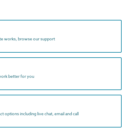
ite works, browse our support
work better for you
t options including live chat, email and call