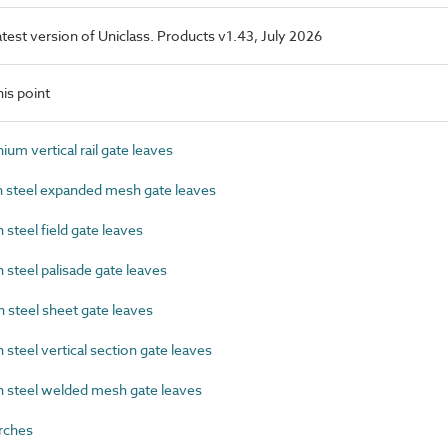
latest version of Uniclass. Products v1.43, July 2026
is point
m vertical rail gate leaves
steel expanded mesh gate leaves
teel field gate leaves
teel palisade gate leaves
steel sheet gate leaves
teel vertical section gate leaves
steel welded mesh gate leaves
rches