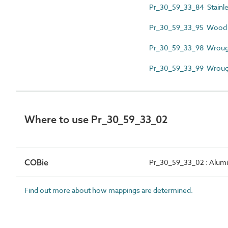
Pr_30_59_33_84 Stainless
Pr_30_59_33_95 Wood g
Pr_30_59_33_98 Wrought
Pr_30_59_33_99 Wrought 
Where to use Pr_30_59_33_02
COBie
Pr_30_59_33_02 : Alumi
Find out more about how mappings are determined.