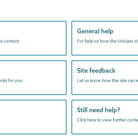
General help
ass content
For help on how the Uniclass s
Site feedback
orks for you
Let us know how this site can 
Still need help?
Click here to view further contac