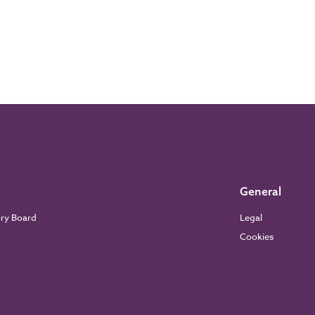
General
ory Board
Legal
Cookies