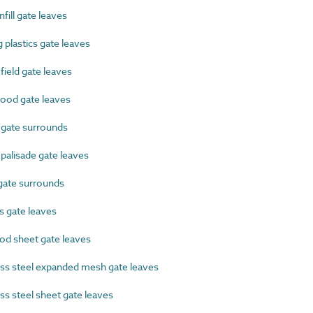
ill gate leaves
plastics gate leaves
eld gate leaves
od gate leaves
gate surrounds
alisade gate leaves
gate surrounds
s gate leaves
d sheet gate leaves
ss steel expanded mesh gate leaves
s steel sheet gate leaves