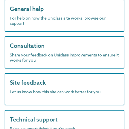
General help
For help on how the Uniclass site works, browse our
support
Consultation
Share your feedback on Uniclass improvements to ensure it
works for you
Site feedback
Let us know how this site can work better for you
Technical support
Raise a support ticket if you're stuck