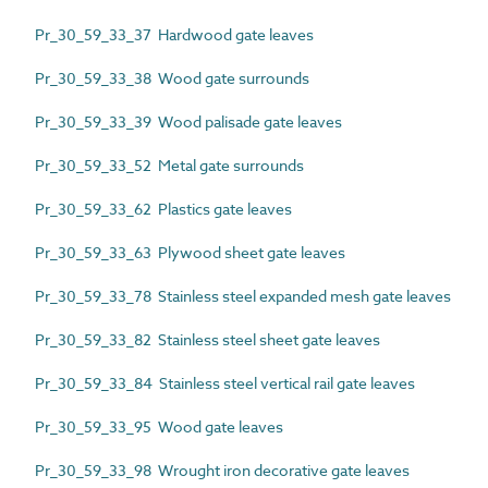
Pr_30_59_33_37 Hardwood gate leaves
Pr_30_59_33_38 Wood gate surrounds
Pr_30_59_33_39 Wood palisade gate leaves
Pr_30_59_33_52 Metal gate surrounds
Pr_30_59_33_62 Plastics gate leaves
Pr_30_59_33_63 Plywood sheet gate leaves
Pr_30_59_33_78 Stainless steel expanded mesh gate leaves
Pr_30_59_33_82 Stainless steel sheet gate leaves
Pr_30_59_33_84 Stainless steel vertical rail gate leaves
Pr_30_59_33_95 Wood gate leaves
Pr_30_59_33_98 Wrought iron decorative gate leaves