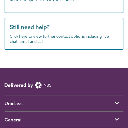
Still need help?
Click here to view further contact options including live
chat, email and call
Uniclass
General