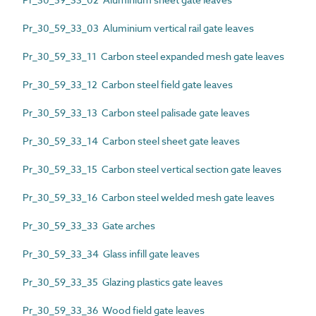
Pr_30_59_33_03 Aluminium vertical rail gate leaves
Pr_30_59_33_11 Carbon steel expanded mesh gate leaves
Pr_30_59_33_12 Carbon steel field gate leaves
Pr_30_59_33_13 Carbon steel palisade gate leaves
Pr_30_59_33_14 Carbon steel sheet gate leaves
Pr_30_59_33_15 Carbon steel vertical section gate leaves
Pr_30_59_33_16 Carbon steel welded mesh gate leaves
Pr_30_59_33_33 Gate arches
Pr_30_59_33_34 Glass infill gate leaves
Pr_30_59_33_35 Glazing plastics gate leaves
Pr_30_59_33_36 Wood field gate leaves