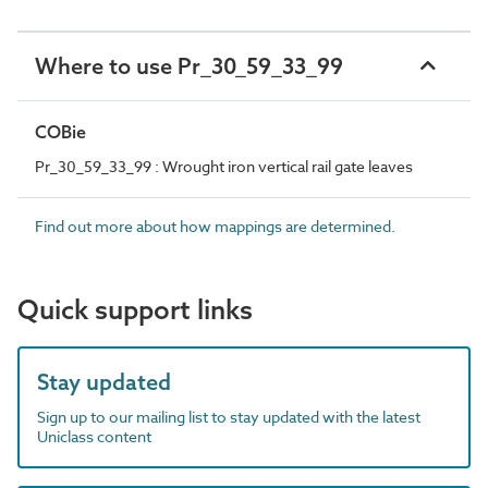
Where to use Pr_30_59_33_99
COBie
Pr_30_59_33_99 : Wrought iron vertical rail gate leaves
Find out more about how mappings are determined.
Quick support links
Stay updated
Sign up to our mailing list to stay updated with the latest
Uniclass content