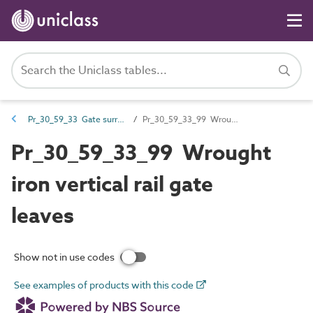
Pr_30_59_33 Gate surrounds and leaves
Pr_30_59_33_99 Wrought iron vertical rail gate leaves
Pr_30_59_33_99 Wrought
iron vertical rail gate
leaves
Show not in use codes
See examples of products with this code