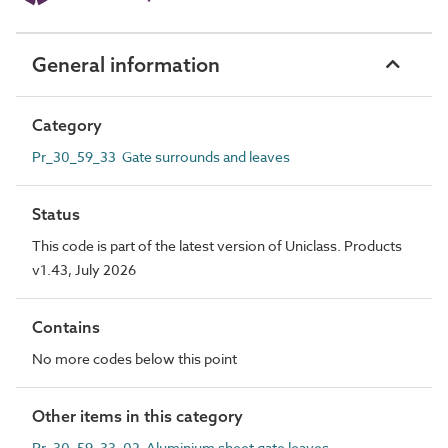
General information
Category
Pr_30_59_33 Gate surrounds and leaves
Status
This code is part of the latest version of Uniclass. Products
v1.43, July 2026
Contains
No more codes below this point
Other items in this category
Pr_30_59_33_02 Aluminium sheet gate leaves