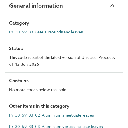
General information
Category
Pr_30_59_33 Gate surrounds and leaves
Status
This code is part of the latest version of Uniclass. Products
v1.43, July 2026
Contains
No more codes below this point
Other items in this category
Pr_30_59_33_02 Aluminium sheet gate leaves
Pr_30_59_33_03 Aluminium vertical rail gate leaves