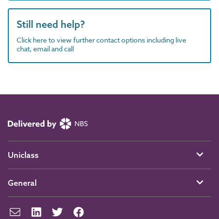
Still need help?
Click here to view further contact options including live
chat, email and call
Uniclass
General