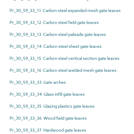
Pr_30_59_33_11 Carbon steel expanded mesh gate leaves
Pr_30_59_33_12 Carbon steel field gate leaves
Pr_30_59_33_13 Carbon steel palisade gate leaves
Pr_30_59_33_14 Carbon steel sheet gate leaves
Pr_30_59_33_15 Carbon steel vertical section gate leaves
Pr_30_59_33_16 Carbon steel welded mesh gate leaves
Pr_30_59_33_33 Gate arches
Pr_30_59_33_34 Glass infill gate leaves
Pr_30_59_33_35 Glazing plastics gate leaves
Pr_30_59_33_36 Wood field gate leaves
Pr_30_59_33_37 Hardwood gate leaves