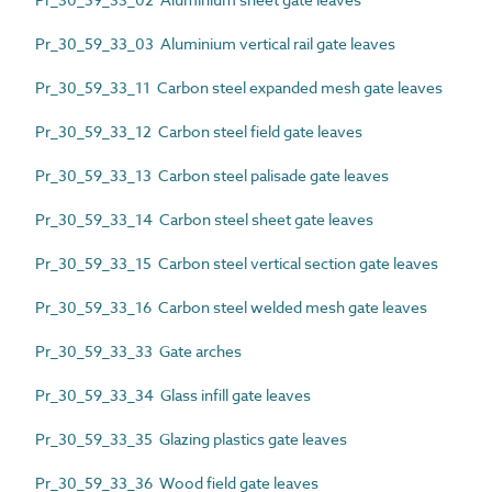
Pr_30_59_33_03 Aluminium vertical rail gate leaves
Pr_30_59_33_11 Carbon steel expanded mesh gate leaves
Pr_30_59_33_12 Carbon steel field gate leaves
Pr_30_59_33_13 Carbon steel palisade gate leaves
Pr_30_59_33_14 Carbon steel sheet gate leaves
Pr_30_59_33_15 Carbon steel vertical section gate leaves
Pr_30_59_33_16 Carbon steel welded mesh gate leaves
Pr_30_59_33_33 Gate arches
Pr_30_59_33_34 Glass infill gate leaves
Pr_30_59_33_35 Glazing plastics gate leaves
Pr_30_59_33_36 Wood field gate leaves