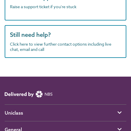
Raise a support ticket if you're stuck
Still need help?
Click here to view further contact options including live
chat, email and call
Uniclass
General