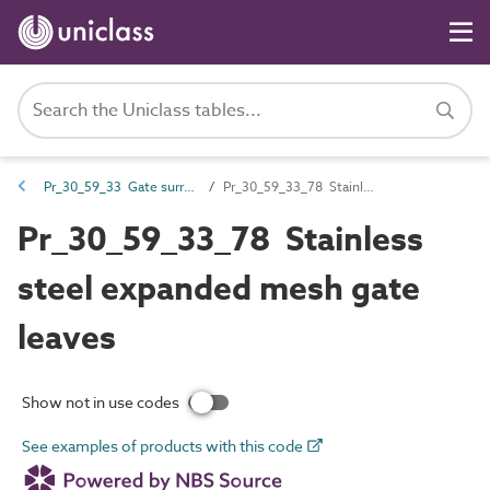
Pr_30_59_33 Gate surrounds and leaves
Pr_30_59_33_78 Stainless steel expanded mesh gate leaves
Pr_30_59_33_78 Stainless
steel expanded mesh gate
leaves
Show not in use codes
See examples of products with this code