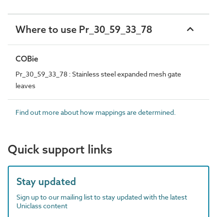
Where to use Pr_30_59_33_78
COBie
Pr_30_59_33_78 : Stainless steel expanded mesh gate
leaves
Find out more about how mappings are determined.
Quick support links
Stay updated
Sign up to our mailing list to stay updated with the latest
Uniclass content