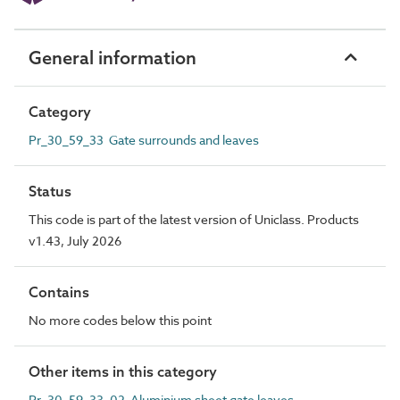
General information
Category
Pr_30_59_33 Gate surrounds and leaves
Status
This code is part of the latest version of Uniclass. Products
v1.43, July 2026
Contains
No more codes below this point
Other items in this category
Pr_30_59_33_02 Aluminium sheet gate leaves