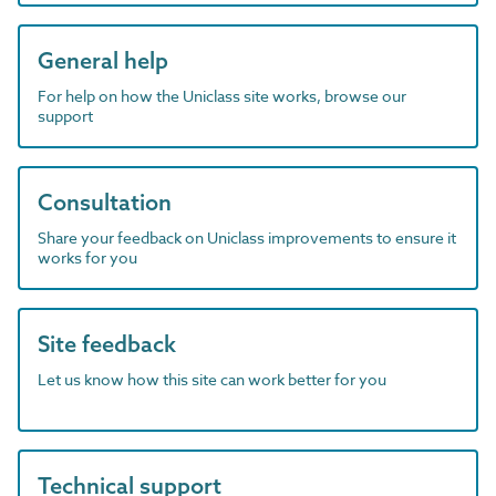
General help
For help on how the Uniclass site works, browse our
support
Consultation
Share your feedback on Uniclass improvements to ensure it
works for you
Site feedback
Let us know how this site can work better for you
Technical support