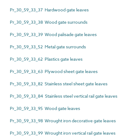
Pr_30_59_33_37 Hardwood gate leaves
Pr_30_59_33_38 Wood gate surrounds
Pr_30_59_33_39 Wood palisade gate leaves
Pr_30_59_33_52 Metal gate surrounds
Pr_30_59_33_62 Plastics gate leaves
Pr_30_59_33_63 Plywood sheet gate leaves
Pr_30_59_33_82 Stainless steel sheet gate leaves
Pr_30_59_33_84 Stainless steel vertical rail gate leaves
Pr_30_59_33_95 Wood gate leaves
Pr_30_59_33_98 Wrought iron decorative gate leaves
Pr_30_59_33_99 Wrought iron vertical rail gate leaves