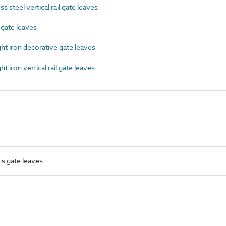
 steel vertical rail gate leaves
ate leaves
 iron decorative gate leaves
iron vertical rail gate leaves
cs gate leaves