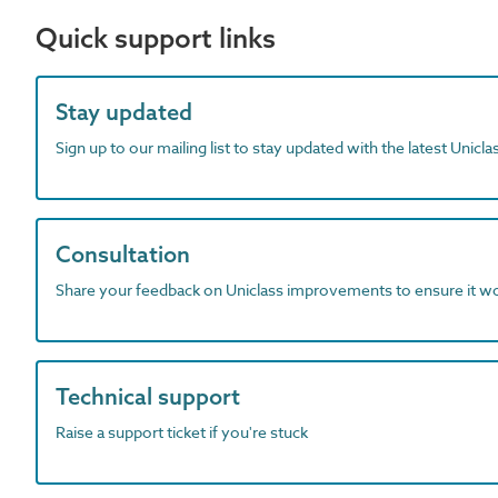
Quick support links
Stay updated
Sign up to our mailing list to stay updated with the latest Unicl
Consultation
Share your feedback on Uniclass improvements to ensure it w
Technical support
Raise a support ticket if you're stuck