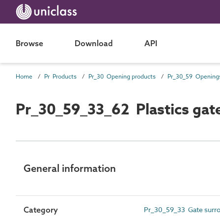
Browse
Download
API
Home
Pr Products
Pr_30 Opening products
Pr_30_59_33_62 Plastics gate
General information
Category
Pr_30_59_33 Gate surro