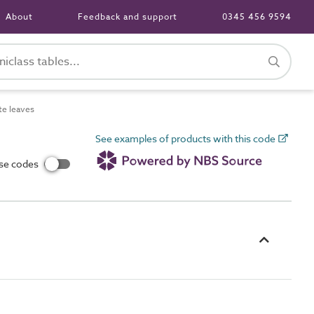
About
Feedback and support
0345 456 9594
te leaves
See examples of products with this code
use codes