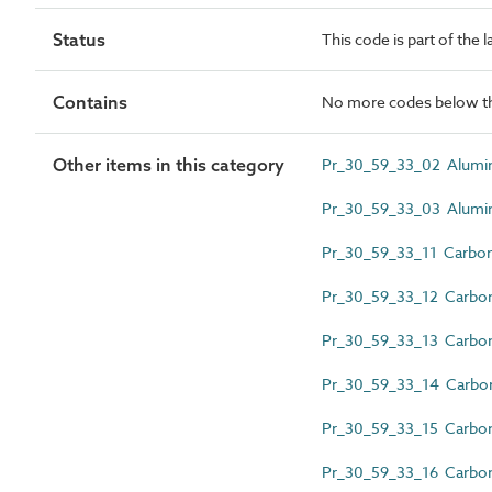
Status
This code is part of the 
Contains
No more codes below th
Other items in this category
Pr_30_59_33_02 Alumin
Pr_30_59_33_03 Aluminiu
Pr_30_59_33_11 Carbon 
Pr_30_59_33_12 Carbon s
Pr_30_59_33_13 Carbon s
Pr_30_59_33_14 Carbon 
Pr_30_59_33_15 Carbon s
Pr_30_59_33_16 Carbon 