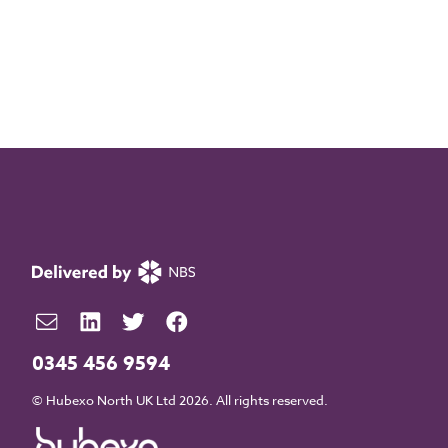
0345 456 9594
© Hubexo North UK Ltd 2026. All rights reserved.