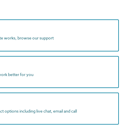
ite works, browse our support
work better for you
t options including live chat, email and call