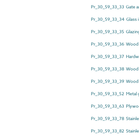
Pr_30_59_33_33 Gate a
Pr_30_59_33_34 Glass inf
Pr_30_59_33_35 Glazing 
Pr_30_59_33_36 Wood fi
Pr_30_59_33_37 Hardwo
Pr_30_59_33_38 Wood 
Pr_30_59_33_39 Wood p
Pr_30_59_33_52 Metal 
Pr_30_59_33_63 Plywoo
Pr_30_59_33_78 Stainle
Pr_30_59_33_82 Stainles