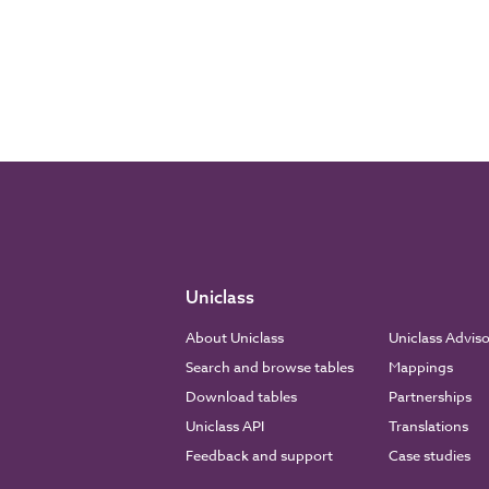
Uniclass
About Uniclass
Uniclass Advis
Search and browse tables
Mappings
Download tables
Partnerships
Uniclass API
Translations
Feedback and support
Case studies