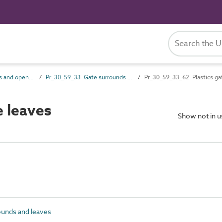
Pr_30_59 Openings and opening component products
Pr_30_59_33 Gate surrounds and leaves
Pr_30_59_33_62 Plastics ga
 leaves
Show not in 
unds and leaves