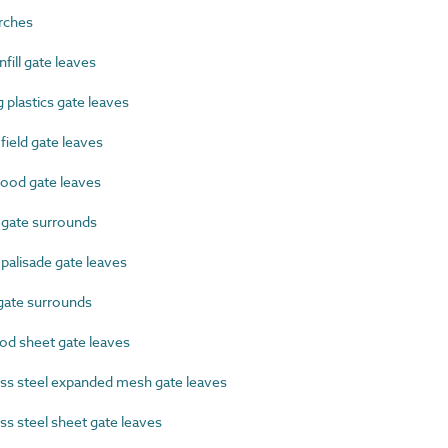
rches
ill gate leaves
plastics gate leaves
eld gate leaves
od gate leaves
gate surrounds
alisade gate leaves
gate surrounds
d sheet gate leaves
ss steel expanded mesh gate leaves
s steel sheet gate leaves