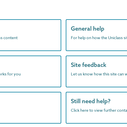
General help
ass content
For help on how the Uniclass s
Site feedback
orks for you
Let us know how this site can 
Still need help?
Click here to view further contac