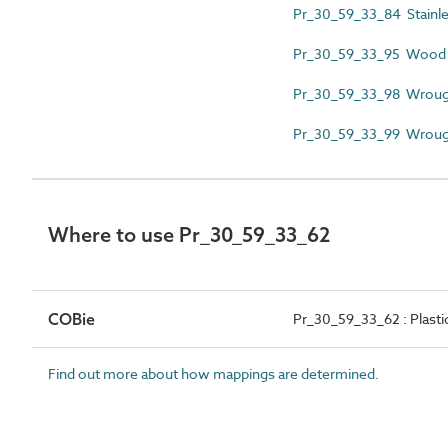
Pr_30_59_33_84 Stainless
Pr_30_59_33_95 Wood g
Pr_30_59_33_98 Wrought
Pr_30_59_33_99 Wrought 
Where to use Pr_30_59_33_62
COBie
Pr_30_59_33_62 : Plasti
Find out more about how mappings are determined.