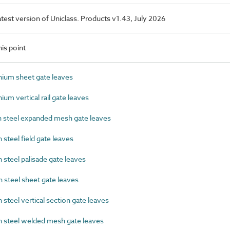
latest version of Uniclass. Products v1.43, July 2026
is point
ium sheet gate leaves
m vertical rail gate leaves
steel expanded mesh gate leaves
teel field gate leaves
teel palisade gate leaves
steel sheet gate leaves
teel vertical section gate leaves
steel welded mesh gate leaves