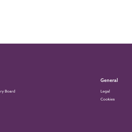
General
ory Board
Legal
Cookies