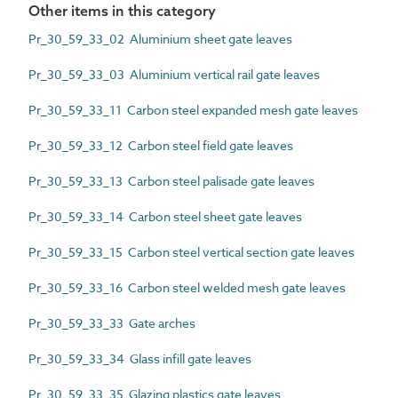
Other items in this category
Pr_30_59_33_02 Aluminium sheet gate leaves
Pr_30_59_33_03 Aluminium vertical rail gate leaves
Pr_30_59_33_11 Carbon steel expanded mesh gate leaves
Pr_30_59_33_12 Carbon steel field gate leaves
Pr_30_59_33_13 Carbon steel palisade gate leaves
Pr_30_59_33_14 Carbon steel sheet gate leaves
Pr_30_59_33_15 Carbon steel vertical section gate leaves
Pr_30_59_33_16 Carbon steel welded mesh gate leaves
Pr_30_59_33_33 Gate arches
Pr_30_59_33_34 Glass infill gate leaves
Pr_30_59_33_35 Glazing plastics gate leaves