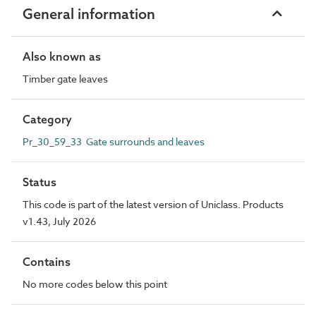
General information
Also known as
Timber gate leaves
Category
Pr_30_59_33 Gate surrounds and leaves
Status
This code is part of the latest version of Uniclass. Products
v1.43, July 2026
Contains
No more codes below this point