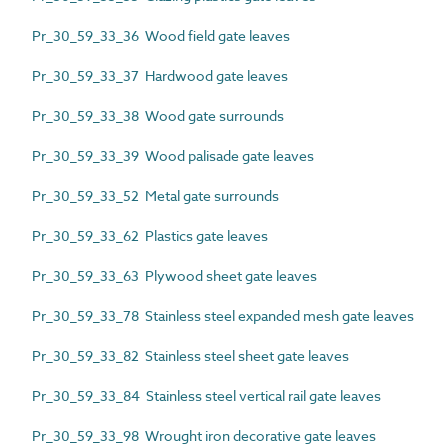
Pr_30_59_33_36 Wood field gate leaves
Pr_30_59_33_37 Hardwood gate leaves
Pr_30_59_33_38 Wood gate surrounds
Pr_30_59_33_39 Wood palisade gate leaves
Pr_30_59_33_52 Metal gate surrounds
Pr_30_59_33_62 Plastics gate leaves
Pr_30_59_33_63 Plywood sheet gate leaves
Pr_30_59_33_78 Stainless steel expanded mesh gate leaves
Pr_30_59_33_82 Stainless steel sheet gate leaves
Pr_30_59_33_84 Stainless steel vertical rail gate leaves
Pr_30_59_33_98 Wrought iron decorative gate leaves