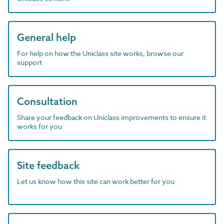
General help
For help on how the Uniclass site works, browse our
support
Consultation
Share your feedback on Uniclass improvements to ensure it
works for you
Site feedback
Let us know how this site can work better for you