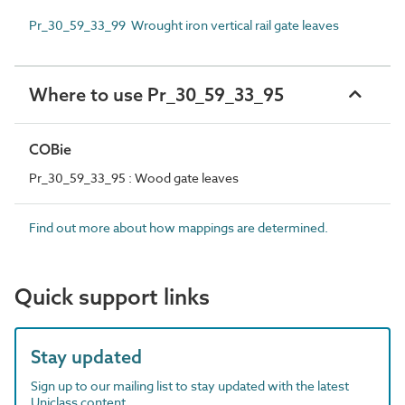
Pr_30_59_33_99 Wrought iron vertical rail gate leaves
Where to use Pr_30_59_33_95
COBie
Pr_30_59_33_95 : Wood gate leaves
Find out more about how mappings are determined.
Quick support links
Stay updated
Sign up to our mailing list to stay updated with the latest
Uniclass content