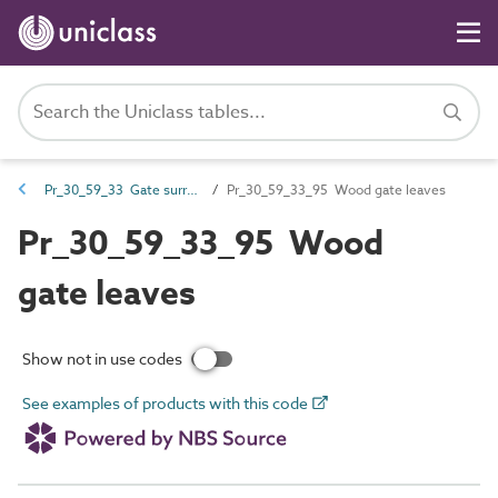
Pr_30_59_33 Gate surrounds and leaves
Pr_30_59_33_95 Wood gate leaves
Pr_30_59_33_95 Wood
gate leaves
Show not in use codes
See examples of products with this code