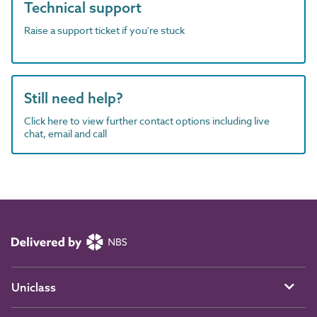
Technical support
Raise a support ticket if you're stuck
Still need help?
Click here to view further contact options including live
chat, email and call
Uniclass