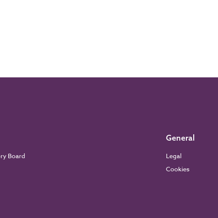
General
ory Board
Legal
Cookies