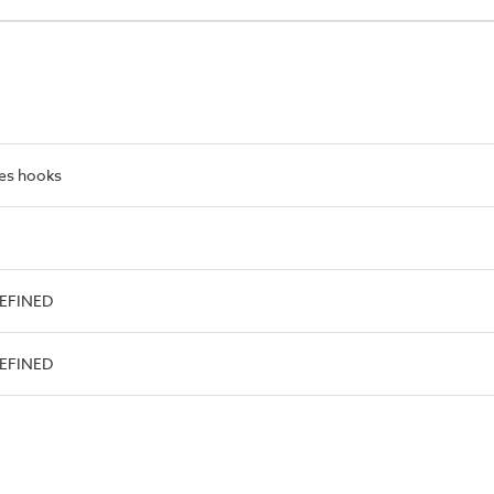
es hooks
DEFINED
DEFINED