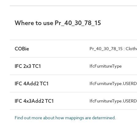
Where to use Pr_40_30_78_15
COBie
Pr_40_30_78_15 : Cloth
IFC 2x3 TC1
IfcFurnitureType
IFC 4Add2 TC1
IfcFurnitureType.USER
IFC 4x3Add2 TC1
IfcFurnitureType.USER
Find out more about how mappings are determined.