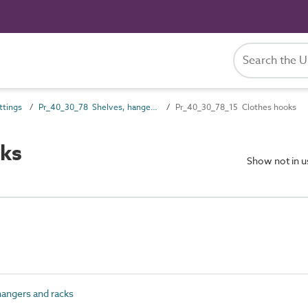
ttings
Pr_40_30_78 Shelves, hangers and racks
Pr_40_30_78_15 Clothes hooks
ks
Show not in 
angers and racks