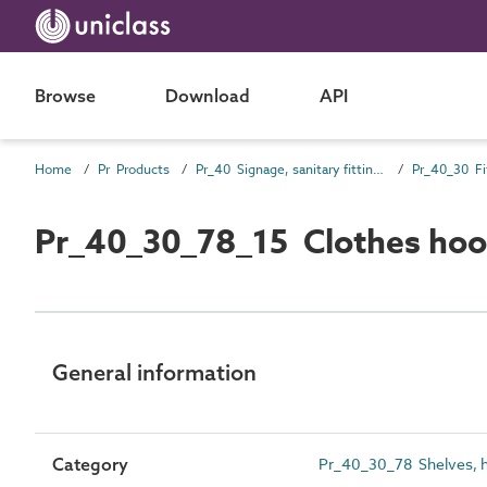
Browse
Download
API
Home
Pr Products
Pr_40 Signage, sanitary fittings and fittings, furnishing and equipment (FF&E) products
Pr_40_30 Fi
Pr_40_30_78_15 Clothes hoo
General information
Category
Pr_40_30_78 Shelves, h