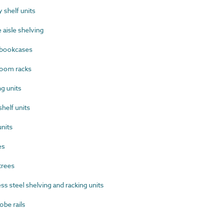
shelf units
aisle shelving
bookcases
oom racks
g units
helf units
nits
es
trees
s steel shelving and racking units
be rails