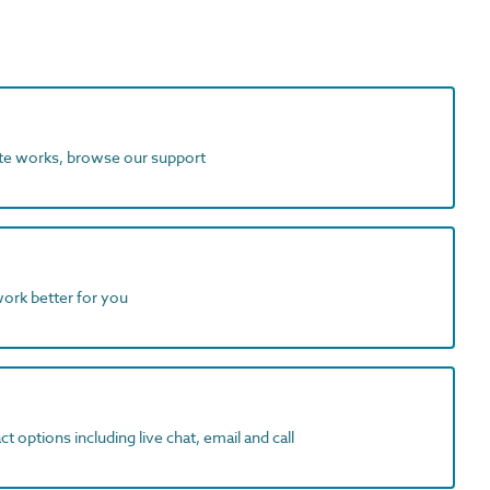
ite works, browse our support
work better for you
t options including live chat, email and call