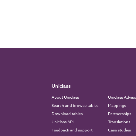
Uniclass
About Uniclass
Uniclass Advis
Search and browse tables
Mappings
Download tables
Partnerships
Uniclass API
Translations
Feedback and support
Case studies