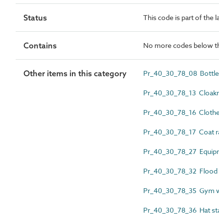
Status
This code is part of the 
Contains
No more codes below th
Other items in this category
Pr_40_30_78_08 Bottle
Pr_40_30_78_13 Cloakr
Pr_40_30_78_16 Clothes
Pr_40_30_78_17 Coat r
Pr_40_30_78_27 Equipm
Pr_40_30_78_32 Flood a
Pr_40_30_78_35 Gym we
Pr_40_30_78_36 Hat st