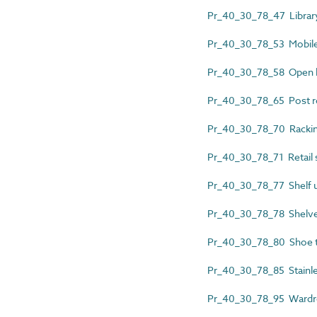
Pr_40_30_78_47 Library 
Pr_40_30_78_53 Mobile 
Pr_40_30_78_58 Open 
Pr_40_30_78_65 Post r
Pr_40_30_78_70 Rackin
Pr_40_30_78_71 Retail s
Pr_40_30_78_77 Shelf u
Pr_40_30_78_78 Shelv
Pr_40_30_78_80 Shoe 
Pr_40_30_78_85 Stainles
Pr_40_30_78_95 Wardro