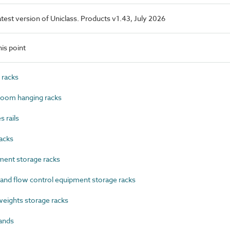
latest version of Uniclass. Products v1.43, July 2026
is point
 racks
oom hanging racks
 rails
acks
ent storage racks
nd flow control equipment storage racks
ights storage racks
ands