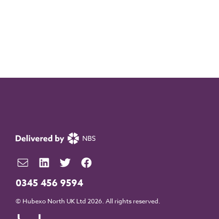
0345 456 9594
© Hubexo North UK Ltd 2026. All rights reserved.