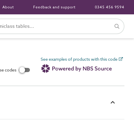
About
Feedback and support
0345 456 9594
See examples of products with this code
use codes