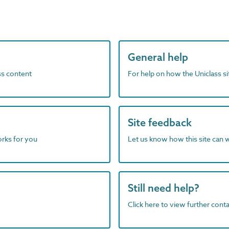
General help
ass content
For help on how the Uniclass s
Site feedback
orks for you
Let us know how this site can 
Still need help?
Click here to view further contac