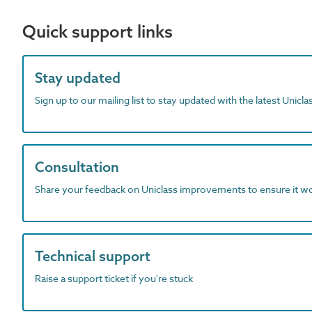
Quick support links
Stay updated
Sign up to our mailing list to stay updated with the latest Unicl
Consultation
Share your feedback on Uniclass improvements to ensure it w
Technical support
Raise a support ticket if you're stuck