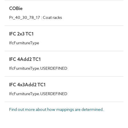
COBie
Pr_40_30_78_17 : Coat racks
IFC 2x3 TC1
IfcFurnitureType
IFC 4Add2 TC1
IfcFurnitureType.USERDEFINED
IFC 4x3Add2 TC1
IfcFurnitureType.USERDEFINED
Find out more about how mappings are determined.