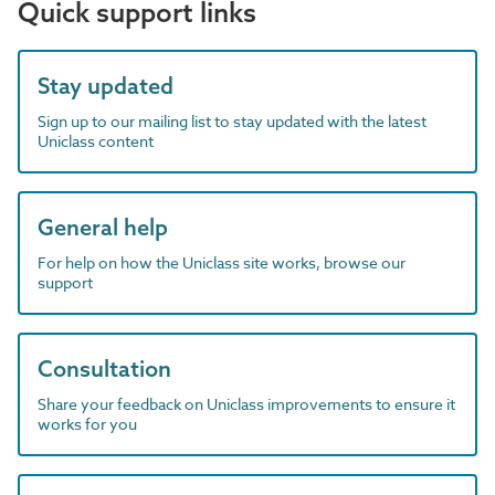
Quick support links
Stay updated
Sign up to our mailing list to stay updated with the latest
Uniclass content
General help
For help on how the Uniclass site works, browse our
support
Consultation
Share your feedback on Uniclass improvements to ensure it
works for you