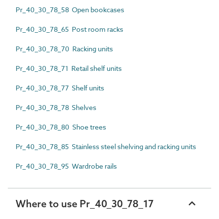
Pr_40_30_78_58 Open bookcases
Pr_40_30_78_65 Post room racks
Pr_40_30_78_70 Racking units
Pr_40_30_78_71 Retail shelf units
Pr_40_30_78_77 Shelf units
Pr_40_30_78_78 Shelves
Pr_40_30_78_80 Shoe trees
Pr_40_30_78_85 Stainless steel shelving and racking units
Pr_40_30_78_95 Wardrobe rails
Where to use Pr_40_30_78_17