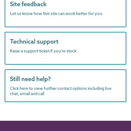
Site feedback
Let us know how this site can work better for you
Technical support
Raise a support ticket if you're stuck
Still need help?
Click here to view further contact options including live
chat, email and call