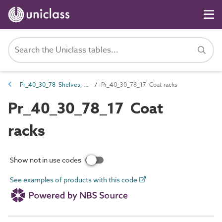
Pr_40_30_78 Shelves, hangers and racks
Pr_40_30_78_17 Coat racks
Pr_40_30_78_17 Coat
racks
Show not in use codes
See examples of products with this code