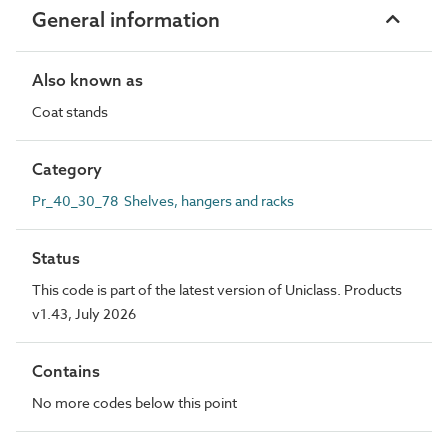
General information
Also known as
Coat stands
Category
Pr_40_30_78 Shelves, hangers and racks
Status
This code is part of the latest version of Uniclass. Products
v1.43, July 2026
Contains
No more codes below this point