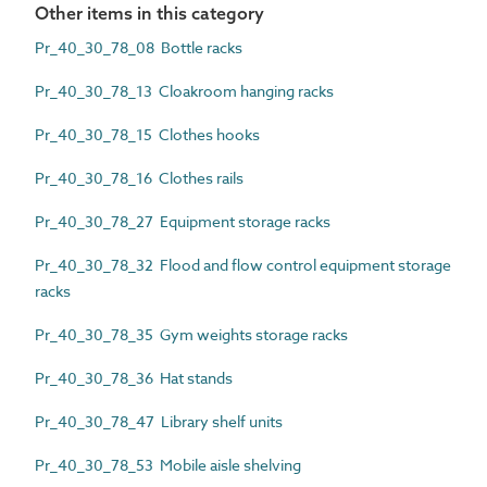
Other items in this category
Pr_40_30_78_08 Bottle racks
Pr_40_30_78_13 Cloakroom hanging racks
Pr_40_30_78_15 Clothes hooks
Pr_40_30_78_16 Clothes rails
Pr_40_30_78_27 Equipment storage racks
Pr_40_30_78_32 Flood and flow control equipment storage
racks
Pr_40_30_78_35 Gym weights storage racks
Pr_40_30_78_36 Hat stands
Pr_40_30_78_47 Library shelf units
Pr_40_30_78_53 Mobile aisle shelving