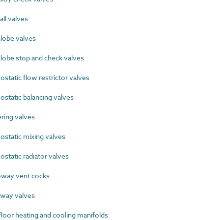
ll valves
lobe valves
lobe stop and check valves
tatic flow restrictor valves
tatic balancing valves
ing valves
tatic mixing valves
tatic radiator valves
way vent cocks
way valves
oor heating and cooling manifolds