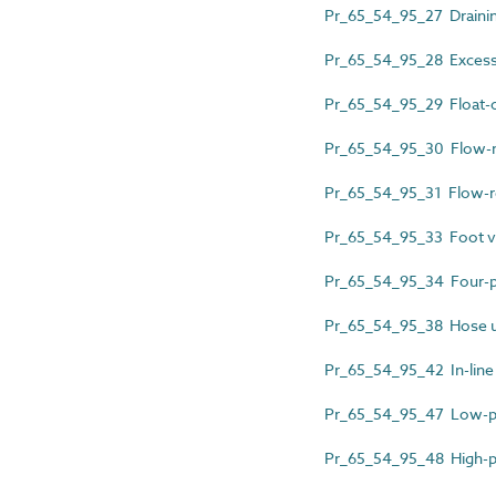
Pr_65_54_95_27 Drainin
Pr_65_54_95_28 Excess 
Pr_65_54_95_29 Float-o
Pr_65_54_95_30 Flow-m
Pr_65_54_95_31 Flow-re
Pr_65_54_95_33 Foot v
Pr_65_54_95_34 Four-p
Pr_65_54_95_38 Hose un
Pr_65_54_95_42 In-line
Pr_65_54_95_47 Low-pre
Pr_65_54_95_48 High-pe