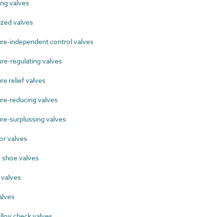
ng valves
zed valves
e-independent control valves
e-regulating valves
 relief valves
e-reducing valves
e-surplussing valves
r valves
 shoe valves
 valves
alves
lloy check valves