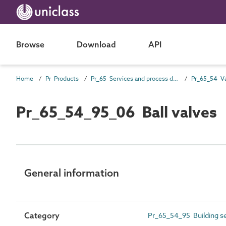
Browse
Download
API
Home
Pr Products
Pr_65 Services and process distribution products
Pr_65_54 Va
Pr_65_54_95_06 Ball valves
General information
Category
Pr_65_54_95 Building se