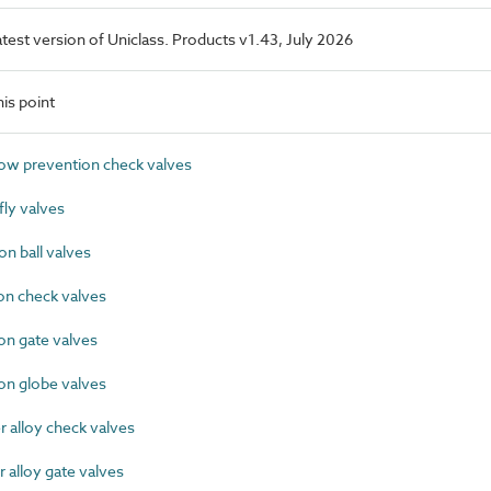
latest version of Uniclass. Products v1.43, July 2026
is point
w prevention check valves
ly valves
n ball valves
on check valves
on gate valves
on globe valves
alloy check valves
alloy gate valves