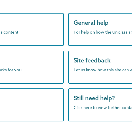
General help
ass content
For help on how the Uniclass s
Site feedback
orks for you
Let us know how this site can 
Still need help?
Click here to view further contac