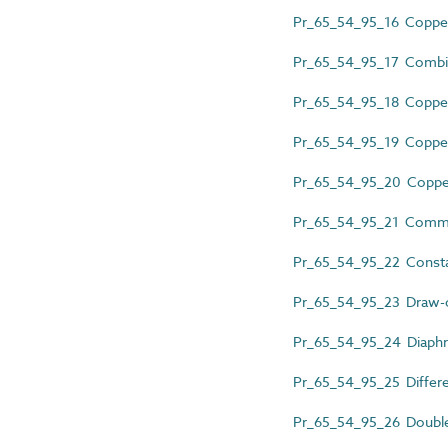
Pr_65_54_95_16 Copper 
Pr_65_54_95_17 Combine
Pr_65_54_95_18 Copper 
Pr_65_54_95_19 Copper 
Pr_65_54_95_20 Copper 
Pr_65_54_95_21 Commis
Pr_65_54_95_22 Consta
Pr_65_54_95_23 Draw-o
Pr_65_54_95_24 Diaphr
Pr_65_54_95_25 Differen
Pr_65_54_95_26 Double 