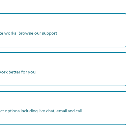
ite works, browse our support
work better for you
t options including live chat, email and call