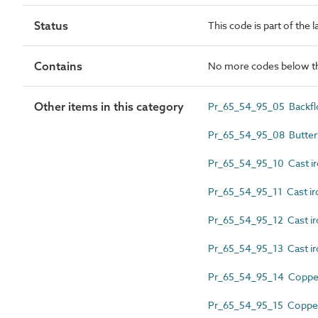
Status
This code is part of the 
Contains
No more codes below th
Other items in this category
Pr_65_54_95_05 Backflo
Pr_65_54_95_08 Butterf
Pr_65_54_95_10 Cast iro
Pr_65_54_95_11 Cast ir
Pr_65_54_95_12 Cast ir
Pr_65_54_95_13 Cast ir
Pr_65_54_95_14 Copper 
Pr_65_54_95_15 Copper 