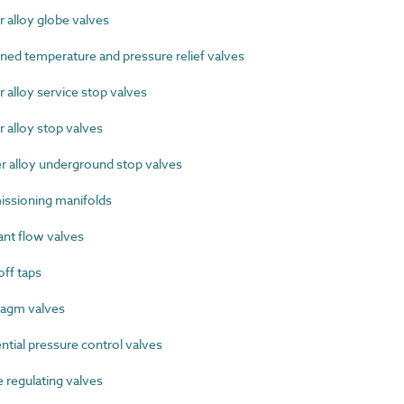
alloy globe valves
d temperature and pressure relief valves
alloy service stop valves
alloy stop valves
alloy underground stop valves
sioning manifolds
nt flow valves
ff taps
agm valves
tial pressure control valves
regulating valves