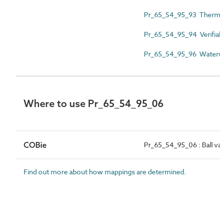
Pr_65_54_95_93 Thermo
Pr_65_54_95_94 Verifia
Pr_65_54_95_96 Waterw
Where to use Pr_65_54_95_06
COBie
Pr_65_54_95_06 : Ball v
Find out more about how mappings are determined.