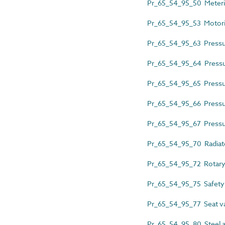
Pr_65_54_95_50 Meteri
Pr_65_54_95_53 Motori
Pr_65_54_95_63 Pressur
Pr_65_54_95_64 Pressur
Pr_65_54_95_65 Pressure
Pr_65_54_95_66 Pressur
Pr_65_54_95_67 Pressur
Pr_65_54_95_70 Radiato
Pr_65_54_95_72 Rotary
Pr_65_54_95_75 Safety
Pr_65_54_95_77 Seat v
Pr_65_54_95_80 Steel a