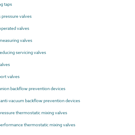
g taps
pressure valves
perated valves
easuring valves
ducing servicing valves
alves
ort valves
ion backflow prevention devices
 anti-vacuum backflow prevention devices
ssure thermostatic mixing valves
rformance thermostatic mixing valves