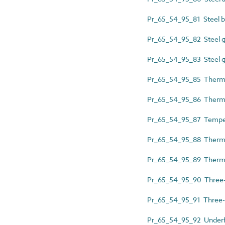
Pr_65_54_95_81 Steel ba
Pr_65_54_95_82 Steel g
Pr_65_54_95_83 Steel g
Pr_65_54_95_85 Thermos
Pr_65_54_95_86 Thermos
Pr_65_54_95_87 Temper
Pr_65_54_95_88 Thermos
Pr_65_54_95_89 Thermos
Pr_65_54_95_90 Three-
Pr_65_54_95_91 Three-
Pr_65_54_95_92 Underfl