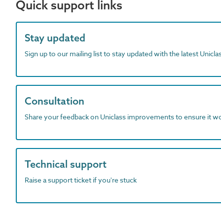
Quick support links
Stay updated
Sign up to our mailing list to stay updated with the latest Unicl
Consultation
Share your feedback on Uniclass improvements to ensure it w
Technical support
Raise a support ticket if you're stuck