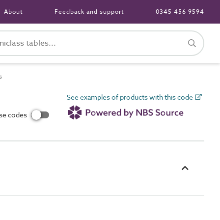
About
Feedback and support
0345 456 9594
s
See examples of products with this code
use codes