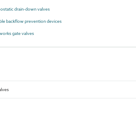
static drain-down valves
ble backflow prevention devices
orks gate valves
alves