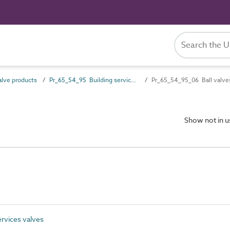
lve products
Pr_65_54_95 Building services valves
Pr_65_54_95_06 Ball valve
Show not in 
rvices valves