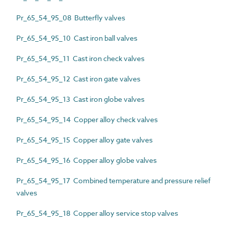
Pr_65_54_95_08 Butterfly valves
Pr_65_54_95_10 Cast iron ball valves
Pr_65_54_95_11 Cast iron check valves
Pr_65_54_95_12 Cast iron gate valves
Pr_65_54_95_13 Cast iron globe valves
Pr_65_54_95_14 Copper alloy check valves
Pr_65_54_95_15 Copper alloy gate valves
Pr_65_54_95_16 Copper alloy globe valves
Pr_65_54_95_17 Combined temperature and pressure relief
valves
Pr_65_54_95_18 Copper alloy service stop valves