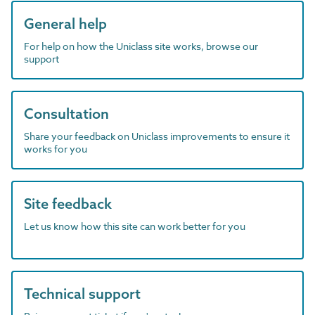
General help
For help on how the Uniclass site works, browse our
support
Consultation
Share your feedback on Uniclass improvements to ensure it
works for you
Site feedback
Let us know how this site can work better for you
Technical support