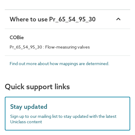
Where to use Pr_65_54_95_30
COBie
Pr_65_54_95_30 : Flow-measuring valves
Find out more about how mappings are determined.
Quick support links
Stay updated
Sign up to our mailing list to stay updated with the latest
Uniclass content