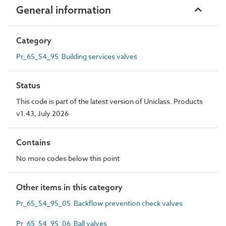
General information
Category
Pr_65_54_95 Building services valves
Status
This code is part of the latest version of Uniclass. Products
v1.43, July 2026
Contains
No more codes below this point
Other items in this category
Pr_65_54_95_05 Backflow prevention check valves
Pr_65_54_95_06 Ball valves