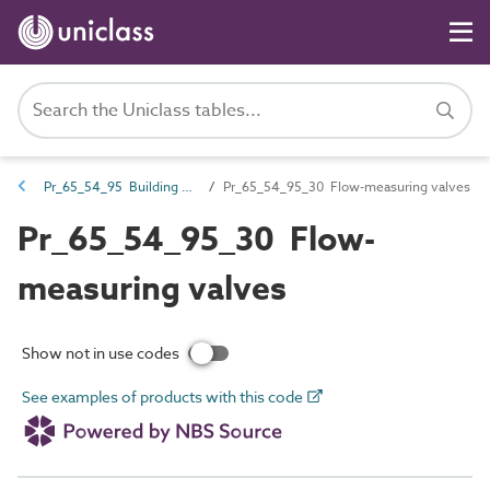
Pr_65_54_95 Building services valves
Pr_65_54_95_30 Flow-measuring valves
Pr_65_54_95_30 Flow-
measuring valves
Show not in use codes
See examples of products with this code