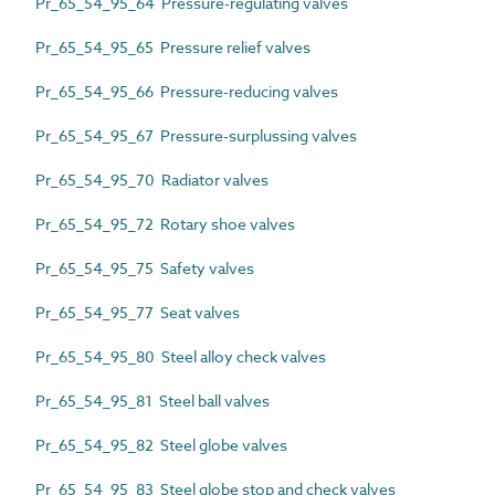
Pr_65_54_95_64 Pressure-regulating valves
Pr_65_54_95_65 Pressure relief valves
Pr_65_54_95_66 Pressure-reducing valves
Pr_65_54_95_67 Pressure-surplussing valves
Pr_65_54_95_70 Radiator valves
Pr_65_54_95_72 Rotary shoe valves
Pr_65_54_95_75 Safety valves
Pr_65_54_95_77 Seat valves
Pr_65_54_95_80 Steel alloy check valves
Pr_65_54_95_81 Steel ball valves
Pr_65_54_95_82 Steel globe valves
Pr_65_54_95_83 Steel globe stop and check valves