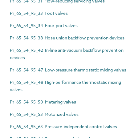
Pr_65_54_95_31 Flow-reducing servicing valves
Pr_65_54_95_33 Foot valves
Pr_65_54_95_34 Four-port valves
Pr_65_54_95_38 Hose union backflow prevention devices
Pr_65_54_95_42 In-line anti-vacuum backflow prevention
devices
Pr_65_54_95_47 Low-pressure thermostatic mixing valves
Pr_65_54_95_48 High-performance thermostatic mixing
valves
Pr_65_54_95_50 Metering valves
Pr_65_54_95_53 Motorized valves
Pr_65_54_95_63 Pressure-independent control valves