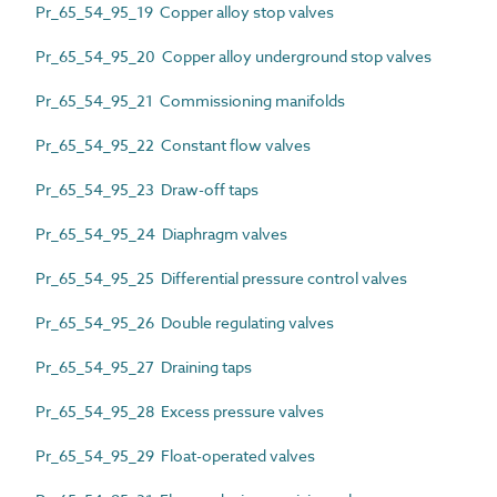
Pr_65_54_95_19 Copper alloy stop valves
Pr_65_54_95_20 Copper alloy underground stop valves
Pr_65_54_95_21 Commissioning manifolds
Pr_65_54_95_22 Constant flow valves
Pr_65_54_95_23 Draw-off taps
Pr_65_54_95_24 Diaphragm valves
Pr_65_54_95_25 Differential pressure control valves
Pr_65_54_95_26 Double regulating valves
Pr_65_54_95_27 Draining taps
Pr_65_54_95_28 Excess pressure valves
Pr_65_54_95_29 Float-operated valves