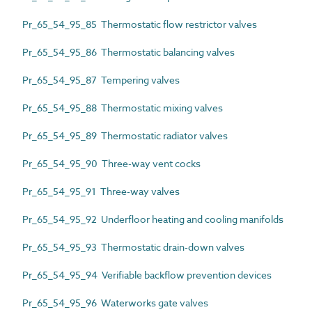
Pr_65_54_95_85 Thermostatic flow restrictor valves
Pr_65_54_95_86 Thermostatic balancing valves
Pr_65_54_95_87 Tempering valves
Pr_65_54_95_88 Thermostatic mixing valves
Pr_65_54_95_89 Thermostatic radiator valves
Pr_65_54_95_90 Three-way vent cocks
Pr_65_54_95_91 Three-way valves
Pr_65_54_95_92 Underfloor heating and cooling manifolds
Pr_65_54_95_93 Thermostatic drain-down valves
Pr_65_54_95_94 Verifiable backflow prevention devices
Pr_65_54_95_96 Waterworks gate valves