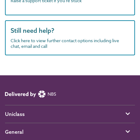
Raise a support ticket if you're stuck
Still need help?
Click here to view further contact options including live
chat, email and call
Uniclass
General