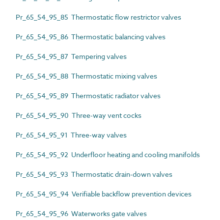
Pr_65_54_95_85 Thermostatic flow restrictor valves
Pr_65_54_95_86 Thermostatic balancing valves
Pr_65_54_95_87 Tempering valves
Pr_65_54_95_88 Thermostatic mixing valves
Pr_65_54_95_89 Thermostatic radiator valves
Pr_65_54_95_90 Three-way vent cocks
Pr_65_54_95_91 Three-way valves
Pr_65_54_95_92 Underfloor heating and cooling manifolds
Pr_65_54_95_93 Thermostatic drain-down valves
Pr_65_54_95_94 Verifiable backflow prevention devices
Pr_65_54_95_96 Waterworks gate valves