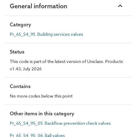
General information
Category
Pr_65_54_95 Building services valves
Status
This code is part of the latest version of Uniclass. Products
v1.43, July 2026
Contains
No more codes below this point
Other items in this category
Pr_65_54_95_05 Backflow prevention check valves
Pr_65_54_95_06 Ball valves