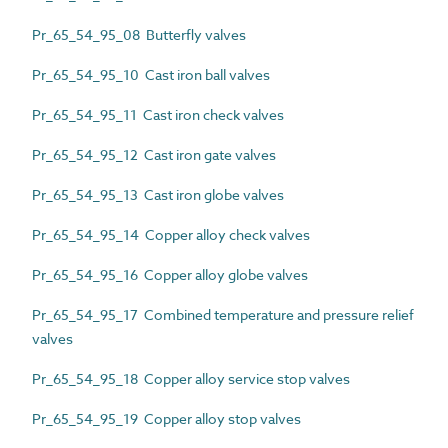
Pr_65_54_95_08 Butterfly valves
Pr_65_54_95_10 Cast iron ball valves
Pr_65_54_95_11 Cast iron check valves
Pr_65_54_95_12 Cast iron gate valves
Pr_65_54_95_13 Cast iron globe valves
Pr_65_54_95_14 Copper alloy check valves
Pr_65_54_95_16 Copper alloy globe valves
Pr_65_54_95_17 Combined temperature and pressure relief
valves
Pr_65_54_95_18 Copper alloy service stop valves
Pr_65_54_95_19 Copper alloy stop valves