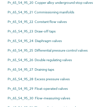
Pr_65_54_95_20 Copper alloy underground stop valves
Pr_65_54_95_21 Commissioning manifolds
Pr_65_54_95_22 Constant flow valves
Pr_65_54_95_23 Draw-off taps
Pr_65_54_95_24 Diaphragm valves
Pr_65_54_95_25 Differential pressure control valves
Pr_65_54_95_26 Double regulating valves
Pr_65_54_95_27 Draining taps
Pr_65_54_95_28 Excess pressure valves
Pr_65_54_95_29 Float-operated valves
Pr_65_54_95_30 Flow-measuring valves