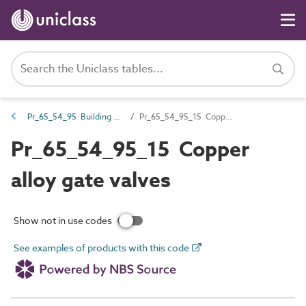
Pr_65_54_95 Building services valves
Pr_65_54_95_15 Copper alloy gate valves
Pr_65_54_95_15 Copper
alloy gate valves
Show not in use codes
See examples of products with this code