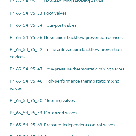
Pr_65_54_95_31 Flow-reducing servicing valves
Pr_65_54_95_33 Foot valves
Pr_65_54_95_34 Four-port valves
Pr_65_54_95_38 Hose union backflow prevention devices
Pr_65_54_95_42 In-line anti-vacuum backflow prevention
devices
Pr_65_54_95_47 Low-pressure thermostatic mixing valves
Pr_65_54_95_48 High-performance thermostatic mixing
valves
Pr_65_54_95_50 Metering valves
Pr_65_54_95_53 Motorized valves
Pr_65_54_95_63 Pressure-independent control valves