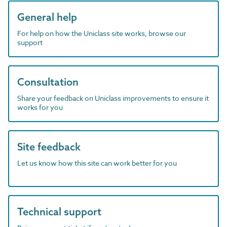
General help
For help on how the Uniclass site works, browse our
support
Consultation
Share your feedback on Uniclass improvements to ensure it
works for you
Site feedback
Let us know how this site can work better for you
Technical support