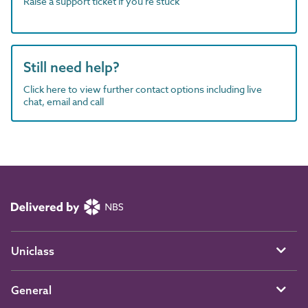
Raise a support ticket if you're stuck
Still need help?
Click here to view further contact options including live
chat, email and call
Uniclass
General