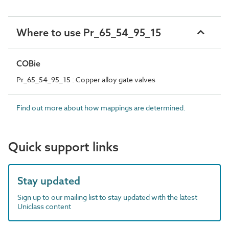
Where to use Pr_65_54_95_15
COBie
Pr_65_54_95_15 : Copper alloy gate valves
Find out more about how mappings are determined.
Quick support links
Stay updated
Sign up to our mailing list to stay updated with the latest
Uniclass content