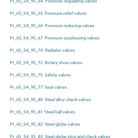
Pr_65_54_95_64 Pressure-regulating valves
Pr_65_54_95_65 Pressure relief valves
Pr_65_54_95_66 Pressure-reducing valves
Pr_65_54_95_67 Pressure-surplussing valves
Pr_65_54_95_70 Radiator valves
Pr_65_54_95_72 Rotary shoe valves
Pr_65_54_95_75 Safety valves
Pr_65_54_95_77 Seat valves
Pr_65_54_95_80 Steel alloy check valves
Pr_65_54_95_81 Steel ball valves
Pr_65_54_95_82 Steel globe valves
Pr_65_54_95_83 Steel globe stop and check valves