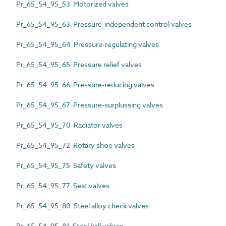
Pr_65_54_95_53 Motorized valves
Pr_65_54_95_63 Pressure-independent control valves
Pr_65_54_95_64 Pressure-regulating valves
Pr_65_54_95_65 Pressure relief valves
Pr_65_54_95_66 Pressure-reducing valves
Pr_65_54_95_67 Pressure-surplussing valves
Pr_65_54_95_70 Radiator valves
Pr_65_54_95_72 Rotary shoe valves
Pr_65_54_95_75 Safety valves
Pr_65_54_95_77 Seat valves
Pr_65_54_95_80 Steel alloy check valves
Pr_65_54_95_81 Steel ball valves