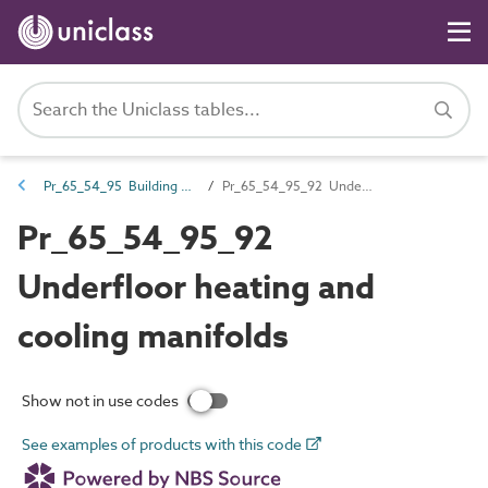
Pr_65_54_95 Building services valves
Pr_65_54_95_92 Underfloor heating and cooling manifolds
Pr_65_54_95_92
Underfloor heating and
cooling manifolds
Show not in use codes
See examples of products with this code