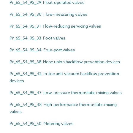
Pr_65_54_95_29 Float-operated valves
Pr_65_54_95_30 Flow-measuring valves
Pr_65_54_95_31 Flow-reducing servicing valves
Pr_65_54_95_33 Foot valves
Pr_65_54_95_34 Four-port valves
Pr_65_54_95_38 Hose union backflow prevention devices
Pr_65_54_95_42 In-line anti-vacuum backflow prevention
devices
Pr_65_54_95_47 Low-pressure thermostatic mixing valves
Pr_65_54_95_48 High-performance thermostatic mixing
valves
Pr_65_54_95_50 Metering valves