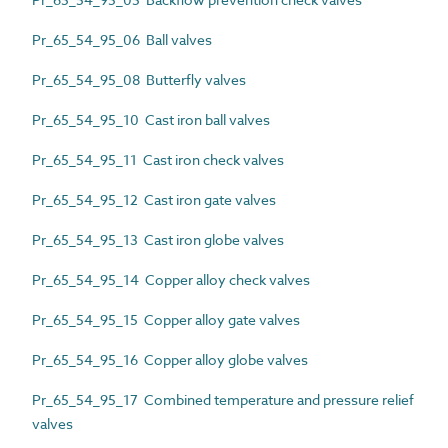
Pr_65_54_95_06 Ball valves
Pr_65_54_95_08 Butterfly valves
Pr_65_54_95_10 Cast iron ball valves
Pr_65_54_95_11 Cast iron check valves
Pr_65_54_95_12 Cast iron gate valves
Pr_65_54_95_13 Cast iron globe valves
Pr_65_54_95_14 Copper alloy check valves
Pr_65_54_95_15 Copper alloy gate valves
Pr_65_54_95_16 Copper alloy globe valves
Pr_65_54_95_17 Combined temperature and pressure relief
valves