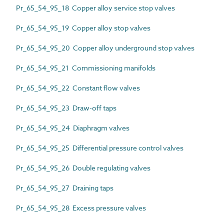
Pr_65_54_95_18 Copper alloy service stop valves
Pr_65_54_95_19 Copper alloy stop valves
Pr_65_54_95_20 Copper alloy underground stop valves
Pr_65_54_95_21 Commissioning manifolds
Pr_65_54_95_22 Constant flow valves
Pr_65_54_95_23 Draw-off taps
Pr_65_54_95_24 Diaphragm valves
Pr_65_54_95_25 Differential pressure control valves
Pr_65_54_95_26 Double regulating valves
Pr_65_54_95_27 Draining taps
Pr_65_54_95_28 Excess pressure valves