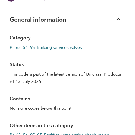
General information
Category
Pr_65_54_95 Building services valves
Status
This code is part of the latest version of Uniclass. Products
v1.43, July 2026
Contains
No more codes below this point
Other items in this category
Pr_65_54_95_05 Backflow prevention check valves