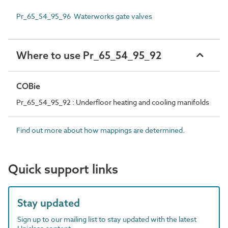
Pr_65_54_95_96 Waterworks gate valves
Where to use Pr_65_54_95_92
COBie
Pr_65_54_95_92 : Underfloor heating and cooling manifolds
Find out more about how mappings are determined.
Quick support links
Stay updated
Sign up to our mailing list to stay updated with the latest