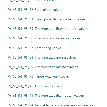
Pr_65_54_95_82 Steel globe valves
Pr_65_54_95_83 Steel globe stop and check valves
Pr_65_54_95_85 Thermostatic flow restrictor valves
Pr_65_54_95_86 Thermostatic balancing valves
Pr_65_54_95_87 Tempering valves
Pr_65_54_95_88 Thermostatic mixing valves
Pr_65_54_95_89 Thermostatic radiator valves
Pr_65_54_95_90 Three-way vent cocks
Pr_65_54_95_91 Three-way valves
Pr_65_54_95_93 Thermostatic drain-down valves
Pr_65_54_95_94 Verifiable backflow prevention devices