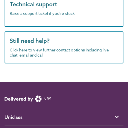
Technical support
Raise a support ticket if you're stuck
Still need help?
Click here to view further contact options including live
chat, email and call
Uniclass