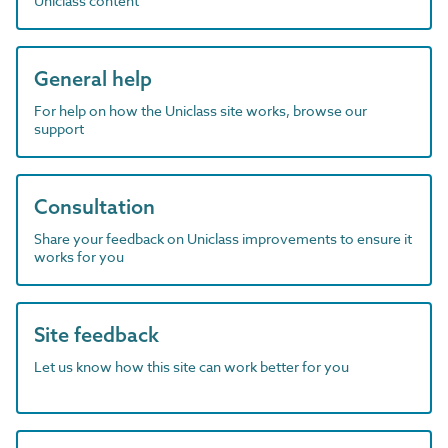
Uniclass content
General help
For help on how the Uniclass site works, browse our
support
Consultation
Share your feedback on Uniclass improvements to ensure it
works for you
Site feedback
Let us know how this site can work better for you