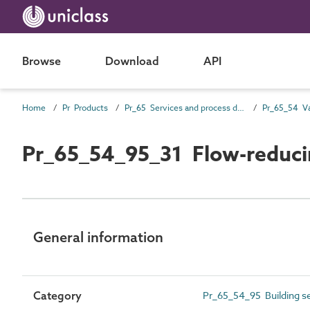
Browse
Download
API
Home
Pr Products
Pr_65 Services and process distribution products
Pr_65_54 Va
Pr_65_54_95_31 Flow-reducin
General information
Category
Pr_65_54_95 Building se