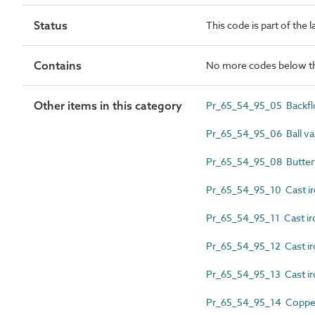
Status
This code is part of the 
Contains
No more codes below th
Other items in this category
Pr_65_54_95_05 Backflo
Pr_65_54_95_06 Ball va
Pr_65_54_95_08 Butterf
Pr_65_54_95_10 Cast iro
Pr_65_54_95_11 Cast ir
Pr_65_54_95_12 Cast ir
Pr_65_54_95_13 Cast ir
Pr_65_54_95_14 Copper 