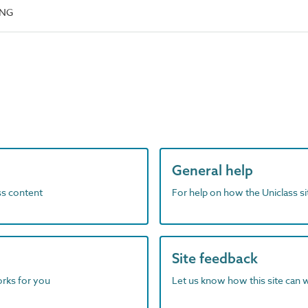
ING
General help
ass content
For help on how the Uniclass s
Site feedback
orks for you
Let us know how this site can 