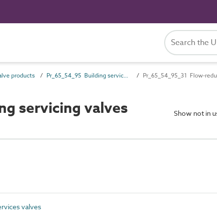
lve products
Pr_65_54_95 Building services valves
Pr_65_54_95_31 Flow-reduc
g servicing valves
Show not in 
rvices valves