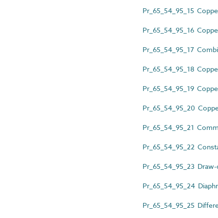
Pr_65_54_95_15 Copper 
Pr_65_54_95_16 Copper 
Pr_65_54_95_17 Combine
Pr_65_54_95_18 Copper 
Pr_65_54_95_19 Copper 
Pr_65_54_95_20 Copper 
Pr_65_54_95_21 Commis
Pr_65_54_95_22 Consta
Pr_65_54_95_23 Draw-o
Pr_65_54_95_24 Diaphr
Pr_65_54_95_25 Differen