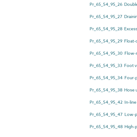
Pr_65_54_95_26 Double 
Pr_65_54_95_27 Drainin
Pr_65_54_95_28 Excess 
Pr_65_54_95_29 Float-o
Pr_65_54_95_30 Flow-m
Pr_65_54_95_33 Foot v
Pr_65_54_95_34 Four-p
Pr_65_54_95_38 Hose un
Pr_65_54_95_42 In-line
Pr_65_54_95_47 Low-pre
Pr_65_54_95_48 High-pe