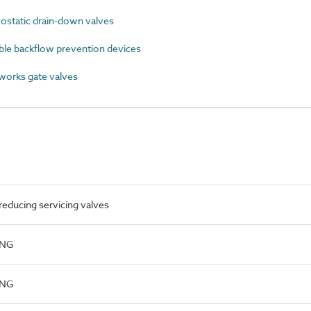
static drain-down valves
ble backflow prevention devices
orks gate valves
educing servicing valves
ING
ING