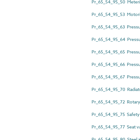
Pr_65_54_95_50 Meteri
Pr_65_54_95_53 Motori
Pr_65_54_95_63 Pressur
Pr_65_54_95_64 Pressur
Pr_65_54_95_65 Pressure
Pr_65_54_95_66 Pressur
Pr_65_54_95_67 Pressur
Pr_65_54_95_70 Radiato
Pr_65_54_95_72 Rotary
Pr_65_54_95_75 Safety
Pr_65_54_95_77 Seat v
Pr_65_54_95_80 Steel a