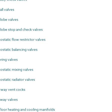
ll valves
lobe valves
lobe stop and check valves
tatic flow restrictor valves
tatic balancing valves
ing valves
tatic mixing valves
tatic radiator valves
way vent cocks
way valves
oor heating and cooling manifolds