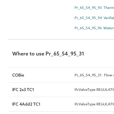
Pr_65_54_95_93 Thermo
Pr_65_54_95_94 Verifia
Pr_65_54_95_96 Waterw
Where to use Pr_65_54_95_31
COBie
Pr_65_54_95_31 : Flow-r
IFC 2x3 TC1
IfcValveType.REGULAT
IFC 4Add2 TC1
IfcValveType.REGULAT