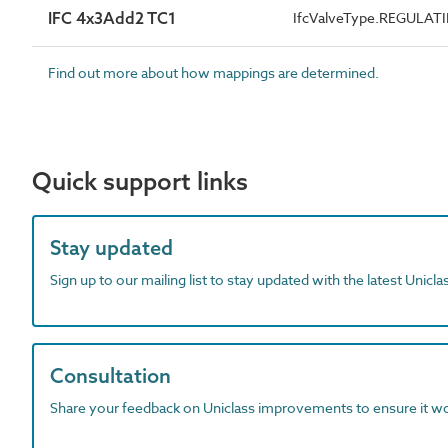
IFC 4x3Add2 TC1
IfcValveType.REGULAT
Find out more about how mappings are determined.
Quick support links
Stay updated
Sign up to our mailing list to stay updated with the latest Unicl
Consultation
Share your feedback on Uniclass improvements to ensure it w