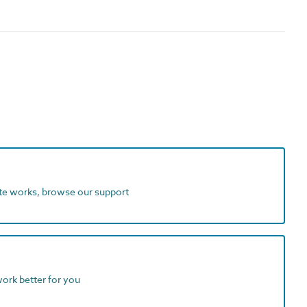
ite works, browse our support
work better for you