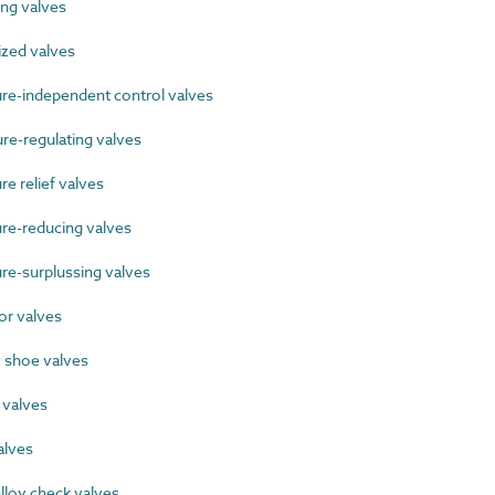
ng valves
zed valves
e-independent control valves
e-regulating valves
 relief valves
e-reducing valves
e-surplussing valves
r valves
 shoe valves
 valves
alves
lloy check valves