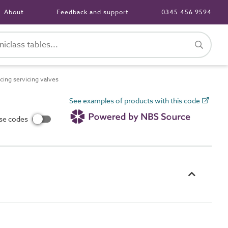
About
Feedback and support
0345 456 9594
ing servicing valves
See examples of products with this code
use codes