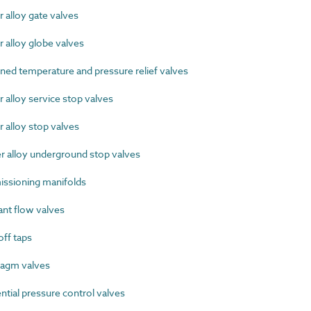
alloy gate valves
alloy globe valves
d temperature and pressure relief valves
alloy service stop valves
alloy stop valves
alloy underground stop valves
sioning manifolds
nt flow valves
ff taps
agm valves
tial pressure control valves