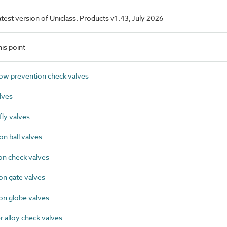
latest version of Uniclass. Products v1.43, July 2026
is point
w prevention check valves
lves
ly valves
n ball valves
on check valves
on gate valves
on globe valves
alloy check valves