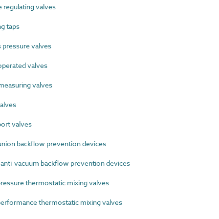
regulating valves
g taps
pressure valves
perated valves
easuring valves
alves
ort valves
ion backflow prevention devices
 anti-vacuum backflow prevention devices
ssure thermostatic mixing valves
rformance thermostatic mixing valves