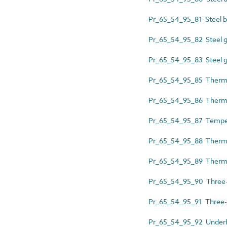
Pr_65_54_95_81 Steel ba
Pr_65_54_95_82 Steel g
Pr_65_54_95_83 Steel g
Pr_65_54_95_85 Thermos
Pr_65_54_95_86 Thermos
Pr_65_54_95_87 Temper
Pr_65_54_95_88 Thermos
Pr_65_54_95_89 Thermos
Pr_65_54_95_90 Three-
Pr_65_54_95_91 Three-
Pr_65_54_95_92 Underfl