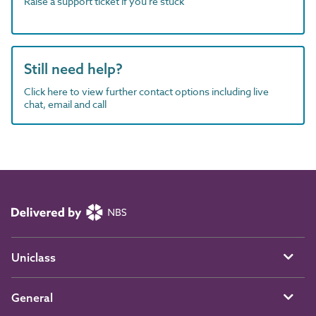
Raise a support ticket if you're stuck
Still need help?
Click here to view further contact options including live
chat, email and call
Uniclass
General