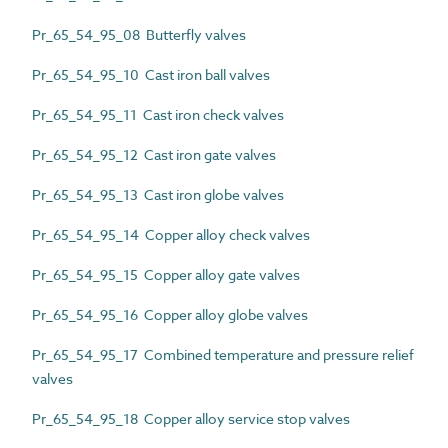
Pr_65_54_95_08 Butterfly valves
Pr_65_54_95_10 Cast iron ball valves
Pr_65_54_95_11 Cast iron check valves
Pr_65_54_95_12 Cast iron gate valves
Pr_65_54_95_13 Cast iron globe valves
Pr_65_54_95_14 Copper alloy check valves
Pr_65_54_95_15 Copper alloy gate valves
Pr_65_54_95_16 Copper alloy globe valves
Pr_65_54_95_17 Combined temperature and pressure relief
valves
Pr_65_54_95_18 Copper alloy service stop valves