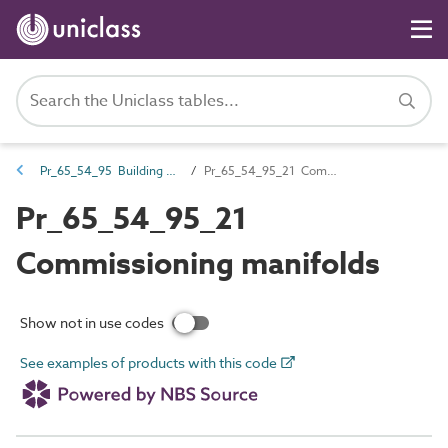
Pr_65_54_95 Building services valves
Pr_65_54_95_21 Commissioning manifolds
Pr_65_54_95_21
Commissioning manifolds
Show not in use codes
See examples of products with this code