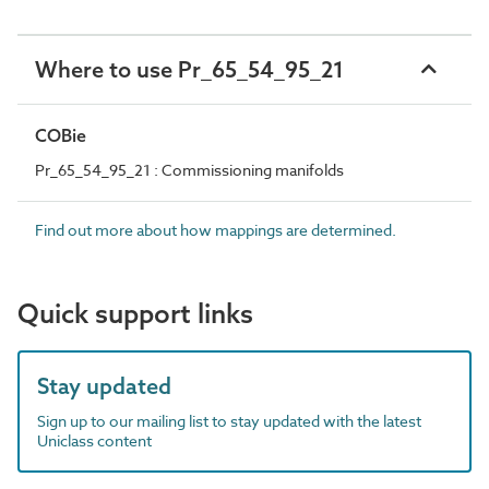
Where to use Pr_65_54_95_21
COBie
Pr_65_54_95_21 : Commissioning manifolds
Find out more about how mappings are determined.
Quick support links
Stay updated
Sign up to our mailing list to stay updated with the latest
Uniclass content