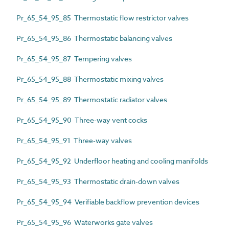
Pr_65_54_95_85 Thermostatic flow restrictor valves
Pr_65_54_95_86 Thermostatic balancing valves
Pr_65_54_95_87 Tempering valves
Pr_65_54_95_88 Thermostatic mixing valves
Pr_65_54_95_89 Thermostatic radiator valves
Pr_65_54_95_90 Three-way vent cocks
Pr_65_54_95_91 Three-way valves
Pr_65_54_95_92 Underfloor heating and cooling manifolds
Pr_65_54_95_93 Thermostatic drain-down valves
Pr_65_54_95_94 Verifiable backflow prevention devices
Pr_65_54_95_96 Waterworks gate valves