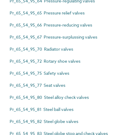
Pr_65_54_95_64 Pressure-regulating valves
Pr_65_54_95_65 Pressure relief valves
Pr_65_54_95_66 Pressure-reducing valves
Pr_65_54_95_67 Pressure-surplussing valves
Pr_65_54_95_70 Radiator valves
Pr_65_54_95_72 Rotary shoe valves
Pr_65_54_95_75 Safety valves
Pr_65_54_95_77 Seat valves
Pr_65_54_95_80 Steel alloy check valves
Pr_65_54_95_81 Steel ball valves
Pr_65_54_95_82 Steel globe valves
Pr_65_54_95_83 Steel globe stop and check valves