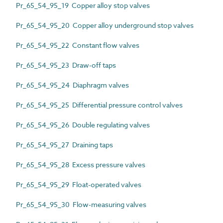
Pr_65_54_95_19 Copper alloy stop valves
Pr_65_54_95_20 Copper alloy underground stop valves
Pr_65_54_95_22 Constant flow valves
Pr_65_54_95_23 Draw-off taps
Pr_65_54_95_24 Diaphragm valves
Pr_65_54_95_25 Differential pressure control valves
Pr_65_54_95_26 Double regulating valves
Pr_65_54_95_27 Draining taps
Pr_65_54_95_28 Excess pressure valves
Pr_65_54_95_29 Float-operated valves
Pr_65_54_95_30 Flow-measuring valves