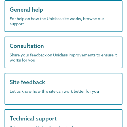
General help
For help on how the Uniclass site works, browse our
support
Consultation
Share your feedback on Uniclass improvements to ensure it
works for you
Site feedback
Let us know how this site can work better for you
Technical support