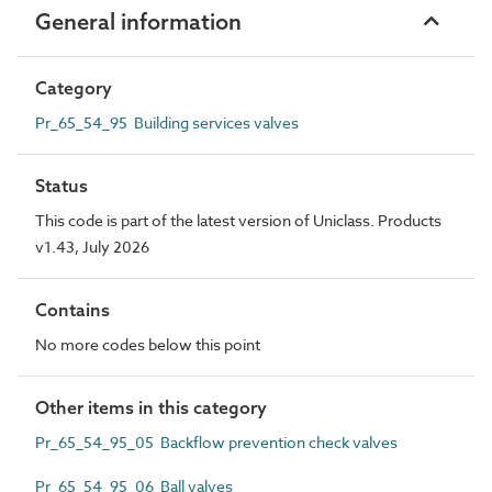
General information
Category
Pr_65_54_95 Building services valves
Status
This code is part of the latest version of Uniclass. Products
v1.43, July 2026
Contains
No more codes below this point
Other items in this category
Pr_65_54_95_05 Backflow prevention check valves
Pr_65_54_95_06 Ball valves