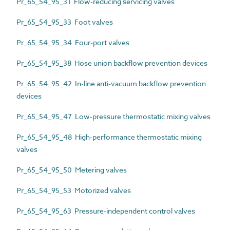
Pr_65_54_95_31 Flow-reducing servicing valves
Pr_65_54_95_33 Foot valves
Pr_65_54_95_34 Four-port valves
Pr_65_54_95_38 Hose union backflow prevention devices
Pr_65_54_95_42 In-line anti-vacuum backflow prevention
devices
Pr_65_54_95_47 Low-pressure thermostatic mixing valves
Pr_65_54_95_48 High-performance thermostatic mixing
valves
Pr_65_54_95_50 Metering valves
Pr_65_54_95_53 Motorized valves
Pr_65_54_95_63 Pressure-independent control valves