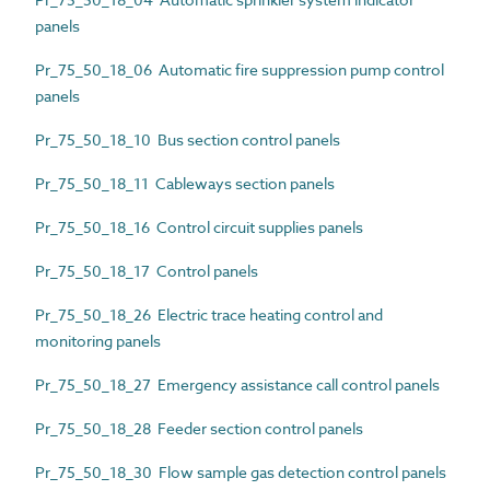
panels
Pr_75_50_18_06 Automatic fire suppression pump control
panels
Pr_75_50_18_10 Bus section control panels
Pr_75_50_18_11 Cableways section panels
Pr_75_50_18_16 Control circuit supplies panels
Pr_75_50_18_17 Control panels
Pr_75_50_18_26 Electric trace heating control and
monitoring panels
Pr_75_50_18_27 Emergency assistance call control panels
Pr_75_50_18_28 Feeder section control panels
Pr_75_50_18_30 Flow sample gas detection control panels