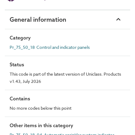
General information
Category
Pr_75_50_18 Control and indicator panels
Status
This code is part of the latest version of Uniclass. Products
v1.43, July 2026
Contains
No more codes below this point
Other items in this category
Pr_75_50_18_04 Automatic sprinkler system indicator