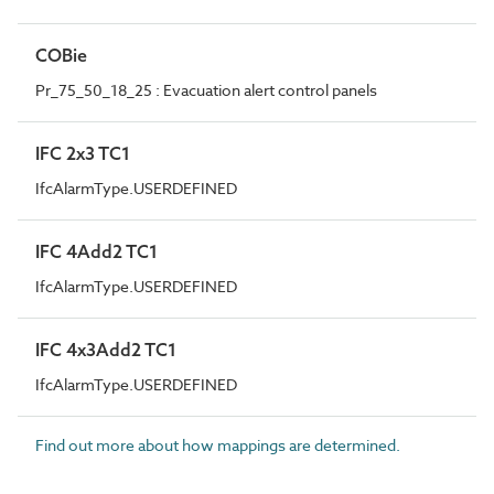
COBie
Pr_75_50_18_25 : Evacuation alert control panels
IFC 2x3 TC1
IfcAlarmType.USERDEFINED
IFC 4Add2 TC1
IfcAlarmType.USERDEFINED
IFC 4x3Add2 TC1
IfcAlarmType.USERDEFINED
Find out more about how mappings are determined.