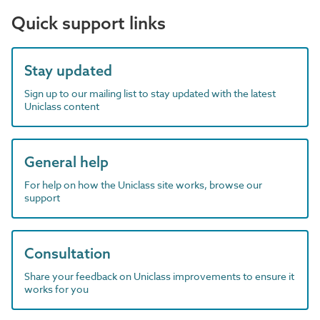
Quick support links
Stay updated
Sign up to our mailing list to stay updated with the latest
Uniclass content
General help
For help on how the Uniclass site works, browse our
support
Consultation
Share your feedback on Uniclass improvements to ensure it
works for you