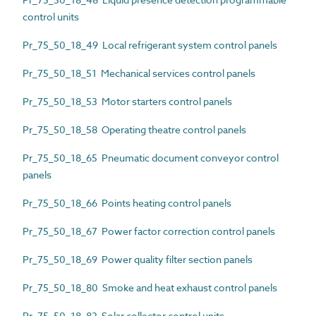
control units
Pr_75_50_18_49 Local refrigerant system control panels
Pr_75_50_18_51 Mechanical services control panels
Pr_75_50_18_53 Motor starters control panels
Pr_75_50_18_58 Operating theatre control panels
Pr_75_50_18_65 Pneumatic document conveyor control
panels
Pr_75_50_18_66 Points heating control panels
Pr_75_50_18_67 Power factor correction control panels
Pr_75_50_18_69 Power quality filter section panels
Pr_75_50_18_80 Smoke and heat exhaust control panels
Pr_75_50_18_82 Solar collector control units