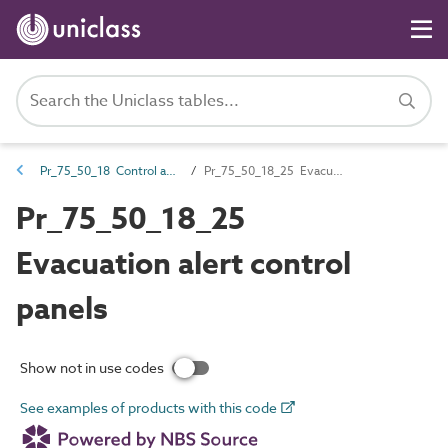
Pr_75_50_18 Control and indicator panels
Pr_75_50_18_25 Evacuation alert control panels
Pr_75_50_18_25
Evacuation alert control
panels
Show not in use codes
See examples of products with this code