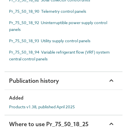
Pr_75_50_18_90 Telemetry control panels
Pr_75_50_18_92 Uninterruptible power supply control
panels
Pr_75_50_18_93 Utility supply control panels
Pr_75_50_18_94 Variable refrigerant flow (VRF) system
central control panels
Publication history
Added
Products v1.38, published April 2025
Where to use Pr_75_50_18_25