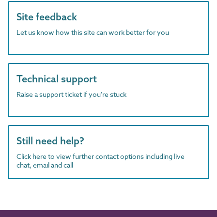
Site feedback
Let us know how this site can work better for you
Technical support
Raise a support ticket if you're stuck
Still need help?
Click here to view further contact options including live
chat, email and call