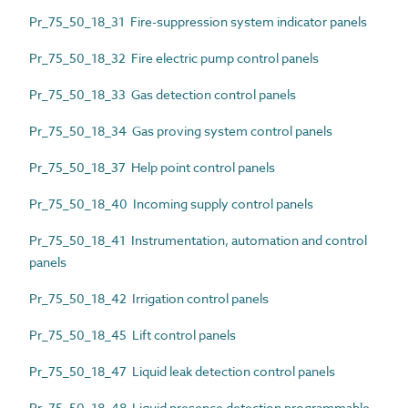
Pr_75_50_18_31 Fire-suppression system indicator panels
Pr_75_50_18_32 Fire electric pump control panels
Pr_75_50_18_33 Gas detection control panels
Pr_75_50_18_34 Gas proving system control panels
Pr_75_50_18_37 Help point control panels
Pr_75_50_18_40 Incoming supply control panels
Pr_75_50_18_41 Instrumentation, automation and control
panels
Pr_75_50_18_42 Irrigation control panels
Pr_75_50_18_45 Lift control panels
Pr_75_50_18_47 Liquid leak detection control panels
Pr_75_50_18_48 Liquid presence detection programmable