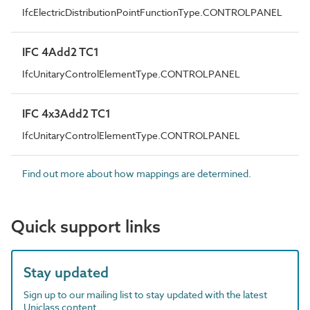
IfcElectricDistributionPointFunctionType.CONTROLPANEL
IFC 4Add2 TC1
IfcUnitaryControlElementType.CONTROLPANEL
IFC 4x3Add2 TC1
IfcUnitaryControlElementType.CONTROLPANEL
Find out more about how mappings are determined.
Quick support links
Stay updated
Sign up to our mailing list to stay updated with the latest
Uniclass content