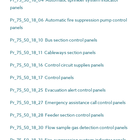
panels
Pr_75_50_18_06 Automatic fire suppression pump control
panels
Pr_75_50_18_10 Bus section control panels
Pr_75_50_18_11 Cableways section panels
Pr_75_50_18_16 Control circuit supplies panels
Pr_75_50_18_17 Control panels
Pr_75_50_18_25 Evacuation alert control panels
Pr_75_50_18_27 Emergency assistance call control panels
Pr_75_50_18_28 Feeder section control panels
Pr_75_50_18_30 Flow sample gas detection control panels
Pr_75_50_18_31 Fire-suppression system indicator panels