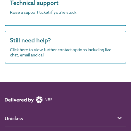
Technical support
Raise a support ticket if you're stuck
Still need help?
Click here to view further contact options including live
chat, email and call
Uniclass