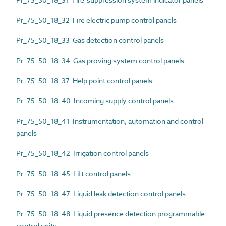
Pr_75_50_18_32 Fire electric pump control panels
Pr_75_50_18_33 Gas detection control panels
Pr_75_50_18_34 Gas proving system control panels
Pr_75_50_18_37 Help point control panels
Pr_75_50_18_40 Incoming supply control panels
Pr_75_50_18_41 Instrumentation, automation and control
panels
Pr_75_50_18_42 Irrigation control panels
Pr_75_50_18_45 Lift control panels
Pr_75_50_18_47 Liquid leak detection control panels
Pr_75_50_18_48 Liquid presence detection programmable
control units