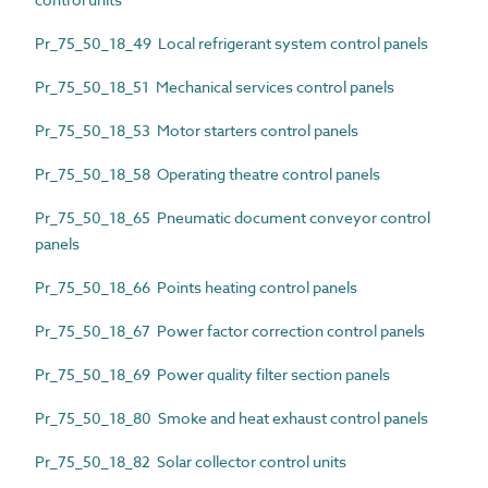
Pr_75_50_18_49 Local refrigerant system control panels
Pr_75_50_18_51 Mechanical services control panels
Pr_75_50_18_53 Motor starters control panels
Pr_75_50_18_58 Operating theatre control panels
Pr_75_50_18_65 Pneumatic document conveyor control
panels
Pr_75_50_18_66 Points heating control panels
Pr_75_50_18_67 Power factor correction control panels
Pr_75_50_18_69 Power quality filter section panels
Pr_75_50_18_80 Smoke and heat exhaust control panels
Pr_75_50_18_82 Solar collector control units