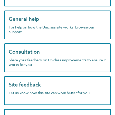
General help
For help on how the Uniclass site works, browse our
support
Consultation
Share your feedback on Uniclass improvements to ensure it
works for you
Site feedback
Let us know how this site can work better for you