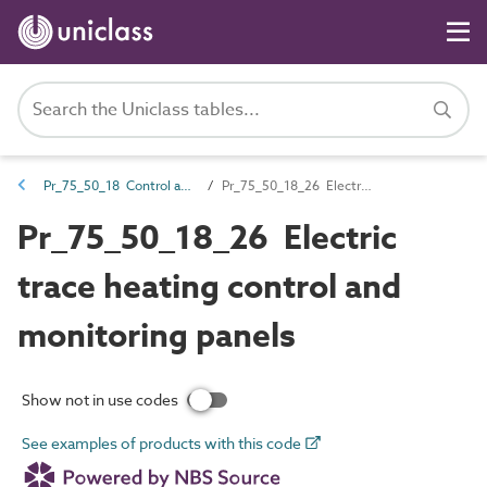
Pr_75_50_18 Control and indicator panels
Pr_75_50_18_26 Electric trace heating control and monitoring panels
Pr_75_50_18_26 Electric
trace heating control and
monitoring panels
Show not in use codes
See examples of products with this code