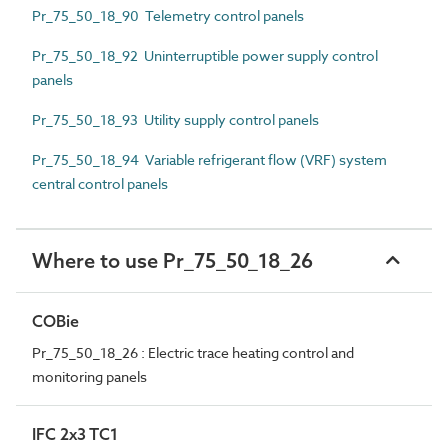
Pr_75_50_18_90 Telemetry control panels
Pr_75_50_18_92 Uninterruptible power supply control
panels
Pr_75_50_18_93 Utility supply control panels
Pr_75_50_18_94 Variable refrigerant flow (VRF) system
central control panels
Where to use Pr_75_50_18_26
COBie
Pr_75_50_18_26 : Electric trace heating control and
monitoring panels
IFC 2x3 TC1