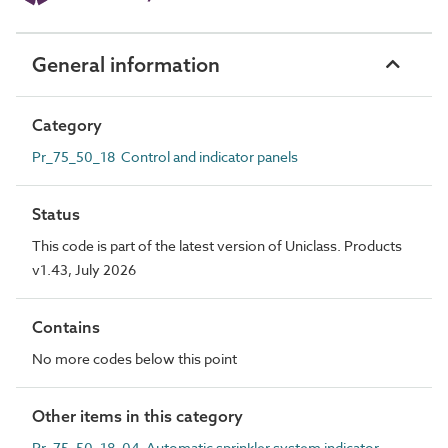
General information
Category
Pr_75_50_18 Control and indicator panels
Status
This code is part of the latest version of Uniclass. Products
v1.43, July 2026
Contains
No more codes below this point
Other items in this category
Pr_75_50_18_04 Automatic sprinkler system indicator