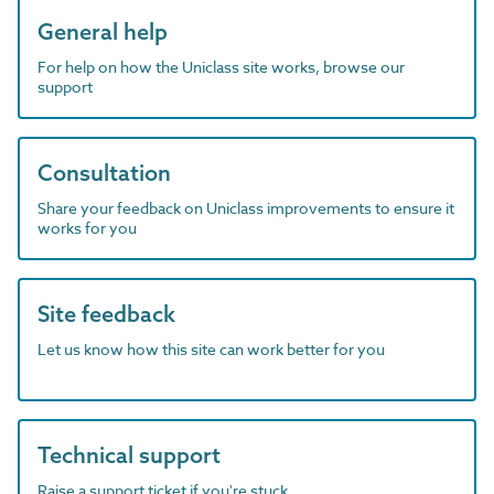
General help
For help on how the Uniclass site works, browse our
support
Consultation
Share your feedback on Uniclass improvements to ensure it
works for you
Site feedback
Let us know how this site can work better for you
Technical support
Raise a support ticket if you're stuck