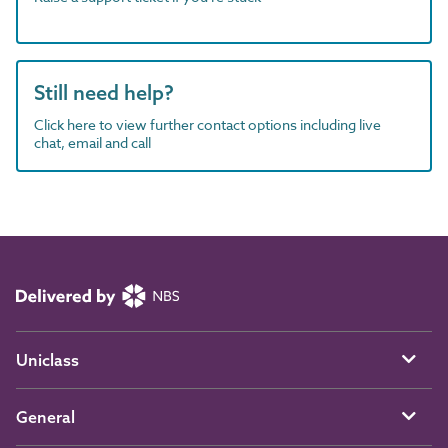
Still need help?
Click here to view further contact options including live
chat, email and call
Uniclass
General