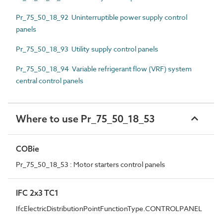
Pr_75_50_18_92 Uninterruptible power supply control
panels
Pr_75_50_18_93 Utility supply control panels
Pr_75_50_18_94 Variable refrigerant flow (VRF) system
central control panels
Where to use Pr_75_50_18_53
COBie
Pr_75_50_18_53 : Motor starters control panels
IFC 2x3 TC1
IfcElectricDistributionPointFunctionType.CONTROLPANEL