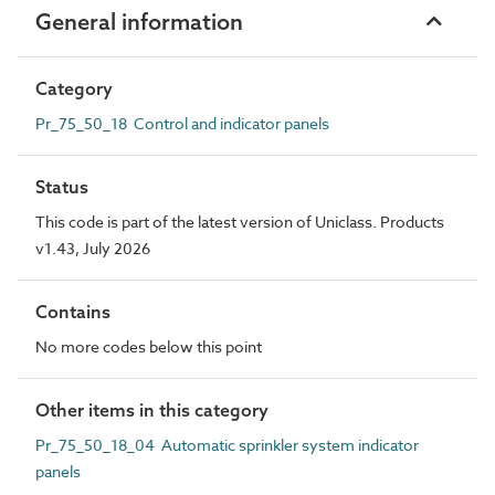
General information
Category
Pr_75_50_18 Control and indicator panels
Status
This code is part of the latest version of Uniclass. Products
v1.43, July 2026
Contains
No more codes below this point
Other items in this category
Pr_75_50_18_04 Automatic sprinkler system indicator
panels