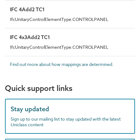
IFC 4Add2 TC1
IfcUnitaryControlElementType.CONTROLPANEL
IFC 4x3Add2 TC1
IfcUnitaryControlElementType.CONTROLPANEL
Find out more about how mappings are determined.
Quick support links
Stay updated
Sign up to our mailing list to stay updated with the latest
Uniclass content