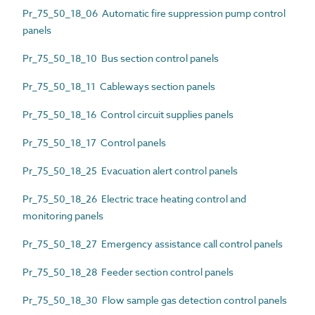
Pr_75_50_18_06 Automatic fire suppression pump control
panels
Pr_75_50_18_10 Bus section control panels
Pr_75_50_18_11 Cableways section panels
Pr_75_50_18_16 Control circuit supplies panels
Pr_75_50_18_17 Control panels
Pr_75_50_18_25 Evacuation alert control panels
Pr_75_50_18_26 Electric trace heating control and
monitoring panels
Pr_75_50_18_27 Emergency assistance call control panels
Pr_75_50_18_28 Feeder section control panels
Pr_75_50_18_30 Flow sample gas detection control panels