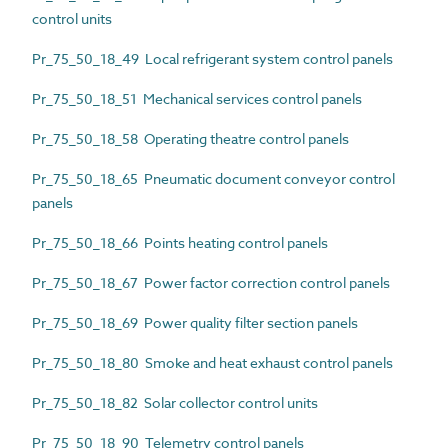
control units
Pr_75_50_18_49 Local refrigerant system control panels
Pr_75_50_18_51 Mechanical services control panels
Pr_75_50_18_58 Operating theatre control panels
Pr_75_50_18_65 Pneumatic document conveyor control
panels
Pr_75_50_18_66 Points heating control panels
Pr_75_50_18_67 Power factor correction control panels
Pr_75_50_18_69 Power quality filter section panels
Pr_75_50_18_80 Smoke and heat exhaust control panels
Pr_75_50_18_82 Solar collector control units
Pr_75_50_18_90 Telemetry control panels