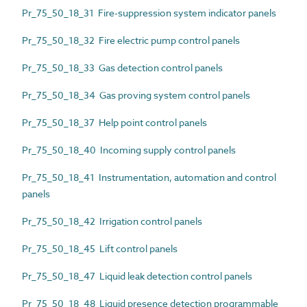
Pr_75_50_18_31 Fire-suppression system indicator panels
Pr_75_50_18_32 Fire electric pump control panels
Pr_75_50_18_33 Gas detection control panels
Pr_75_50_18_34 Gas proving system control panels
Pr_75_50_18_37 Help point control panels
Pr_75_50_18_40 Incoming supply control panels
Pr_75_50_18_41 Instrumentation, automation and control
panels
Pr_75_50_18_42 Irrigation control panels
Pr_75_50_18_45 Lift control panels
Pr_75_50_18_47 Liquid leak detection control panels
Pr_75_50_18_48 Liquid presence detection programmable