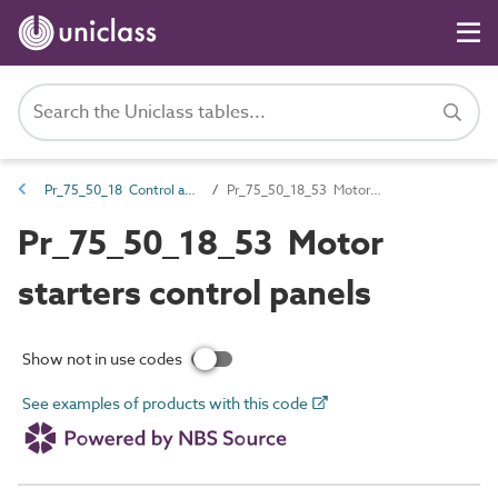
Pr_75_50_18 Control and indicator panels
Pr_75_50_18_53 Motor starters control panels
Pr_75_50_18_53 Motor
starters control panels
Show not in use codes
See examples of products with this code