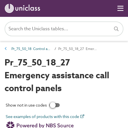
Pr_75_50_18 Control and indicator panels
Pr_75_50_18_27 Emergency assistance call control panels
Pr_75_50_18_27
Emergency assistance call
control panels
Show not in use codes
See examples of products with this code