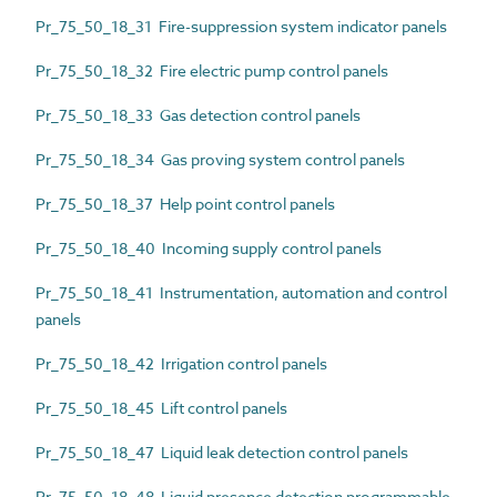
Pr_75_50_18_31 Fire-suppression system indicator panels
Pr_75_50_18_32 Fire electric pump control panels
Pr_75_50_18_33 Gas detection control panels
Pr_75_50_18_34 Gas proving system control panels
Pr_75_50_18_37 Help point control panels
Pr_75_50_18_40 Incoming supply control panels
Pr_75_50_18_41 Instrumentation, automation and control
panels
Pr_75_50_18_42 Irrigation control panels
Pr_75_50_18_45 Lift control panels
Pr_75_50_18_47 Liquid leak detection control panels
Pr_75_50_18_48 Liquid presence detection programmable