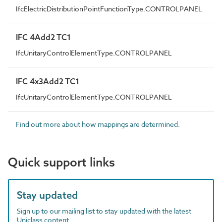
IfcElectricDistributionPointFunctionType.CONTROLPANEL
IFC 4Add2 TC1
IfcUnitaryControlElementType.CONTROLPANEL
IFC 4x3Add2 TC1
IfcUnitaryControlElementType.CONTROLPANEL
Find out more about how mappings are determined.
Quick support links
Stay updated
Sign up to our mailing list to stay updated with the latest
Uniclass content