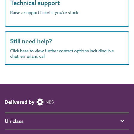
Technical support
Raise a support ticket if you're stuck
Still need help?
Click here to view further contact options including live
chat, email and call
Uniclass