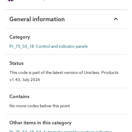
General information
Category
Pr_75_50_18 Control and indicator panels
Status
This code is part of the latest version of Uniclass. Products
v1.43, July 2026
Contains
No more codes below this point
Other items in this category
Pr_75_50_18_04 Automatic sprinkler system indicator