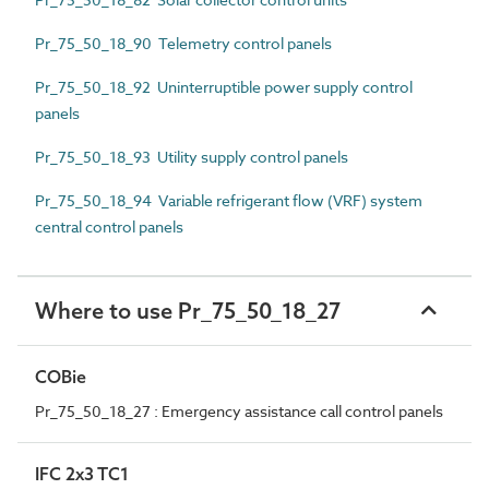
Pr_75_50_18_90 Telemetry control panels
Pr_75_50_18_92 Uninterruptible power supply control
panels
Pr_75_50_18_93 Utility supply control panels
Pr_75_50_18_94 Variable refrigerant flow (VRF) system
central control panels
Where to use Pr_75_50_18_27
COBie
Pr_75_50_18_27 : Emergency assistance call control panels
IFC 2x3 TC1