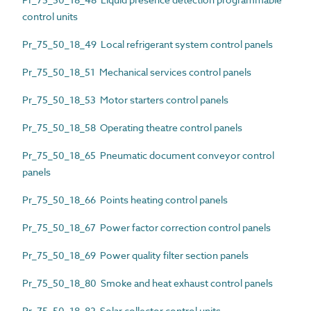
control units
Pr_75_50_18_49 Local refrigerant system control panels
Pr_75_50_18_51 Mechanical services control panels
Pr_75_50_18_53 Motor starters control panels
Pr_75_50_18_58 Operating theatre control panels
Pr_75_50_18_65 Pneumatic document conveyor control
panels
Pr_75_50_18_66 Points heating control panels
Pr_75_50_18_67 Power factor correction control panels
Pr_75_50_18_69 Power quality filter section panels
Pr_75_50_18_80 Smoke and heat exhaust control panels
Pr_75_50_18_82 Solar collector control units