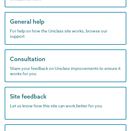
General help
For help on how the Uniclass site works, browse our
support
Consultation
Share your feedback on Uniclass improvements to ensure it
works for you
Site feedback
Let us know how this site can work better for you