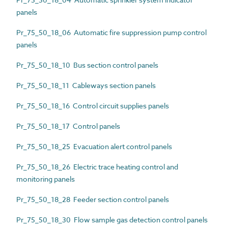
panels
Pr_75_50_18_06 Automatic fire suppression pump control
panels
Pr_75_50_18_10 Bus section control panels
Pr_75_50_18_11 Cableways section panels
Pr_75_50_18_16 Control circuit supplies panels
Pr_75_50_18_17 Control panels
Pr_75_50_18_25 Evacuation alert control panels
Pr_75_50_18_26 Electric trace heating control and
monitoring panels
Pr_75_50_18_28 Feeder section control panels
Pr_75_50_18_30 Flow sample gas detection control panels